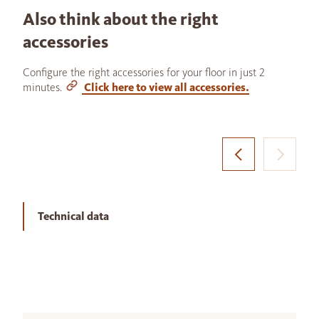
Also think about the right
accessories
Configure the right accessories for your floor in just 2
minutes.
Click here to view all accessories.
Technical data