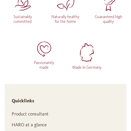
Sustainably
Naturally healthy
Guaranteed high
committed
for the home
quality
Passionately
made
Made in Germany
Quicklinks
Product consultant
HARO at a glance