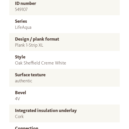
ID number
549107
Series
LifeAqua
Design / plank format
Plank 1-Strip XL
Style
Oak Sheffield Creme White
Surface texture
authentic
Bevel
4V
Integrated insulation underlay
Cork
Connection