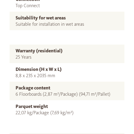
Top Connect
Suitability for wet areas
Suitable for installation in wet areas
Warranty (residential)
25 Years
Dimension (H x W x L)
8,8 x 235 x 2035 mm
Package content
6 Floorboards (2,87 m²/Package) (94,71 m²/Pallet)
Parquet weight
22,07 kg/Package (7,69 kg/m²)