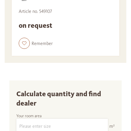
Article no. 549107
on request
Remember
Calculate quantity and find
dealer
Your room area
m²