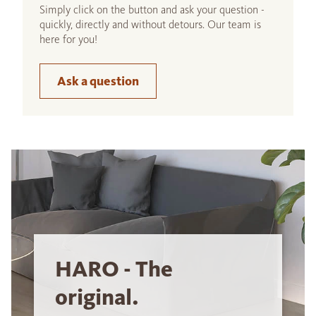
Simply click on the button and ask your question -
quickly, directly and without detours. Our team is
here for you!
Ask a question
HARO - The
original.