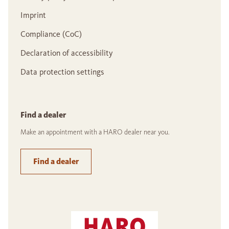
Imprint
Compliance (CoC)
Declaration of accessibility
Data protection settings
Find a dealer
Make an appointment with a HARO dealer near you.
Find a dealer