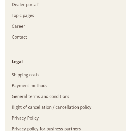
Dealer portal°
Topic pages
Career
Contact
Legal
Shipping costs
Payment methods
General terms and conditions
Right of cancellation / cancellation policy
Privacy Policy
Privacy policy for business partners