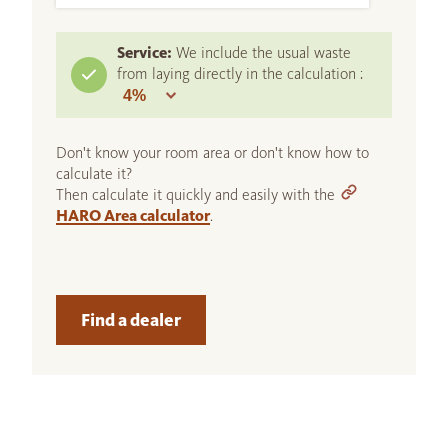
Service:
We include the usual waste
from laying directly in the calculation :
Don't know your room area or don't know how to
calculate it?
Then calculate it quickly and easily with the
HARO Area calculator
.
Find a dealer