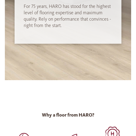
For 75 years, HARO has stood for the highest
level of flooring expertise and maximum
quality. Rely on performance that convinces -
right from the start.
Why a floor from HARO?