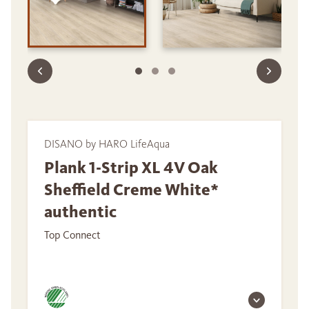
DISANO by HARO LifeAqua
Plank 1-Strip XL 4V Oak
Sheffield Creme White*
authentic
Top Connect