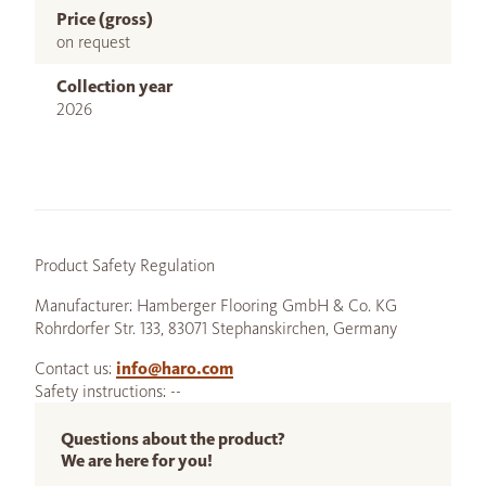
Price (gross)
on request
Collection year
2026
Product Safety Regulation
Manufacturer: Hamberger Flooring GmbH & Co. KG
Rohrdorfer Str. 133, 83071 Stephanskirchen, Germany
Contact us:
info@haro.com
Safety instructions: --
Questions about the product?
We are here for you!