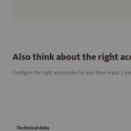
Also think about the right ac
Configure the right accessories for your floor in just 2 m
Technical data