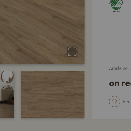
Article no.
on r
Re