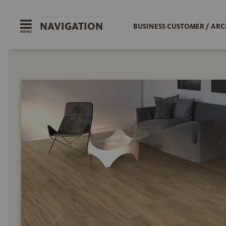
NAVIGATION
BUSINESS CUSTOMER / ARC