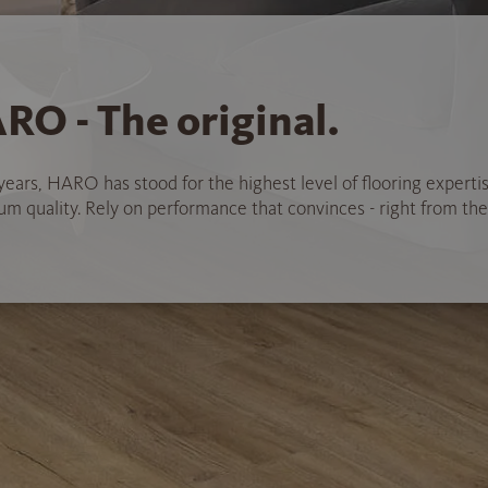
RO - The original.
years, HARO has stood for the highest level of flooring experti
 quality. Rely on performance that convinces - right from the 