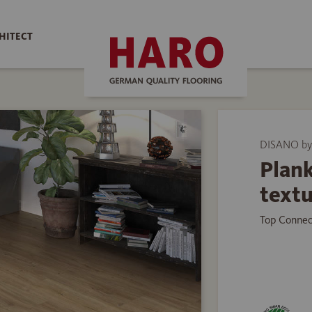
HITECT
DISANO by
Plank
text
Top Connec