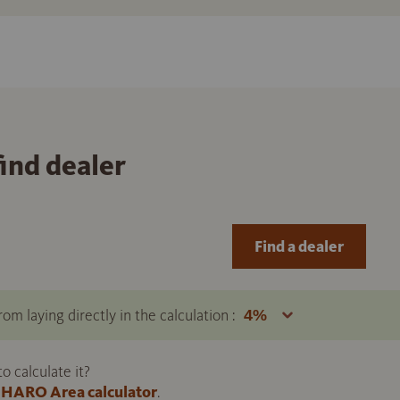
find dealer
Find a dealer
om laying directly in the calculation :
 calculate it?
HARO Area calculator
.