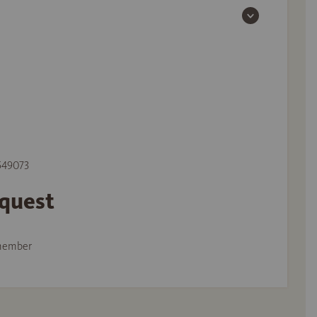
 549073
equest
member