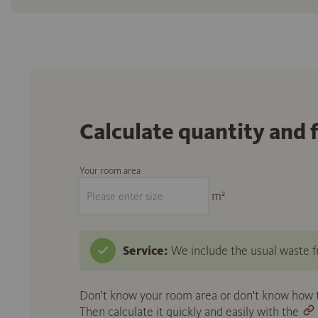
Calculate quantity and 
Your room area
m²
Service:
We include the usual waste fr
Don't know your room area or don't know how to
Then calculate it quickly and easily with the