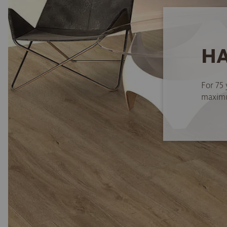
HA
For 75 
maximum