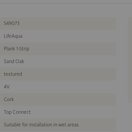
549073
LifeAqua
Plank 1-Strip
Sand Oak
textured
4V
Cork
Top Connect
Suitable for installation in wet areas