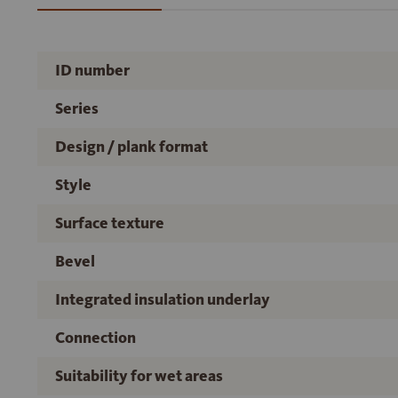
ID number
Series
Design / plank format
Style
Surface texture
Bevel
Integrated insulation underlay
Connection
Suitability for wet areas