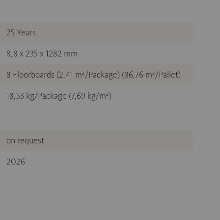
25 Years
8,8 x 235 x 1282 mm
8 Floorboards (2,41 m²/Package) (86,76 m²/Pallet)
18,53 kg/Package (7,69 kg/m²)
on request
2026