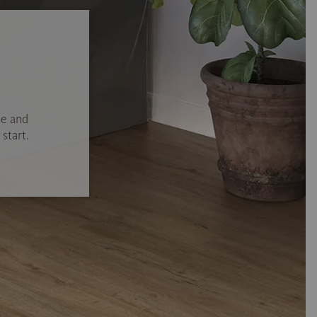
se and
start.