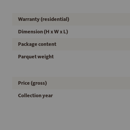
Warranty (residential)
Dimension (H x W x L)
Package content
Parquet weight
Price (gross)
Collection year