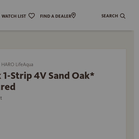
SEARCH
WATCH LIST
FIND A DEALER
 HARO LifeAqua
 1-Strip 4V Sand Oak*
ured
t