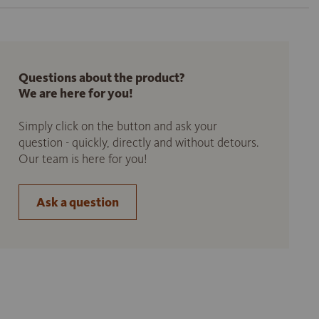
Questions about the product?
We are here for you!
Simply click on the button and ask your
question - quickly, directly and without detours.
Our team is here for you!
Ask a question