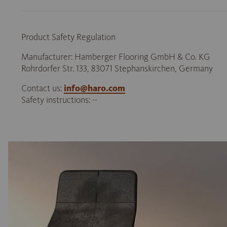
Product Safety Regulation
Manufacturer: Hamberger Flooring GmbH & Co. KG
Rohrdorfer Str. 133, 83071 Stephanskirchen, Germany
Contact us:
info@haro.com
Safety instructions: --