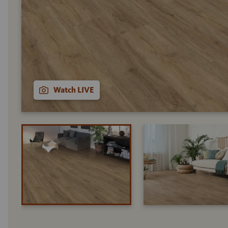
Watch LIVE