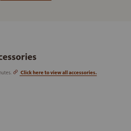
cessories
inutes.
Click here to view all accessories.