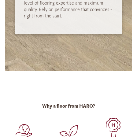
level of flooring expertise and maximum
quality. Rely on performance that convinces -
right from the start.
Why a floor from HARO?