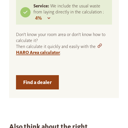
Service:
We include the usual waste
from laying directly in the calculation :
Don't know your room area or don't know how to
calculate it?
Then calculate it quickly and easily with the
HARO Area calculator
.
Find a dealer
Also think about the right