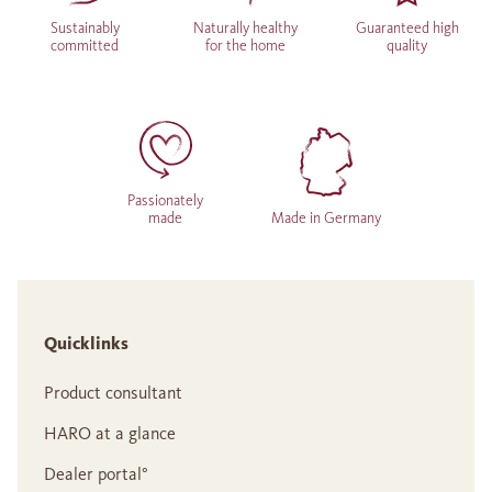
Sustainably
Naturally healthy
Guaranteed high
committed
for the home
quality
Passionately
made
Made in Germany
Quicklinks
Product consultant
HARO at a glance
Dealer portal°