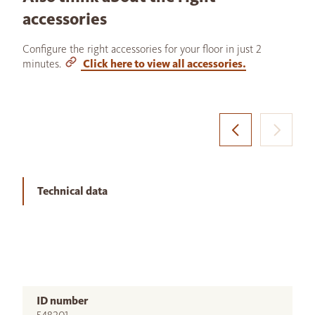
accessories
Configure the right accessories for your floor in just 2
minutes.
Click here to view all accessories.
Technical data
ID number