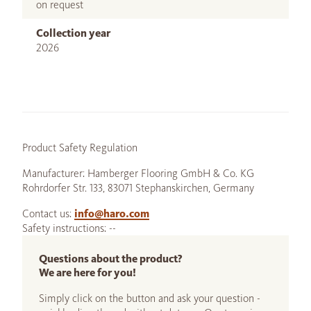
on request
Collection year
2026
Product Safety Regulation
Manufacturer: Hamberger Flooring GmbH & Co. KG
Rohrdorfer Str. 133, 83071 Stephanskirchen, Germany
Contact us:
info@haro.com
Safety instructions: --
Questions about the product?
We are here for you!
Simply click on the button and ask your question -