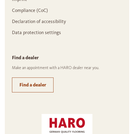
Compliance (CoC)
Declaration of accessibility
Data protection settings
Find a dealer
Make an appointment with a HARO dealer near you.
Find a dealer