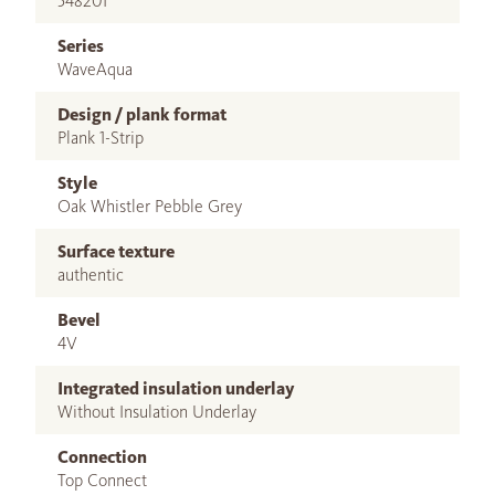
548201
Series
WaveAqua
Design / plank format
Plank 1-Strip
Style
Oak Whistler Pebble Grey
Surface texture
authentic
Bevel
4V
Integrated insulation underlay
Without Insulation Underlay
Connection
Top Connect