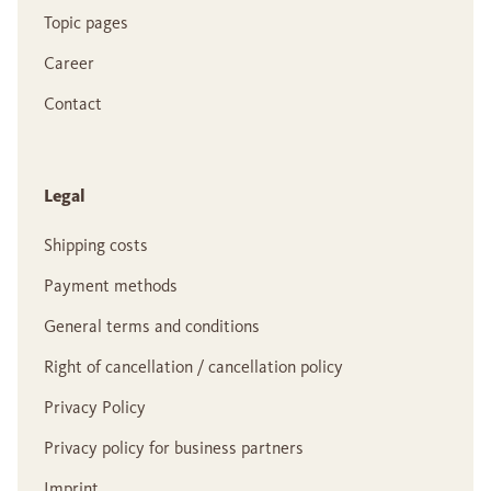
Topic pages
Career
Contact
Legal
Shipping costs
Payment methods
General terms and conditions
Right of cancellation / cancellation policy
Privacy Policy
Privacy policy for business partners
Imprint