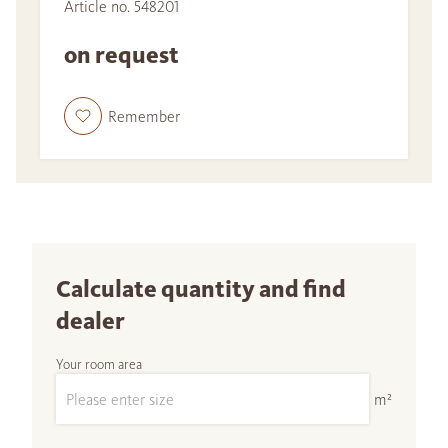
Article no. 548201
on request
Remember
Calculate quantity and find
dealer
Your room area
m²