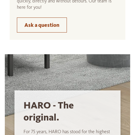
quickly, directly and without detours. Our team is
here for you!
Ask a question
HARO - The
original.
For 75 years, HARO has stood for the highest