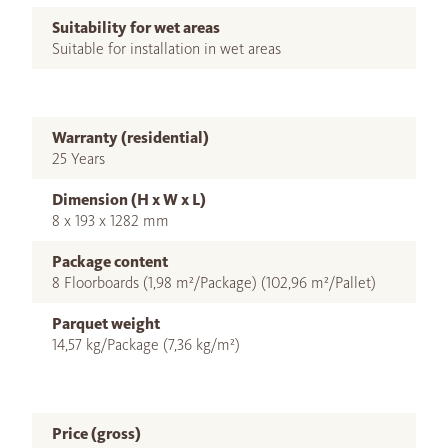
Suitability for wet areas
Suitable for installation in wet areas
Warranty (residential)
25 Years
Dimension (H x W x L)
8 x 193 x 1282 mm
Package content
8 Floorboards (1,98 m²/Package) (102,96 m²/Pallet)
Parquet weight
14,57 kg/Package (7,36 kg/m²)
Price (gross)