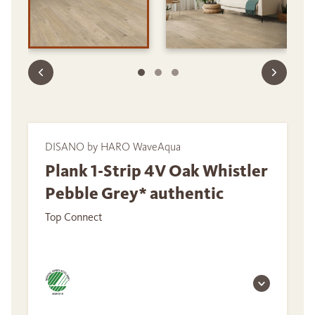
DISANO by HARO WaveAqua
Plank 1-Strip 4V Oak Whistler
Pebble Grey* authentic
Top Connect