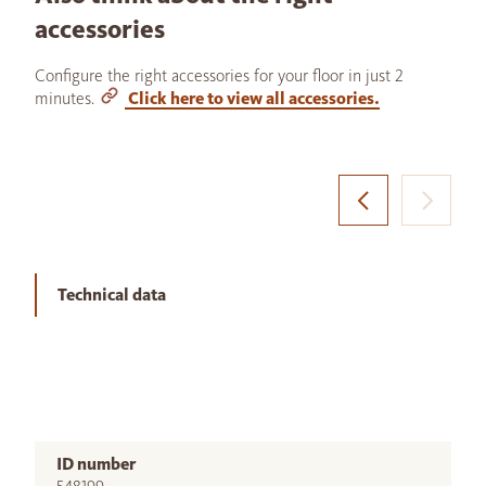
accessories
Configure the right accessories for your floor in just 2
minutes.
Click here to view all accessories.
Technical data
ID number