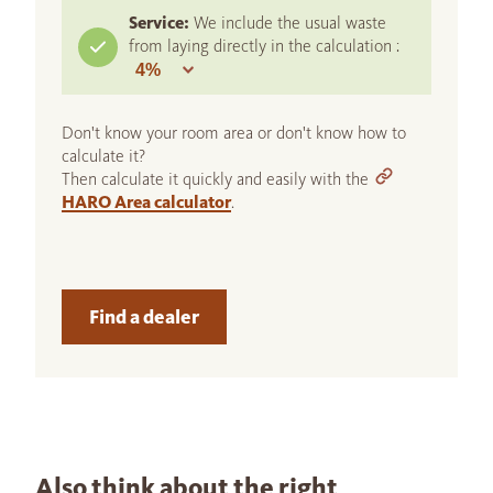
Service:
We include the usual waste
from laying directly in the calculation :
Don't know your room area or don't know how to
calculate it?
Then calculate it quickly and easily with the
HARO Area calculator
.
Find a dealer
Also think about the right