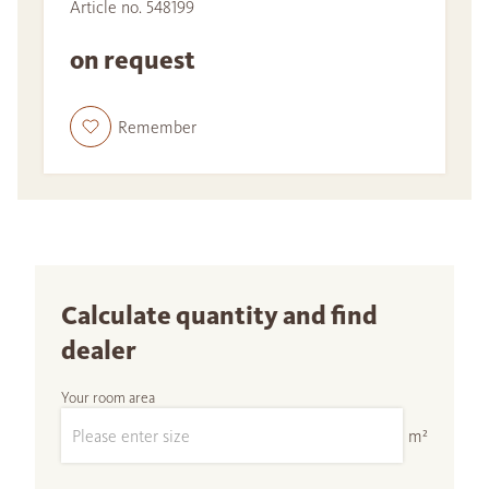
Article no. 548199
on request
Remember
Calculate quantity and find
dealer
Your room area
m²