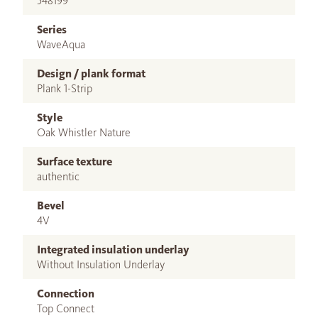
548199
Series
WaveAqua
Design / plank format
Plank 1-Strip
Style
Oak Whistler Nature
Surface texture
authentic
Bevel
4V
Integrated insulation underlay
Without Insulation Underlay
Connection
Top Connect