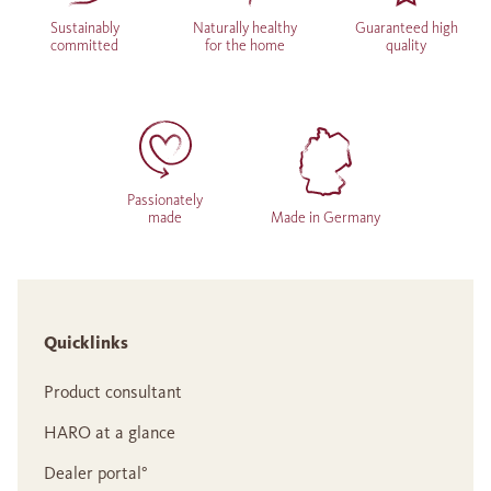
Sustainably
Naturally healthy
Guaranteed high
committed
for the home
quality
Passionately
made
Made in Germany
Quicklinks
Product consultant
HARO at a glance
Dealer portal°