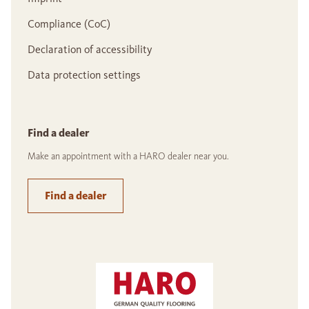
Compliance (CoC)
Declaration of accessibility
Data protection settings
Find a dealer
Make an appointment with a HARO dealer near you.
Find a dealer