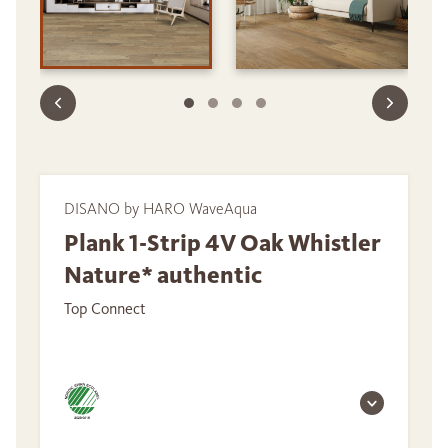
DISANO by HARO WaveAqua
Plank 1-Strip 4V Oak Whistler
Nature* authentic
Top Connect