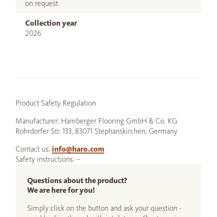
on request
Collection year
2026
Product Safety Regulation
Manufacturer: Hamberger Flooring GmbH & Co. KG
Rohrdorfer Str. 133, 83071 Stephanskirchen, Germany
Contact us:
info@haro.com
Safety instructions: --
Questions about the product?
We are here for you!
Simply click on the button and ask your question -