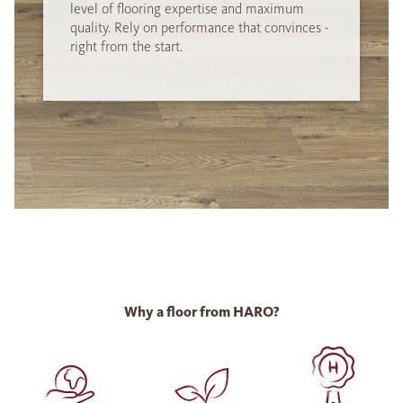
level of flooring expertise and maximum
quality. Rely on performance that convinces -
right from the start.
Why a floor from HARO?