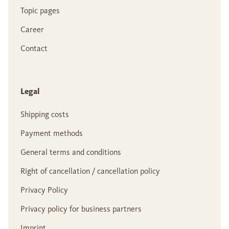
Topic pages
Career
Contact
Legal
Shipping costs
Payment methods
General terms and conditions
Right of cancellation / cancellation policy
Privacy Policy
Privacy policy for business partners
Imprint