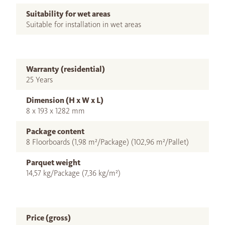
Suitability for wet areas
Suitable for installation in wet areas
Warranty (residential)
25 Years
Dimension (H x W x L)
8 x 193 x 1282 mm
Package content
8 Floorboards (1,98 m²/Package) (102,96 m²/Pallet)
Parquet weight
14,57 kg/Package (7,36 kg/m²)
Price (gross)