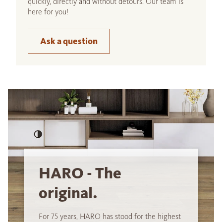
quickly, directly and without detours. Our team is
here for you!
Ask a question
HARO - The
original.
For 75 years, HARO has stood for the highest