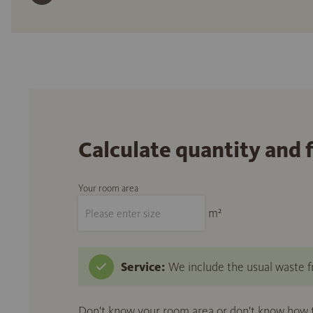
Calculate quantity and 
Your room area
m²
Service:
We include the usual waste fr
Don't know your room area or don't know how to