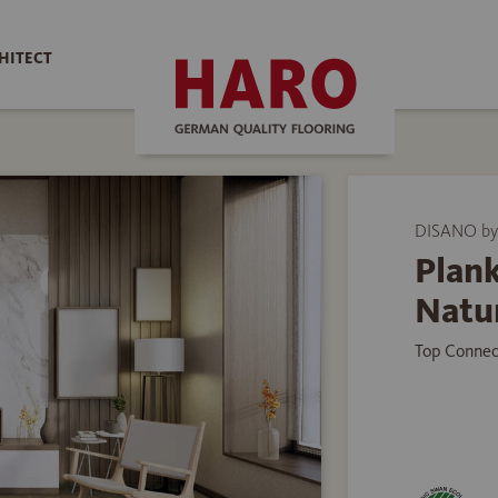
HITECT
DISANO b
Plank
Natu
Top Connec