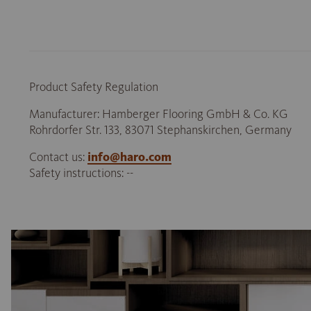
Product Safety Regulation
Manufacturer: Hamberger Flooring GmbH & Co. KG
Rohrdorfer Str. 133, 83071 Stephanskirchen, Germany
Contact us:
info@haro.com
Safety instructions: --