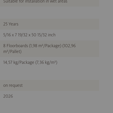
Suitable for installation in wet areas
25 Years
5/16 x 7 19/32 x 50 15/32 inch
8 Floorboards (1,98 m²/Package) (102,96
m²/Pallet)
14,57 kg/Package (7,36 kg/m²)
on request
2026