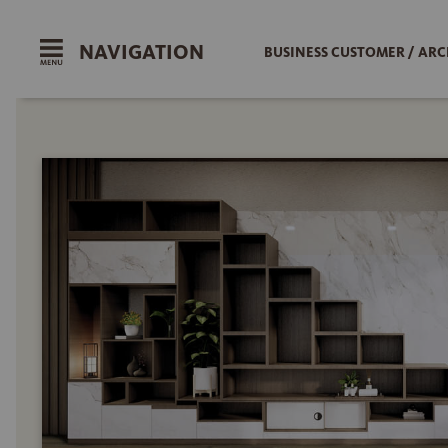
NAVIGATION
BUSINESS CUSTOMER / ARC