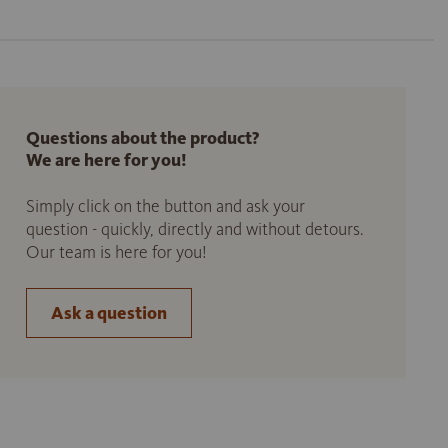
Questions about the product?
We are here for you!
Simply click on the button and ask your
question - quickly, directly and without detours.
Our team is here for you!
Ask a question