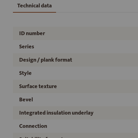
Technical data
ID number
Series
Design / plank format
Style
Surface texture
Bevel
Integrated insulation underlay
Connection