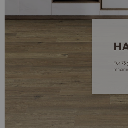
HA
For 75 
maximum