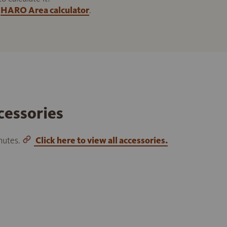
HARO Area calculator
.
cessories
inutes.
Click here to view all accessories.