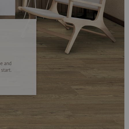
se and
start.