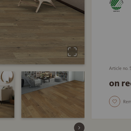
Article no.
on r
Re