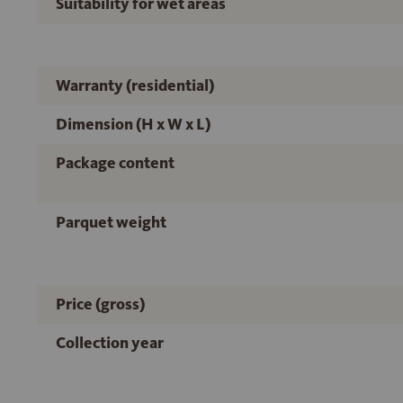
Suitability for wet areas
Warranty (residential)
Dimension (H x W x L)
Package content
Parquet weight
Price (gross)
Collection year