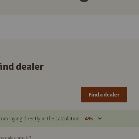
find dealer
Find a dealer
om laying directly in the calculation :
 calculate it?