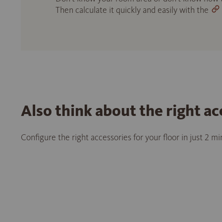
Then calculate it quickly and easily with the
Also think about the right ac
Configure the right accessories for your floor in just 2 m