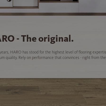
RO - The original.
years, HARO has stood for the highest level of flooring experti
 quality. Rely on performance that convinces - right from the 