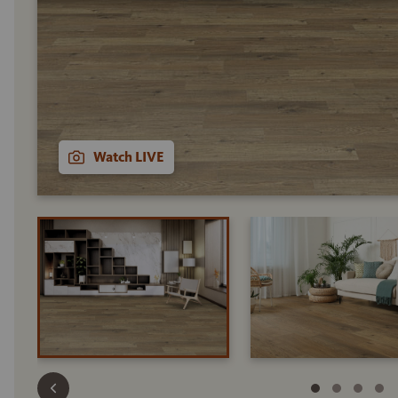
Watch LIVE