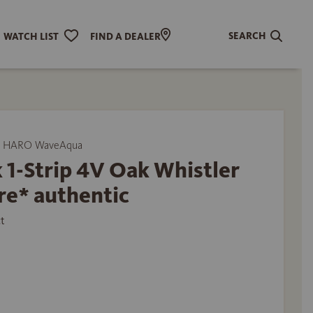
SEARCH
WATCH LIST
FIND A DEALER
y HARO WaveAqua
 1-Strip 4V Oak Whistler
re* authentic
t