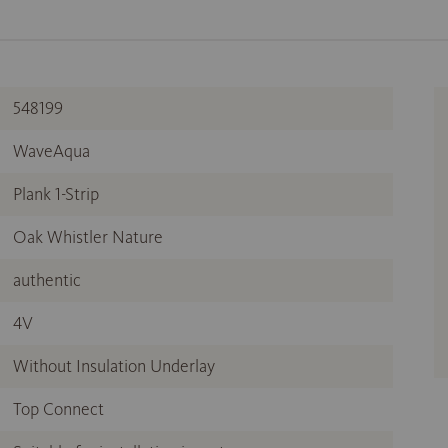
548199
WaveAqua
Plank 1-Strip
Oak Whistler Nature
authentic
4V
Without Insulation Underlay
Top Connect