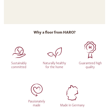
Why a floor from HARO?
Sustainably
Naturally healthy
Guaranteed high
committed
for the home
quality
Passionately
made
Made in Germany