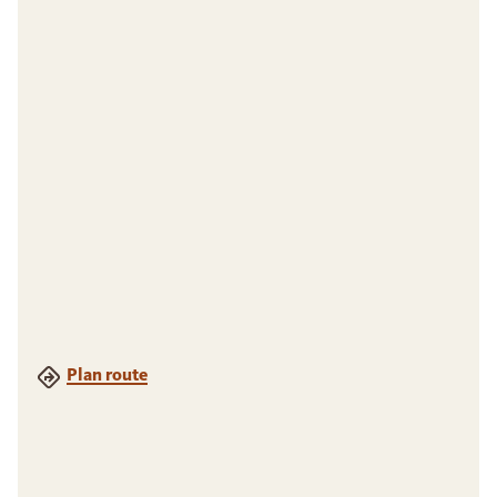
Plan route