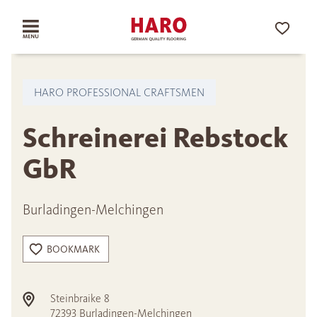
HARO PROFESSIONAL CRAFTSMEN
Schreinerei Rebstock
GbR
Burladingen-Melchingen
BOOKMARK
Steinbraike 8
72393
Burladingen-Melchingen