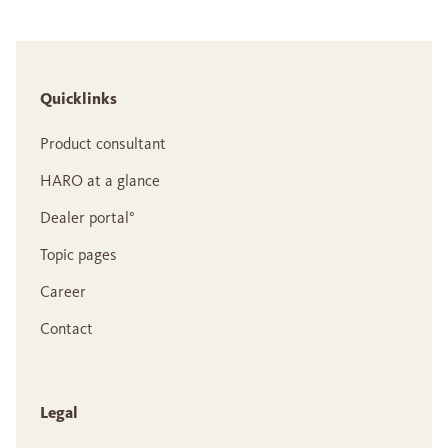
Quicklinks
Product consultant
HARO at a glance
Dealer portal°
Topic pages
Career
Contact
Legal