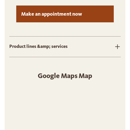
Make an appointment now
Product lines &amp; services
Google Maps Map