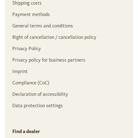
Shipping costs
Payment methods
General terms and conditions
Right of cancellation / cancellation policy
Privacy Policy
Privacy policy for business partners
Imprint
Compliance (CoC)
Declaration of accessibility
Data protection settings
Find a dealer