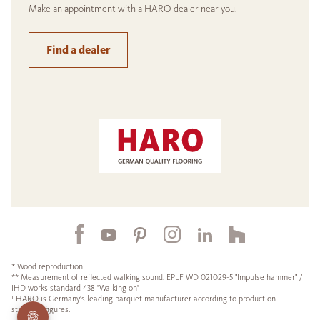
Make an appointment with a HARO dealer near you.
Find a dealer
* Wood reproduction
** Measurement of reflected walking sound: EPLF WD 021029-5 "Impulse hammer" /
IHD works standard 438 "Walking on"
¹ HARO is Germany's leading parquet manufacturer according to production
statistics figures.