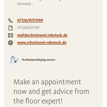
Germany
07126/9217090
07126/9217091
mail@schreinerei-rebstock.de
www.schreinerei-rebstock.de
Professional laying service
Make an appointment
now and get advice from
the floor expert!