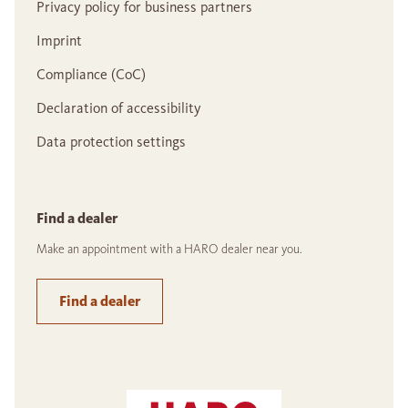
Privacy policy for business partners
Imprint
Compliance (CoC)
Declaration of accessibility
Data protection settings
Find a dealer
Make an appointment with a HARO dealer near you.
Find a dealer