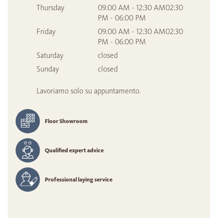
Thursday
09:00 AM - 12:30 AM02:30
PM - 06:00 PM
Friday
09:00 AM - 12:30 AM02:30
PM - 06:00 PM
Saturday
closed
Sunday
closed
Lavoriamo solo su appuntamento.
Floor Showroom
Qualified expert advice
Professional laying service