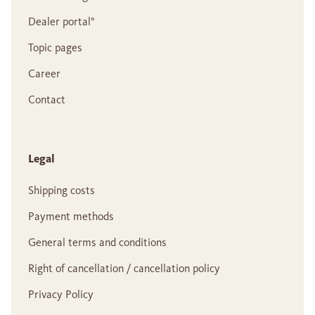
Dealer portal°
Topic pages
Career
Contact
Legal
Shipping costs
Payment methods
General terms and conditions
Right of cancellation / cancellation policy
Privacy Policy