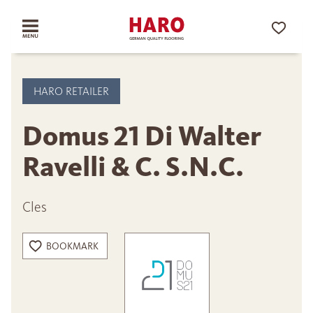
HARO RETAILER
Domus 21 Di Walter
Ravelli & C. S.N.C.
Cles
BOOKMARK