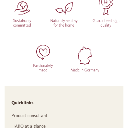
Sustainably
Naturally healthy
Guaranteed high
committed
for the home
quality
Passionately
made
Made in Germany
Quicklinks
Product consultant
HARO at a glance