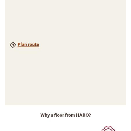
Plan route
Why a floor from HARO?