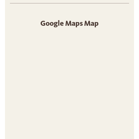
Google Maps Map