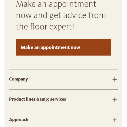
Make an appointment
now and get advice from
the floor expert!
Make an appointment now
Company
Product lines &amp; services
Approach