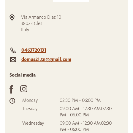
Via Armando Diaz 10
38023
Cles
Italy
0463720131
domus21.tn@gmail.com
Social media
Monday
02:30 PM - 06:00 PM
Tuesday
09:00 AM - 12:30 AM02:30
PM - 06:00 PM
Wednesday
09:00 AM - 12:30 AM02:30
PM - 06:00 PM