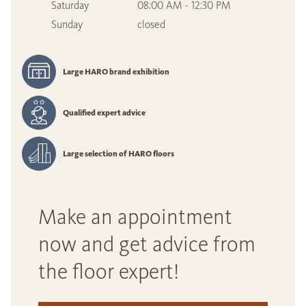
Saturday
08:00 AM - 12:30 PM
Sunday
closed
Large HARO brand exhibition
Qualified expert advice
Large selection of HARO floors
Make an appointment
now and get advice from
the floor expert!