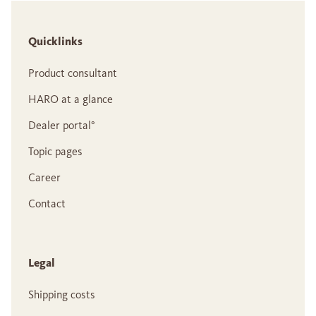
Quicklinks
Product consultant
HARO at a glance
Dealer portal°
Topic pages
Career
Contact
Legal
Shipping costs