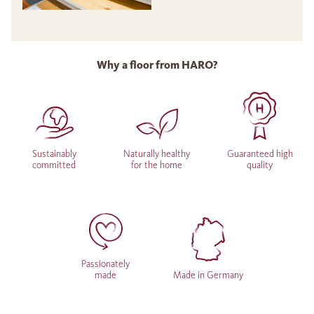
Why a floor from HARO?
Sustainably
Naturally healthy
Guaranteed high
committed
for the home
quality
Passionately
made
Made in Germany