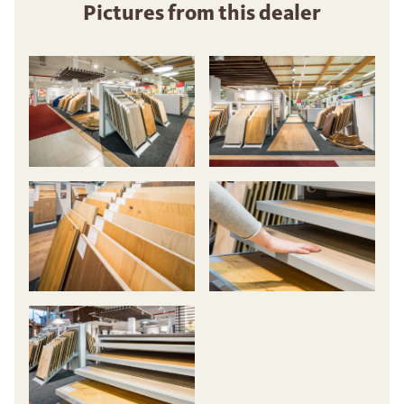
Pictures from this dealer