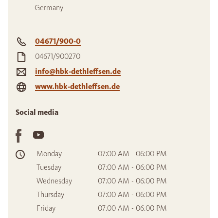
Germany
04671/900-0
04671/900270
info@hbk-dethleffsen.de
www.hbk-dethleffsen.de
Social media
Monday
07:00 AM - 06:00 PM
Tuesday
07:00 AM - 06:00 PM
Wednesday
07:00 AM - 06:00 PM
Thursday
07:00 AM - 06:00 PM
Friday
07:00 AM - 06:00 PM