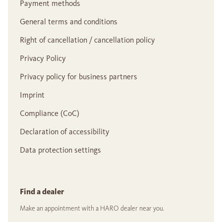
Payment methods
General terms and conditions
Right of cancellation / cancellation policy
Privacy Policy
Privacy policy for business partners
Imprint
Compliance (CoC)
Declaration of accessibility
Data protection settings
Find a dealer
Make an appointment with a HARO dealer near you.