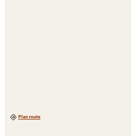
Plan route