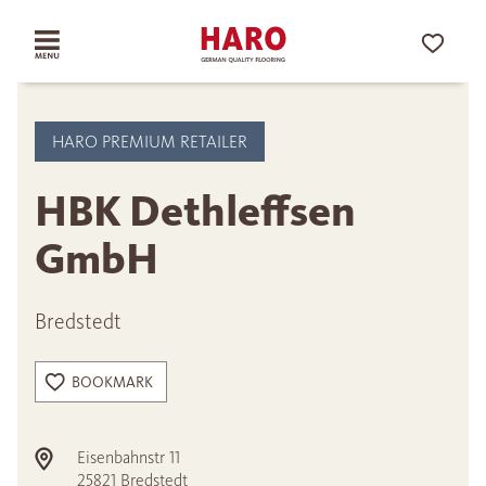
HARO PREMIUM RETAILER
HBK Dethleffsen
GmbH
Bredstedt
BOOKMARK
Eisenbahnstr 11
25821
Bredstedt