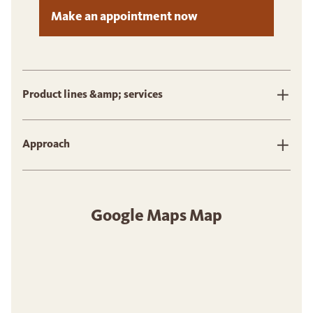
Make an appointment now
Product lines &amp; services
Approach
Google Maps Map