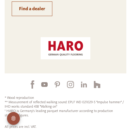
Find a dealer
* Wood reproduction
** Measurement of reflected walking sound: EPLF WD 021029-5 "Impulse hammer" /
IHD works standard 438 "Walking on"
¹ HARO is Germany's leading parquet manufacturer according to production
statistics figures.
All prices are incl. VAT.