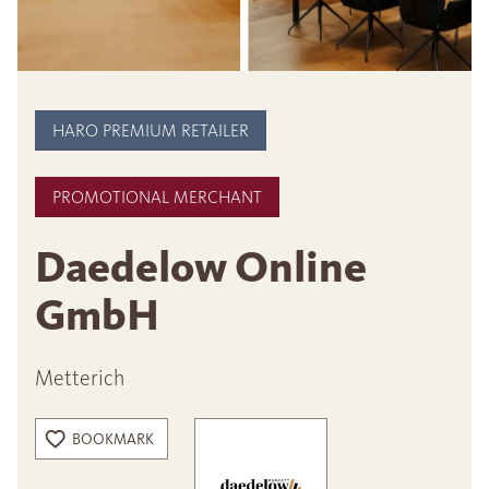
HARO PREMIUM RETAILER
PROMOTIONAL MERCHANT
Daedelow Online
GmbH
Metterich
BOOKMARK