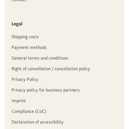
Legal
Shipping costs
Payment methods
General terms and conditions
Right of cancellation / cancellation policy
Privacy Policy
Privacy policy for business partners
Imprint
Compliance (CoC)
Declaration of accessibility