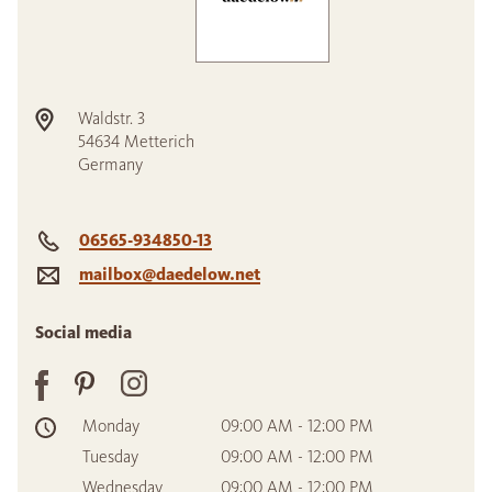
Waldstr. 3
54634
Metterich
Germany
06565-934850-13
mailbox@daedelow.net
Social media
Monday
09:00 AM - 12:00 PM
Tuesday
09:00 AM - 12:00 PM
Wednesday
09:00 AM - 12:00 PM