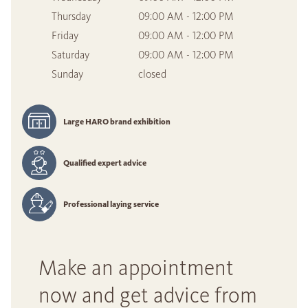
Thursday
09:00 AM - 12:00 PM
Friday
09:00 AM - 12:00 PM
Saturday
09:00 AM - 12:00 PM
Sunday
closed
Large HARO brand exhibition
Qualified expert advice
Professional laying service
Make an appointment
now and get advice from