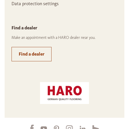
Data protection settings
Find a dealer
Make an appointment with a HARO dealer near you.
Find a dealer