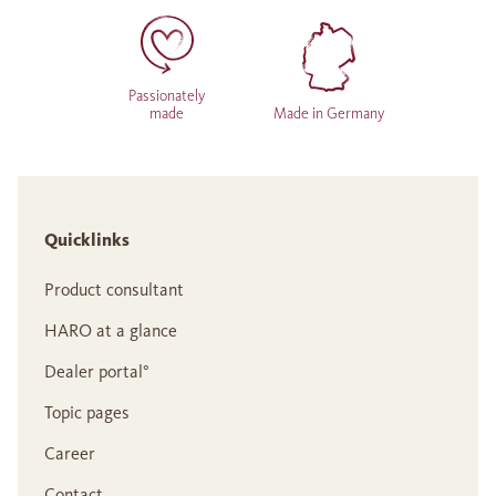
Passionately
made
Made in Germany
Quicklinks
Product consultant
HARO at a glance
Dealer portal°
Topic pages
Career
Contact