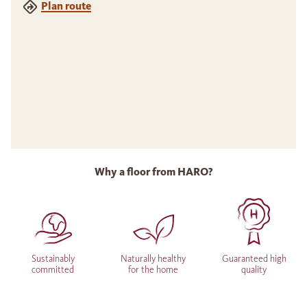
Plan route
Why a floor from HARO?
Sustainably
Naturally healthy
Guaranteed high
committed
for the home
quality