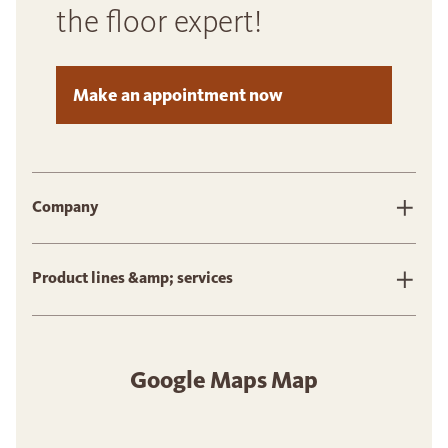
the floor expert!
Make an appointment now
Company
Product lines &amp; services
Google Maps Map