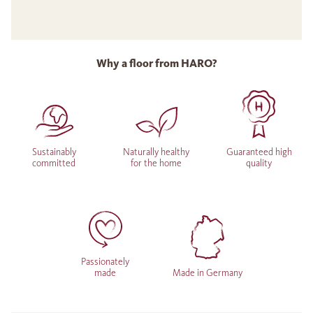
Why a floor from HARO?
Sustainably
Naturally healthy
Guaranteed high
committed
for the home
quality
Passionately
made
Made in Germany