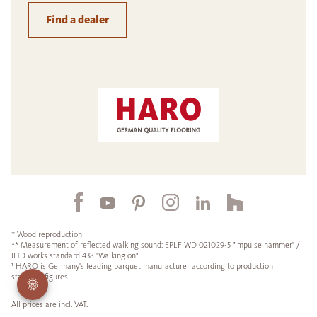
Find a dealer
* Wood reproduction
** Measurement of reflected walking sound: EPLF WD 021029-5 "Impulse hammer" /
IHD works standard 438 "Walking on"
¹ HARO is Germany's leading parquet manufacturer according to production
statistics figures.
All prices are incl. VAT.