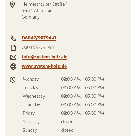
Helmershäuser Straße 1
63674
Altenstadt
Germany
06047/98794-0
06047/98794-94
info@system-holz.de
www.system-holz.de
Monday
08:00 AM - 05:00 PM
Tuesday
08:00 AM - 05:00 PM
Wednesday
08:00 AM - 05:00 PM
Thursday
08:00 AM - 05:00 PM
Friday
08:00 AM - 05:00 PM
Saturday
closed
Sunday
closed