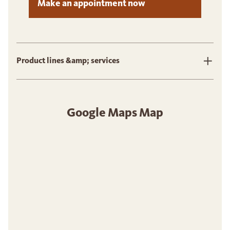
Make an appointment now
Product lines &amp; services
Google Maps Map