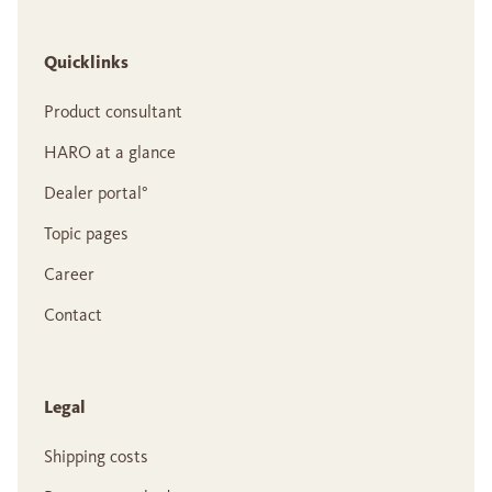
Quicklinks
Product consultant
HARO at a glance
Dealer portal°
Topic pages
Career
Contact
Legal
Shipping costs