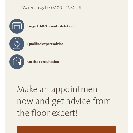
Warenausgabe 07:00 - 16:30 Uhr
Large HARO brand exhibition
Qualified expert advice
On site consultation
Make an appointment
now and get advice from
the floor expert!