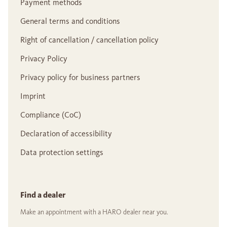
Payment methods
General terms and conditions
Right of cancellation / cancellation policy
Privacy Policy
Privacy policy for business partners
Imprint
Compliance (CoC)
Declaration of accessibility
Data protection settings
Find a dealer
Make an appointment with a HARO dealer near you.