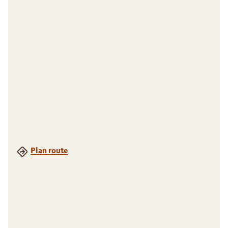
Plan route