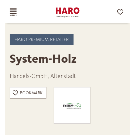
HARO PREMIUM RETAILER
System-Holz
Handels-GmbH, Altenstadt
BOOKMARK