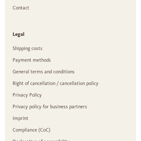
Contact
Legal
Shipping costs
Payment methods
General terms and conditions
Right of cancellation / cancellation policy
Privacy Policy
Privacy policy for business partners
Imprint
Compliance (CoC)