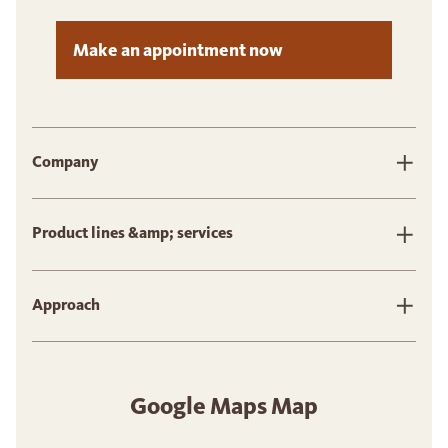
Make an appointment now
Company
Product lines &amp; services
Approach
Google Maps Map