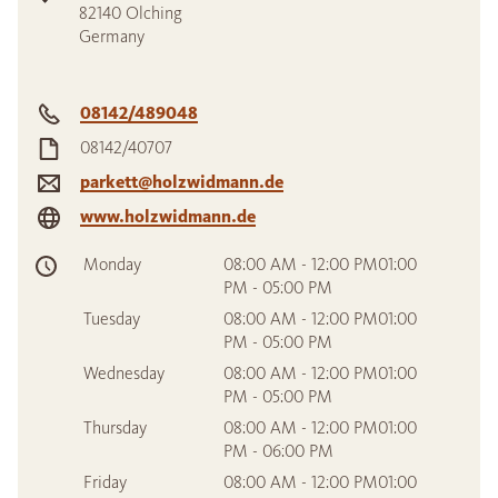
82140
Olching
Germany
08142/489048
08142/40707
parkett@holzwidmann.de
www.holzwidmann.de
Monday
08:00 AM - 12:00 PM01:00
PM - 05:00 PM
Tuesday
08:00 AM - 12:00 PM01:00
PM - 05:00 PM
Wednesday
08:00 AM - 12:00 PM01:00
PM - 05:00 PM
Thursday
08:00 AM - 12:00 PM01:00
PM - 06:00 PM
Friday
08:00 AM - 12:00 PM01:00