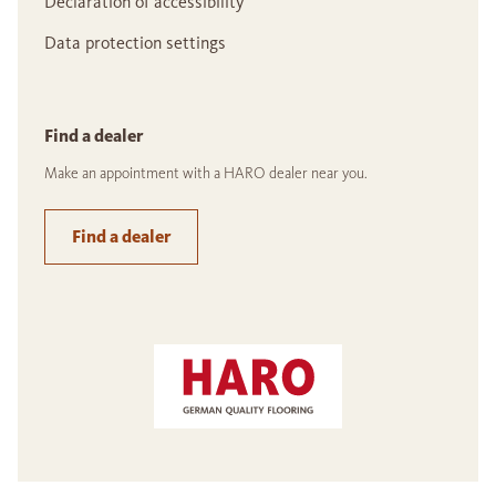
Declaration of accessibility
Data protection settings
Find a dealer
Make an appointment with a HARO dealer near you.
Find a dealer