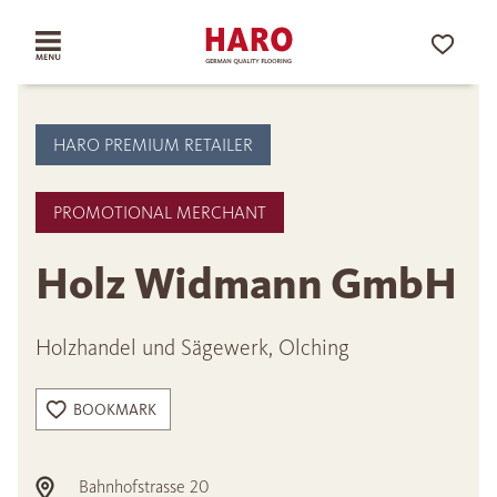
HARO PREMIUM RETAILER
PROMOTIONAL MERCHANT
Holz Widmann GmbH
Holzhandel und Sägewerk, Olching
BOOKMARK
Bahnhofstrasse 20