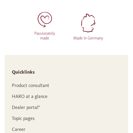
Passionately
made
Made in Germany
Quicklinks
Product consultant
HARO at a glance
Dealer portal°
Topic pages
Career