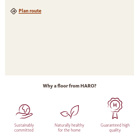
Plan route
Why a floor from HARO?
Sustainably
Naturally healthy
Guaranteed high
committed
for the home
quality