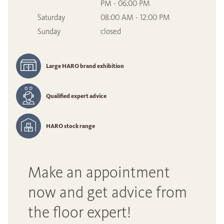
PM - 06:00 PM
Saturday
08:00 AM - 12:00 PM
Sunday
closed
Large HARO brand exhibition
Qualified expert advice
HARO stock range
Make an appointment
now and get advice from
the floor expert!