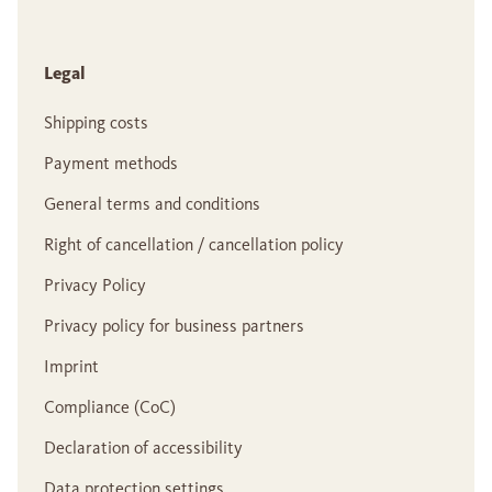
Legal
Shipping costs
Payment methods
General terms and conditions
Right of cancellation / cancellation policy
Privacy Policy
Privacy policy for business partners
Imprint
Compliance (CoC)
Declaration of accessibility
Data protection settings