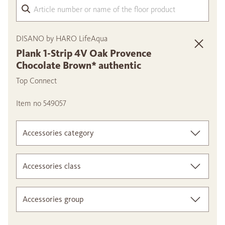
Arti
DISANO by HARO LifeAqua
Plank 1-Strip 4V Oak Provence
Chocolate Brown* authentic
Top Connect
Item no 549057
Accessories category
Accessories class
Accessories group