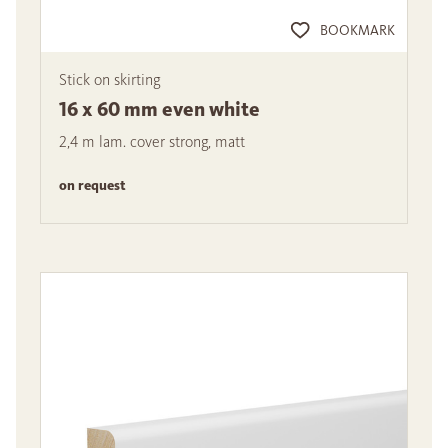
BOOKMARK
Stick on skirting
16 x 60 mm even white
2,4 m lam. cover strong, matt
on request