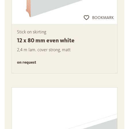
BOOKMARK
Stick on skirting
12 x 80 mm even white
2,4 m lam. cover strong, matt
on request