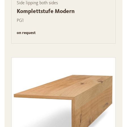
Side lipping both sides
Komplettstufe Modern
PG1
on request