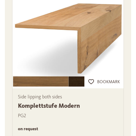
BOOKMARK
Side lipping both sides
Komplettstufe Modern
PG2
on request