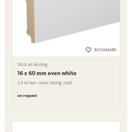
BOOKMARK
Stick on skirting
16 x 60 mm even white
2,4 m lam. cover strong, matt
on request