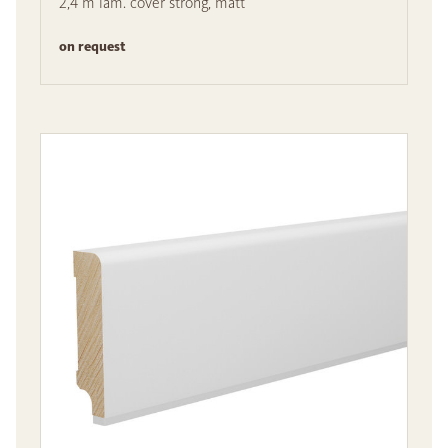
2,4 m lam. cover strong, matt
on request