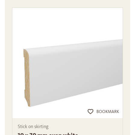
BOOKMARK
Stick on skirting