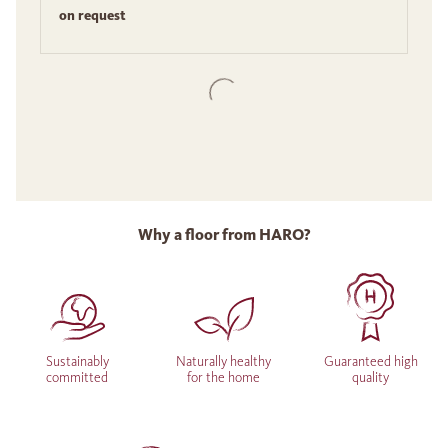
on request
Why a floor from HARO?
Sustainably
Naturally healthy
Guaranteed high
committed
for the home
quality