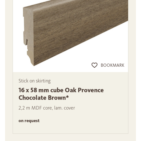
BOOKMARK
Stick on skirting
16 x 58 mm cube Oak Provence
Chocolate Brown*
2,2 m MDF core, lam. cover
on request