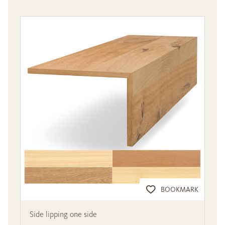
BOOKMARK
Side lipping one side