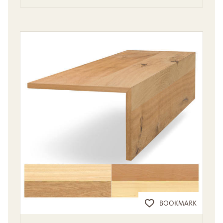
BOOKMARK