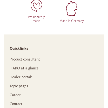
Passionately
made
Made in Germany
Quicklinks
Product consultant
HARO at a glance
Dealer portal°
Topic pages
Career
Contact