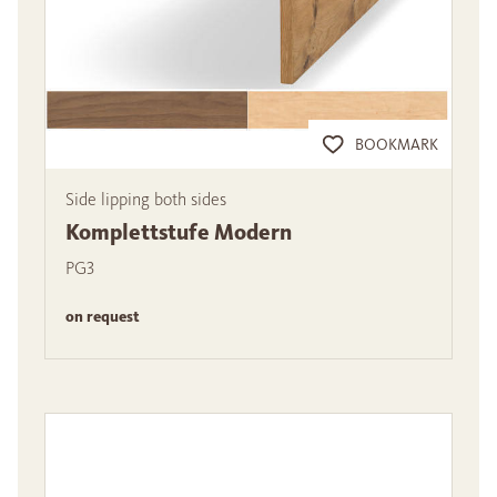
BOOKMARK
Side lipping both sides
Komplettstufe Modern
PG3
on request