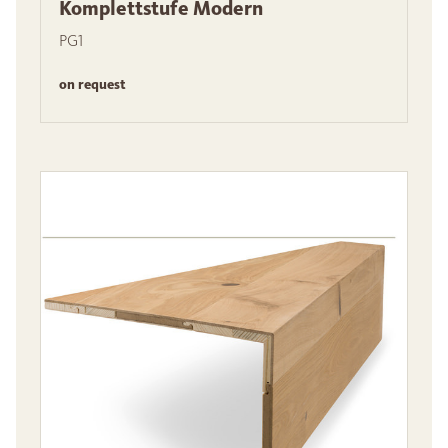
Komplettstufe Modern
PG1
on request