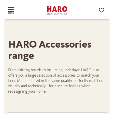
HARO Accessories
range
From skirting boards to insulating underlays: HARO also
offers you a large selection of accessories to match your
floor. Manufactured in the same quality, perfectly matched
visually and technically - for a secure feeling when
redesigning your home.