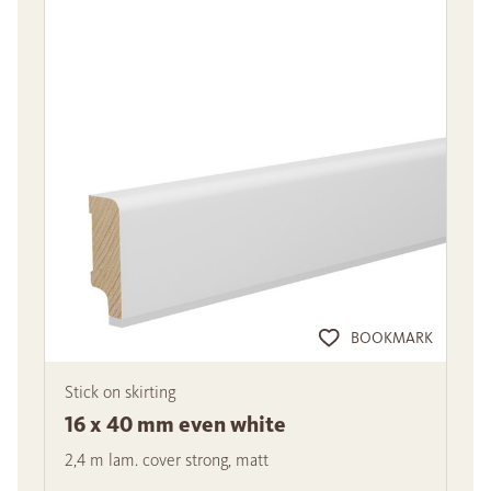
BOOKMARK
Stick on skirting
16 x 40 mm even white
2,4 m lam. cover strong, matt