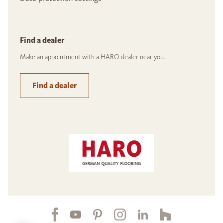
Find a dealer
Make an appointment with a HARO dealer near you.
Find a dealer