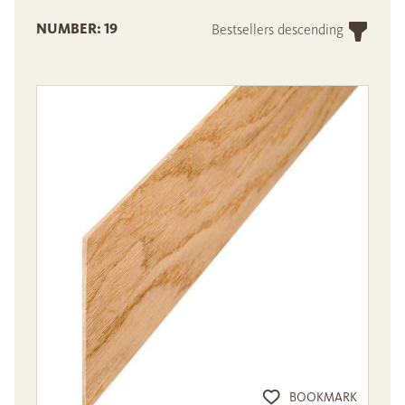
NUMBER: 19
Bestsellers descending
BOOKMARK