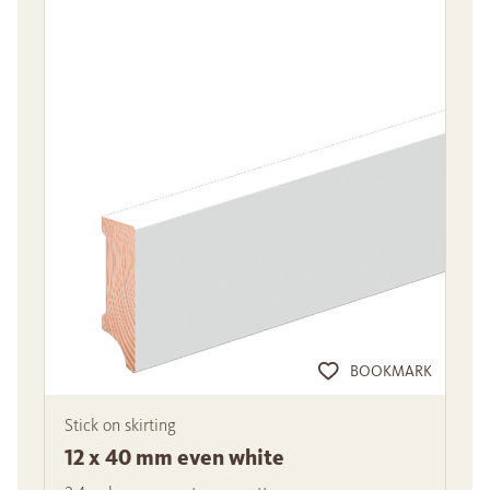
BOOKMARK
Stick on skirting
12 x 40 mm even white