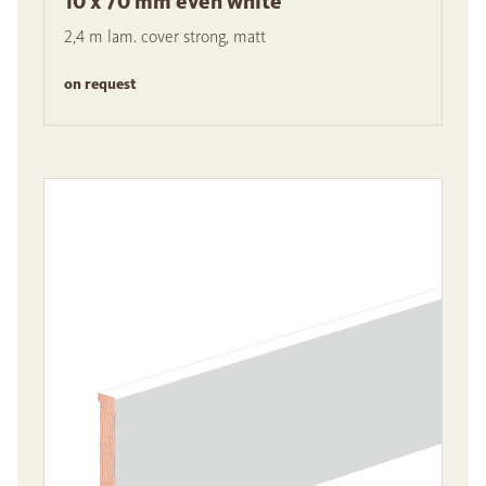
10 x 70 mm even white
2,4 m lam. cover strong, matt
on request