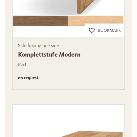
BOOKMARK
Side lipping one side
Komplettstufe Modern
PG3
on request