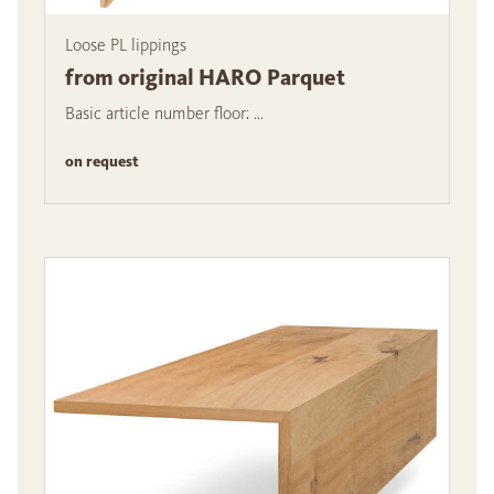
Loose PL lippings
from original HARO Parquet
Basic article number floor: ...
on request