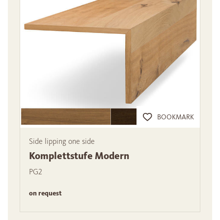
BOOKMARK
Side lipping one side
Komplettstufe Modern
PG2
on request