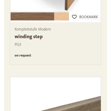
BOOKMARK
Komplettstufe Modern
winding step
PG3
on request