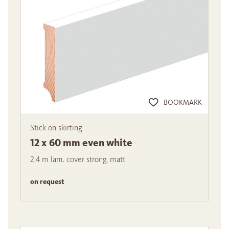
BOOKMARK
Stick on skirting
12 x 60 mm even white
2,4 m lam. cover strong, matt
on request