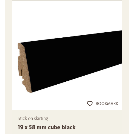
BOOKMARK
Stick on skirting
19 x 58 mm cube black