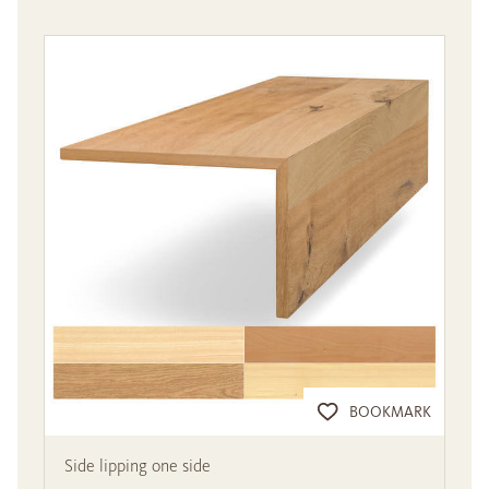
BOOKMARK
Side lipping one side