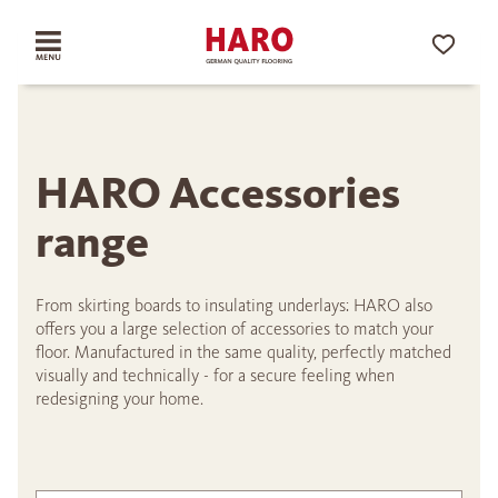
HARO Accessories
range
From skirting boards to insulating underlays: HARO also
offers you a large selection of accessories to match your
floor. Manufactured in the same quality, perfectly matched
visually and technically - for a secure feeling when
redesigning your home.