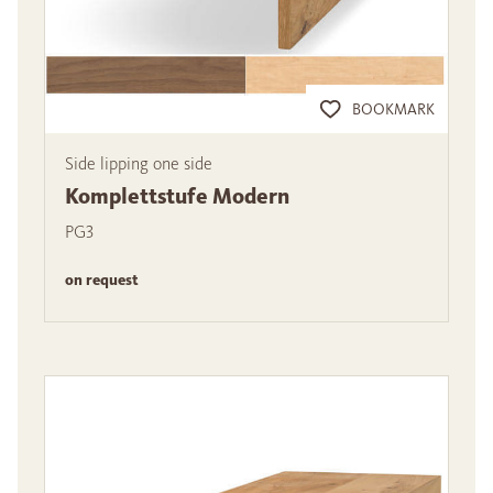
BOOKMARK
Side lipping one side
Komplettstufe Modern
PG3
on request