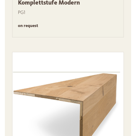
Komplettstufe Modern
PG1
on request