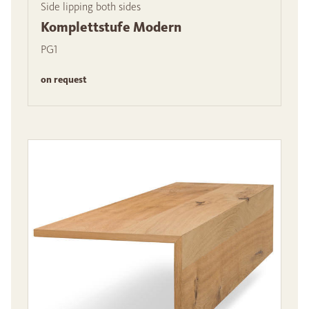
Side lipping both sides
Komplettstufe Modern
PG1
on request