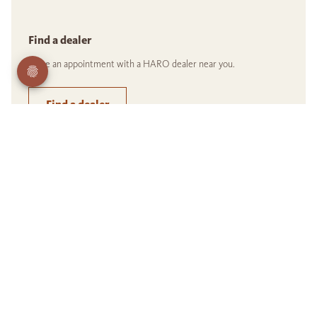
Find a dealer
Make an appointment with a HARO dealer near you.
Find a dealer