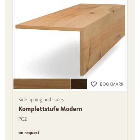
BOOKMARK
Side lipping both sides
Komplettstufe Modern
PG2
on request