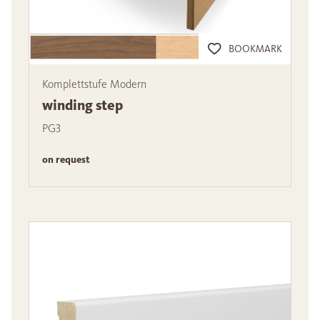
BOOKMARK
Komplettstufe Modern
winding step
PG3
on request