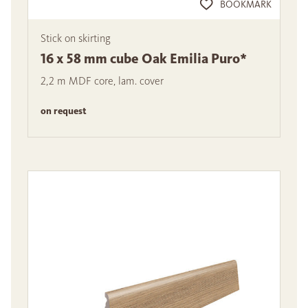
BOOKMARK
Stick on skirting
16 x 58 mm cube Oak Emilia Puro*
2,2 m MDF core, lam. cover
on request