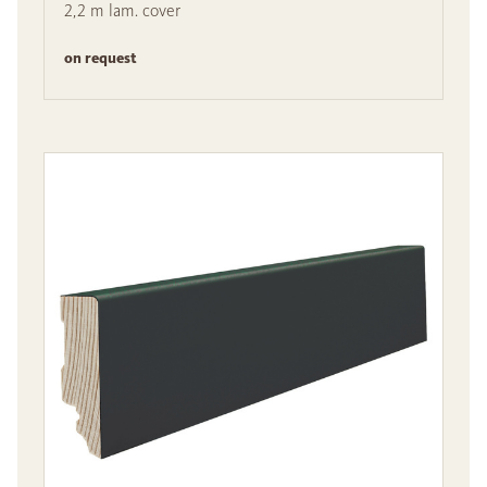
2,2 m lam. cover
on request