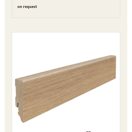
on request