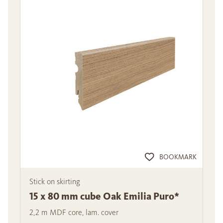
BOOKMARK
Stick on skirting
15 x 80 mm cube Oak Emilia Puro*
2,2 m MDF core, lam. cover