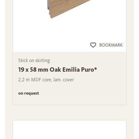
BOOKMARK
Stick on skirting
19 x 58 mm Oak Emilia Puro*
2,2 m MDF core, lam. cover
on request