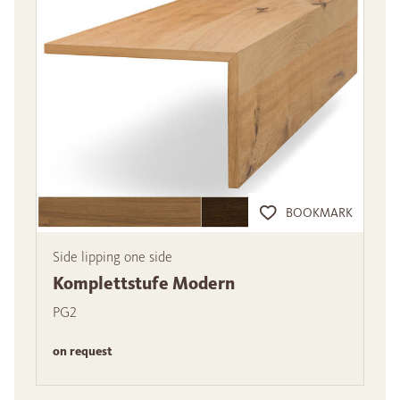
BOOKMARK
Side lipping one side
Komplettstufe Modern
PG2
on request