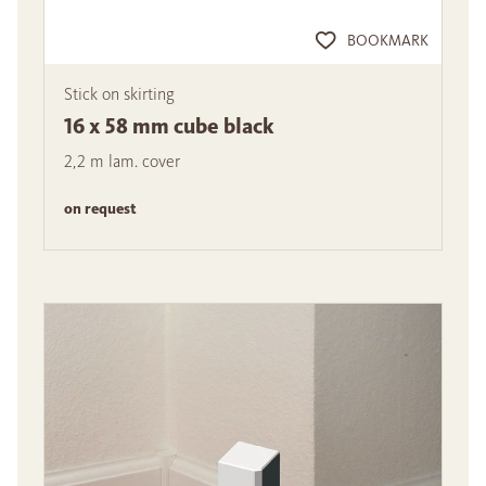
BOOKMARK
Stick on skirting
16 x 58 mm cube black
2,2 m lam. cover
on request