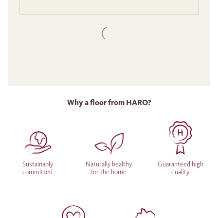
Why a floor from HARO?
Sustainably
Naturally healthy
Guaranteed high
committed
for the home
quality