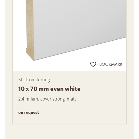
BOOKMARK
Stick on skirting
10 x 70 mm even white
2,4 m lam. cover strong, matt
on request