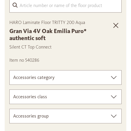
Arti
HARO Laminate Floor TRITTY 200 Aqua
Gran Via 4V Oak Emilia Puro*
authentic soft
Silent CT Top Connect
Item no 540286
Accessories category
Accessories class
Accessories group