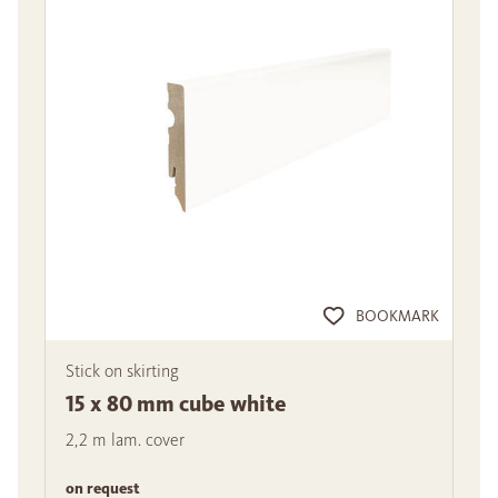
BOOKMARK
Stick on skirting
15 x 80 mm cube white
2,2 m lam. cover
on request