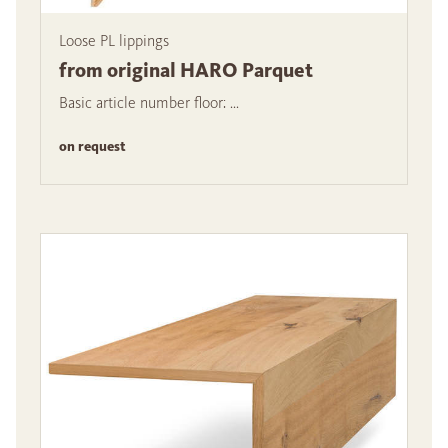
Loose PL lippings
from original HARO Parquet
Basic article number floor: ...
on request