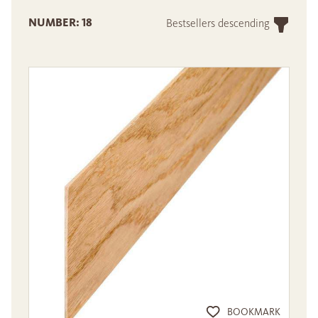
NUMBER: 18
Bestsellers descending
BOOKMARK