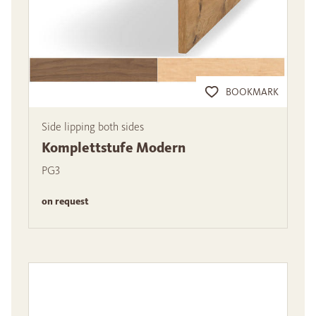
BOOKMARK
Side lipping both sides
Komplettstufe Modern
PG3
on request