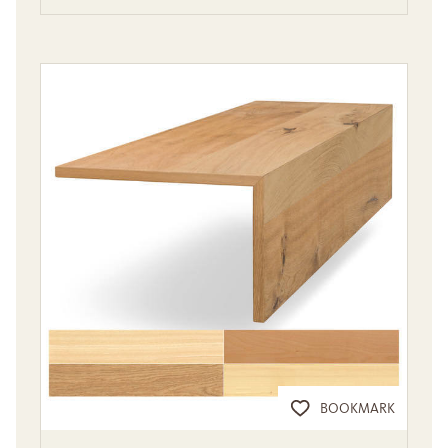
BOOKMARK