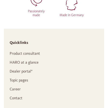
Passionately
made
Made in Germany
Quicklinks
Product consultant
HARO at a glance
Dealer portal°
Topic pages
Career
Contact