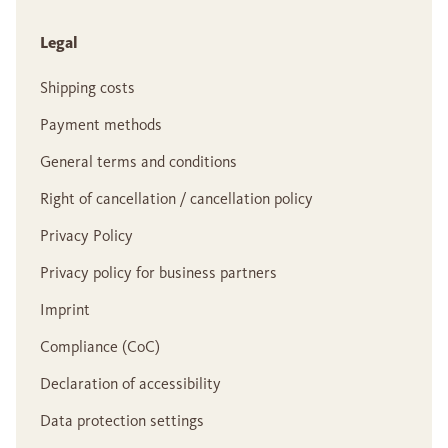
Legal
Shipping costs
Payment methods
General terms and conditions
Right of cancellation / cancellation policy
Privacy Policy
Privacy policy for business partners
Imprint
Compliance (CoC)
Declaration of accessibility
Data protection settings