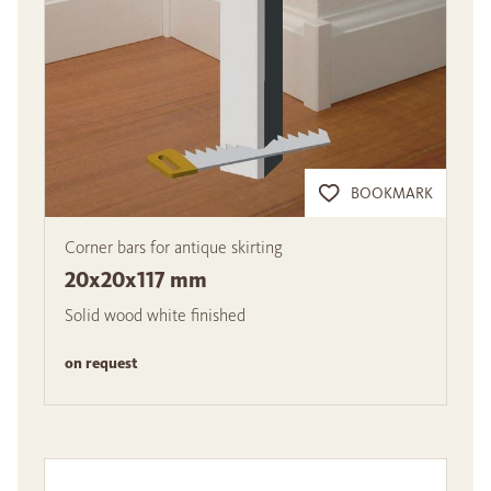
BOOKMARK
Corner bars for antique skirting
20x20x117 mm
Solid wood white finished
on request