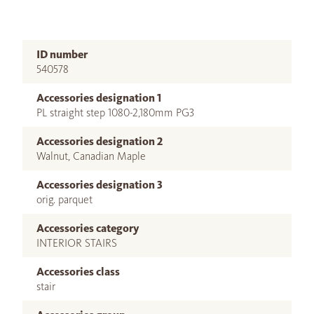
ID number
540578
Accessories designation 1
PL straight step 1080-2,180mm PG3
Accessories designation 2
Walnut, Canadian Maple
Accessories designation 3
orig. parquet
Accessories category
INTERIOR STAIRS
Accessories class
stair