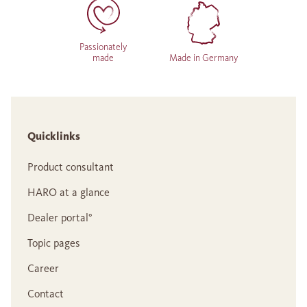
Passionately
made
Made in Germany
Quicklinks
Product consultant
HARO at a glance
Dealer portal°
Topic pages
Career
Contact