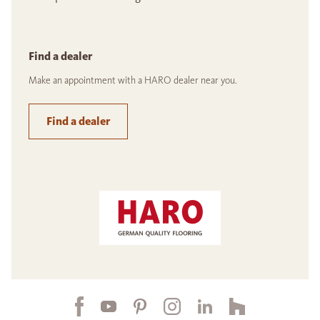
Find a dealer
Make an appointment with a HARO dealer near you.
Find a dealer