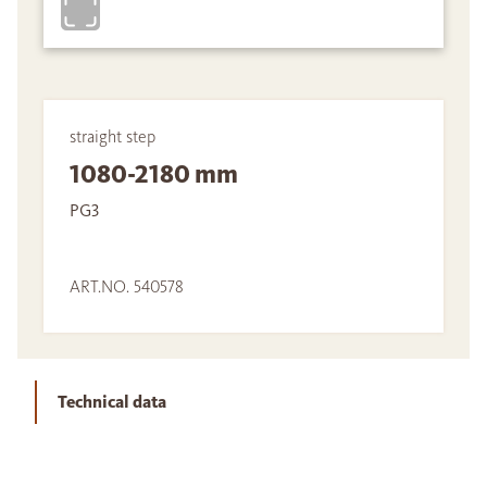
straight step
1080-2180 mm
PG3
ART.NO. 540578
Technical data