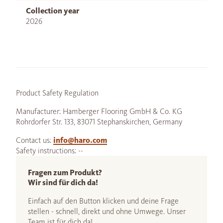
Collection year
2026
Product Safety Regulation
Manufacturer: Hamberger Flooring GmbH & Co. KG
Rohrdorfer Str. 133, 83071 Stephanskirchen, Germany
Contact us:
info@haro.com
Safety instructions: --
Fragen zum Produkt?
Wir sind für dich da!
Einfach auf den Button klicken und deine Frage
stellen - schnell, direkt und ohne Umwege. Unser
Team ist für dich da!