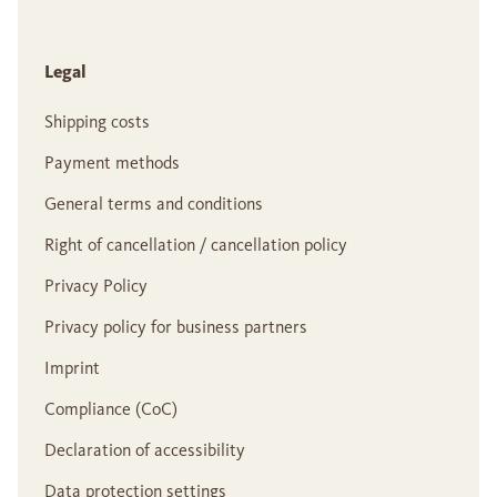
Legal
Shipping costs
Payment methods
General terms and conditions
Right of cancellation / cancellation policy
Privacy Policy
Privacy policy for business partners
Imprint
Compliance (CoC)
Declaration of accessibility
Data protection settings