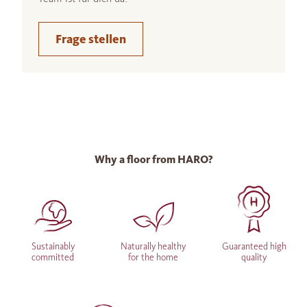
Frage stellen
Why a floor from HARO?
Sustainably
Naturally healthy
Guaranteed high
committed
for the home
quality