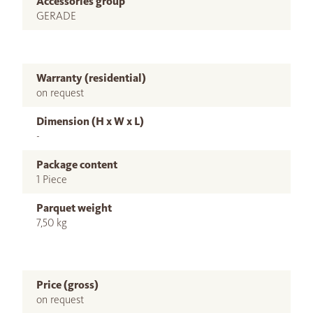
Accessories group
GERADE
Warranty (residential)
on request
Dimension (H x W x L)
-
Package content
1 Piece
Parquet weight
7,50 kg
Price (gross)
on request