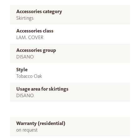
Accessories category
Skirtings
Accessories class
LAM. COVER
Accessories group
DISANO
Style
Tobacco Oak
Usage area for skirtings
DISANO
Warranty (residential)
on request