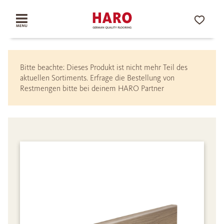
Bitte beachte: Dieses Produkt ist nicht mehr Teil des
aktuellen Sortiments. Erfrage die Bestellung von
Restmengen bitte bei deinem HARO Partner