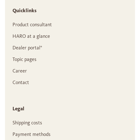
Quicklinks
Product consultant
HARO at a glance
Dealer portal°
Topic pages
Career
Contact
Legal
Shipping costs
Payment methods