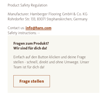
Product Safety Regulation
Manufacturer: Hamberger Flooring GmbH & Co. KG
Rohrdorfer Str. 133, 83071 Stephanskirchen, Germany
Contact us:
info@haro.com
Safety instructions: --
Fragen zum Produkt?
Wir sind für dich da!
Einfach auf den Button klicken und deine Frage
stellen - schnell, direkt und ohne Umwege. Unser
Team ist für dich da!
Frage stellen