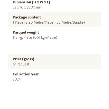
Dimension (H x W x L)
58 x 16 x 2200 mm
Package content
1 Piece (2,20 Metre/Piece) (22 Metre/Bundle)
Parquet weight
1,12 kg/Piece (0,51 kg/Metre)
Price (gross)
on request
Collection year
2024