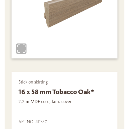
Stick on skirting
16 x 58 mm Tobacco Oak*
2,2 m MDF core, lam. cover
ART.NO. 411350