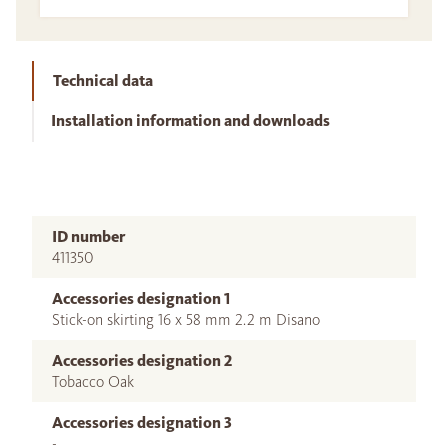
Technical data
Installation information and downloads
ID number
411350
Accessories designation 1
Stick-on skirting 16 x 58 mm 2.2 m Disano
Accessories designation 2
Tobacco Oak
Accessories designation 3
-