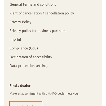
General terms and conditions
Right of cancellation / cancellation policy
Privacy Policy
Privacy policy for business partners
Imprint
Compliance (CoC)
Declaration of accessibility
Data protection settings
Find a dealer
Make an appointment with a HARO dealer near you.