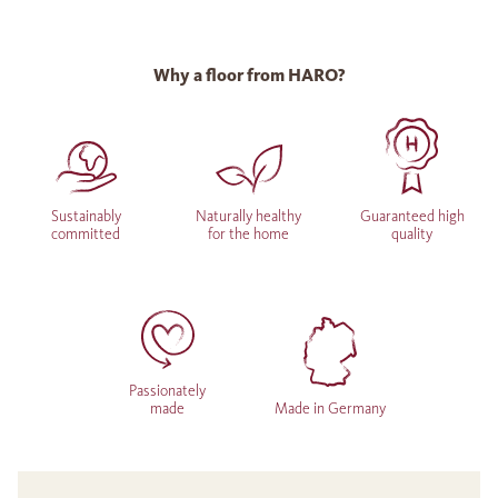
Why a floor from HARO?
Sustainably
Naturally healthy
Guaranteed high
committed
for the home
quality
Passionately
made
Made in Germany