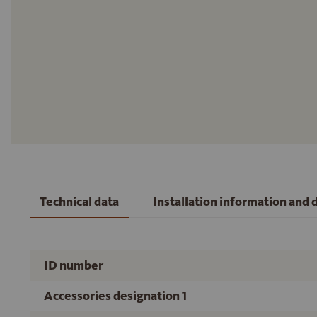
Technical data
Installation information and
ID number
Accessories designation 1