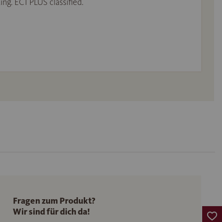
ing. EC1 PLUS classified.
Fragen zum Produkt?
Wir sind für dich da!