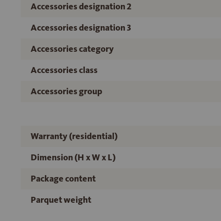
Accessories designation 2
Accessories designation 3
Accessories category
Accessories class
Accessories group
Warranty (residential)
Dimension (H x W x L)
Package content
Parquet weight