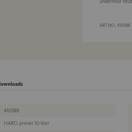
underfloor heat
ART.NO. 410588
 downloads
410588
HARO primer 10 liter