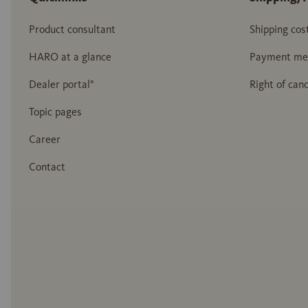
Product consultant
Shipping cos
HARO at a glance
Payment me
Dealer portal°
Right of canc
Topic pages
Career
Contact