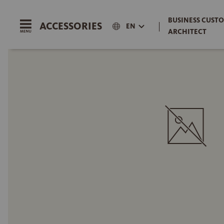
BUSINESS CUSTO
ACCESSORIES
|
EN
ARCHITECT