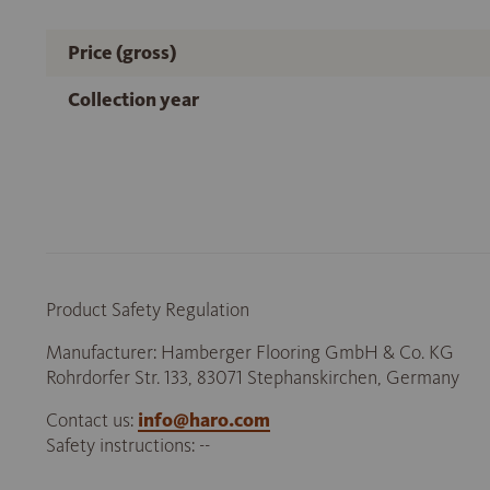
Price (gross)
Collection year
Product Safety Regulation
Manufacturer: Hamberger Flooring GmbH & Co. KG
Rohrdorfer Str. 133, 83071 Stephanskirchen, Germany
Contact us:
info@haro.com
Safety instructions: --