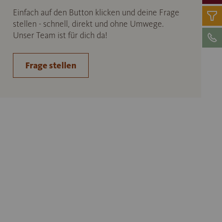
Einfach auf den Button klicken und deine Frage
stellen - schnell, direkt und ohne Umwege.
Unser Team ist für dich da!
Frage stellen