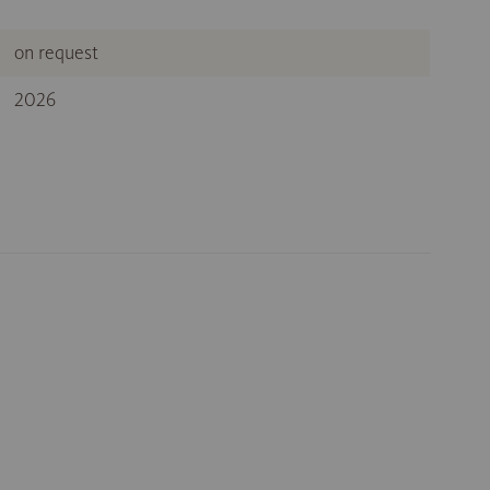
on request
2026