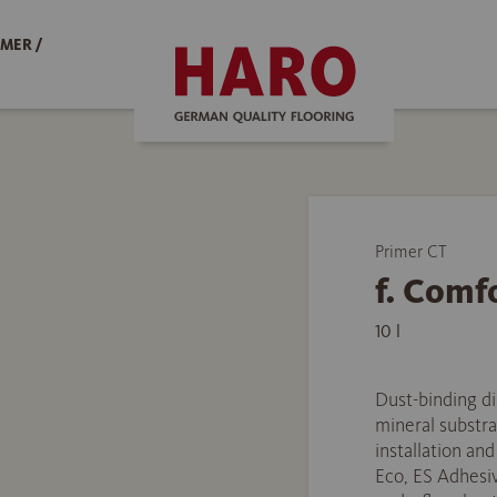
MER /
Primer CT
f. Comf
10 l
Dust-binding di
mineral substra
installation an
Eco, ES Adhesiv