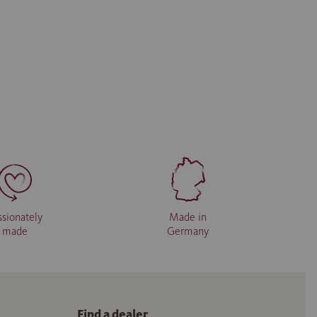
ssionately
Made in
made
Germany
Find a dealer