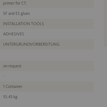
primer for CT,
SF and ES glues
INSTALLATION TOOLS
ADHESIVES
UNTERGRUNDVORBEREITUNG
on request
-
1 Container
10,43 kg