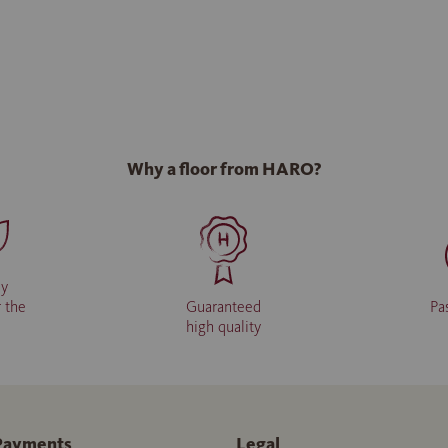
Why a floor from HARO?
ly
r the
Guaranteed
Pa
high quality
Payments
Legal