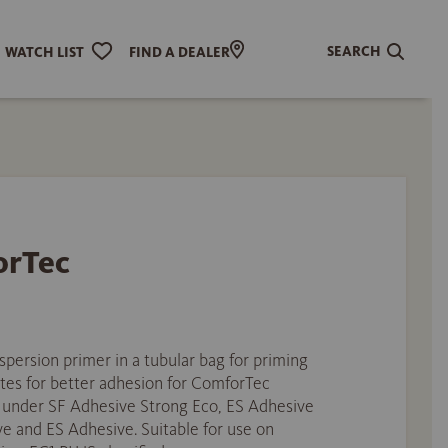
SEARCH
WATCH LIST
FIND A DEALER
orTec
spersion primer in a tubular bag for priming
tes for better adhesion for ComforTec
d under SF Adhesive Strong Eco, ES Adhesive
e and ES Adhesive. Suitable for use on