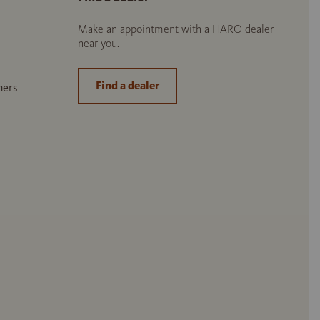
Make an appointment with a HARO dealer
near you.
Find a dealer
ners