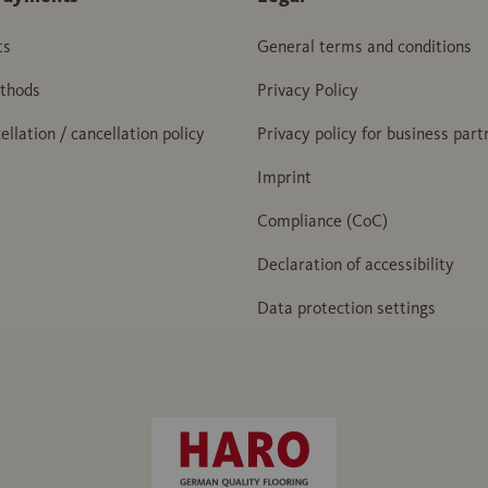
ts
General terms and conditions
thods
Privacy Policy
ellation / cancellation policy
Privacy policy for business part
Imprint
Compliance (CoC)
Declaration of accessibility
Data protection settings