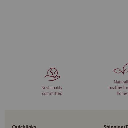
Natural
Sustainably
healthy fo
committed
home
Quicklinks
Shipping/