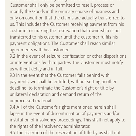
Customer shall only be permitted to resell, process or
modify the Goods in the ordinary course of business and
only on condition that the claims are actually transferred to
us. This includes the Customer receiving payment from his
customer or making the reservation that ownership is not
transferred to his customer until the customer fulfils his
payment obligations. The Customer shall reach similar
agreements with his customer.
9.2 In the event of seizure, confiscation or other dispositions
or interventions by third parties, the Customer must notify
us without delay and in full.
9.3 In the event that the Customer falls behind with
payments, we shall be entitled, without setting another
deadline, to terminate the Customer’s right of title by
unilateral declaration and demand return of the
unprocessed material.
9.4 All of the Customer's rights mentioned herein shall
lapse in the event of discontinuation of payments and/or
institution of insolvency proceedings. This shall not apply to
the rights of the insolvency administrator.
9.5 The assertion of the reservation of title by us shall not