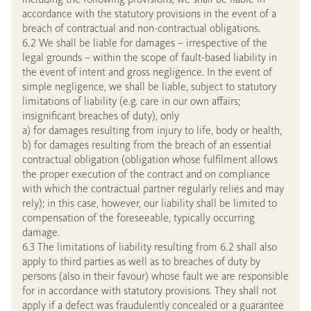
accordance with the statutory provisions in the event of a
breach of contractual and non-contractual obligations.
6.2 We shall be liable for damages – irrespective of the
legal grounds – within the scope of fault-based liability in
the event of intent and gross negligence. In the event of
simple negligence, we shall be liable, subject to statutory
limitations of liability (e.g. care in our own affairs;
insignificant breaches of duty), only
a) for damages resulting from injury to life, body or health,
b) for damages resulting from the breach of an essential
contractual obligation (obligation whose fulfilment allows
the proper execution of the contract and on compliance
with which the contractual partner regularly relies and may
rely); in this case, however, our liability shall be limited to
compensation of the foreseeable, typically occurring
damage.
6.3 The limitations of liability resulting from 6.2 shall also
apply to third parties as well as to breaches of duty by
persons (also in their favour) whose fault we are responsible
for in accordance with statutory provisions. They shall not
apply if a defect was fraudulently concealed or a guarantee