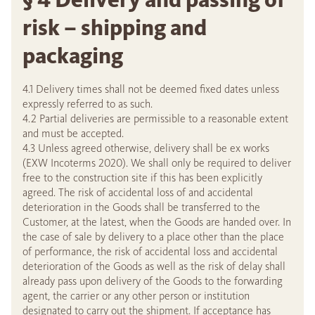
risk – shipping and
packaging
4.1 Delivery times shall not be deemed fixed dates unless
expressly referred to as such.
4.2 Partial deliveries are permissible to a reasonable extent
and must be accepted.
4.3 Unless agreed otherwise, delivery shall be ex works
(EXW Incoterms 2020). We shall only be required to deliver
free to the construction site if this has been explicitly
agreed. The risk of accidental loss of and accidental
deterioration in the Goods shall be transferred to the
Customer, at the latest, when the Goods are handed over. In
the case of sale by delivery to a place other than the place
of performance, the risk of accidental loss and accidental
deterioration of the Goods as well as the risk of delay shall
already pass upon delivery of the Goods to the forwarding
agent, the carrier or any other person or institution
designated to carry out the shipment. If acceptance has