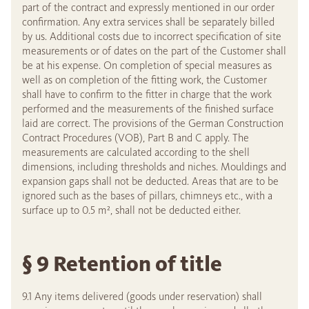
part of the contract and expressly mentioned in our order
confirmation. Any extra services shall be separately billed
by us. Additional costs due to incorrect specification of site
measurements or of dates on the part of the Customer shall
be at his expense. On completion of special measures as
well as on completion of the fitting work, the Customer
shall have to confirm to the fitter in charge that the work
performed and the measurements of the finished surface
laid are correct. The provisions of the German Construction
Contract Procedures (VOB), Part B and C apply. The
measurements are calculated according to the shell
dimensions, including thresholds and niches. Mouldings and
expansion gaps shall not be deducted. Areas that are to be
ignored such as the bases of pillars, chimneys etc., with a
surface up to 0.5 m², shall not be deducted either.
§ 9 Retention of title
9.1 Any items delivered (goods under reservation) shall