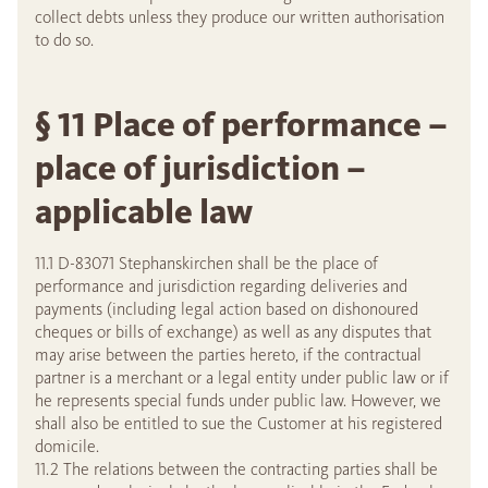
collect debts unless they produce our written authorisation
to do so.
§ 11 Place of performance –
place of jurisdiction –
applicable law
11.1 D-83071 Stephanskirchen shall be the place of
performance and jurisdiction regarding deliveries and
payments (including legal action based on dishonoured
cheques or bills of exchange) as well as any disputes that
may arise between the parties hereto, if the contractual
partner is a merchant or a legal entity under public law or if
he represents special funds under public law. However, we
shall also be entitled to sue the Customer at his registered
domicile.
11.2 The relations between the contracting parties shall be