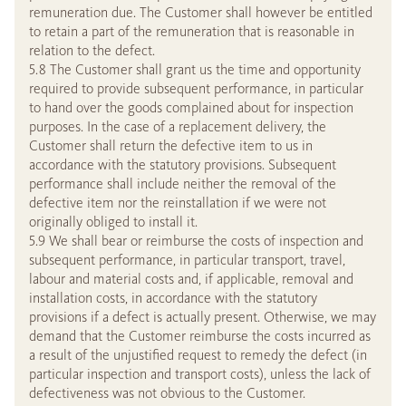
remuneration due. The Customer shall however be entitled
to retain a part of the remuneration that is reasonable in
relation to the defect.
5.8 The Customer shall grant us the time and opportunity
required to provide subsequent performance, in particular
to hand over the goods complained about for inspection
purposes. In the case of a replacement delivery, the
Customer shall return the defective item to us in
accordance with the statutory provisions. Subsequent
performance shall include neither the removal of the
defective item nor the reinstallation if we were not
originally obliged to install it.
5.9 We shall bear or reimburse the costs of inspection and
subsequent performance, in particular transport, travel,
labour and material costs and, if applicable, removal and
installation costs, in accordance with the statutory
provisions if a defect is actually present. Otherwise, we may
demand that the Customer reimburse the costs incurred as
a result of the unjustified request to remedy the defect (in
particular inspection and transport costs), unless the lack of
defectiveness was not obvious to the Customer.