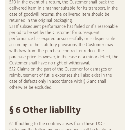
5.10 In the event of a return, the Customer shall pack the
delivered item in a manner suitable for its transport. In the
case of goodwill returns, the delivered item should be
returned in the original packaging.
5.11 If subsequent performance has failed or if a reasonable
period to be set by the Customer for subsequent
performance has expired unsuccessfully or is dispensable
according to the statutory provisions, the Customer may
withdraw from the purchase contract or reduce the
purchase price. However, in the case of a minor defect, the
Customer shall have no right of withdrawal.
5.12 Claims on the part of the Customer for damages or
reimbursement of futile expenses shall also exist in the
case of defects only in accordance with § 6 and shall
otherwise be excluded.
§ 6 Other liability
6.1 If nothing to the contrary arises from these T&Cs
including the following provisions, we shall be liable in