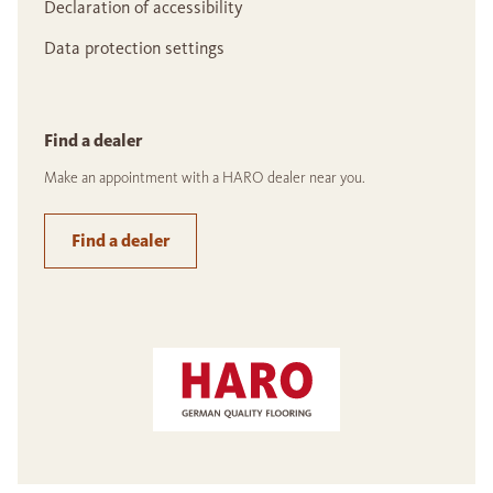
Declaration of accessibility
Data protection settings
Find a dealer
Make an appointment with a HARO dealer near you.
Find a dealer