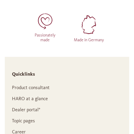
Passionately
made
Made in Germany
Quicklinks
Product consultant
HARO at a glance
Dealer portal°
Topic pages
Career