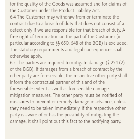
for the quality of the Goods was assumed and for claims of
the Customer under the Product Liability Act.
6.4 The Customer may withdraw from or terminate the
contract due to a breach of duty that does not consist of a
defect only if we are responsible for that breach of duty. A
free right of termination on the part of the Customer (in
particular according to §§ 650, 648 of the BGB) is excluded.
The statutory requirements and legal consequences shall
otherwise apply.
6.5 The parties are required to mitigate damage (§ 254 (2)
of the BGB). If damages from a breach of contract by the
other party are foreseeable, the respective other party shall
inform the contractual partner of this and of the
foreseeable extent as well as foreseeable damage
mitigation measures. The other party must be notified of
measures to prevent or remedy damage in advance, unless
they need to be taken immediately. If the respective other
party is aware of or has the possibility of mitigating the
damage, it shall point out this fact to the notifying party.