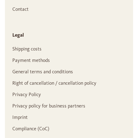
Contact
Legal
Shipping costs
Payment methods
General terms and conditions
Right of cancellation / cancellation policy
Privacy Policy
Privacy policy for business partners
Imprint
Compliance (CoC)