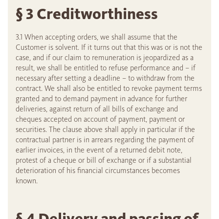
§ 3 Creditworthiness
3.1 When accepting orders, we shall assume that the
Customer is solvent. If it turns out that this was or is not the
case, and if our claim to remuneration is jeopardized as a
result, we shall be entitled to refuse performance and – if
necessary after setting a deadline – to withdraw from the
contract. We shall also be entitled to revoke payment terms
granted and to demand payment in advance for further
deliveries, against return of all bills of exchange and
cheques accepted on account of payment, payment or
securities. The clause above shall apply in particular if the
contractual partner is in arrears regarding the payment of
earlier invoices, in the event of a returned debit note,
protest of a cheque or bill of exchange or if a substantial
deterioration of his financial circumstances becomes
known.
§ 4 Delivery and passing of