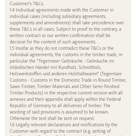
Customer's T&Cs.
1.4 Individual agreements made with the Customer in
individual cases (including subsidiary agreements,
supplements and amendments) shall take precedence over
these T&Cs in all cases. Subject to proof to the contrary, a
written contract or our written confirmation shall be
decisive for the content of such agreements.
1.5 Insofar as they do not contradict these T&Cs or the
individual agreements, the customs in the timber trade, in
particular the "Tegernseer Gebräuche - Gebräuche im
inländischen Handel mit Rundholz, Schnittholz,
Holzwerkstoffen und anderen Holzhalbwaren" (Tegernsee
Customs - Customs in the Domestic Trade in Round Timber,
Sawn Timber, Timber Materials and Other Semi-finished
Timber Products) in the respective current version with all
annexes and their appendix shall apply within the Federal
Republic of Germany to all deliveries of timber. The
wording of said provisions is assumed to be known.
Otherwise the text shall be sent on request.
1.6 Legally relevant declarations and notifications by the
Customer with regard to the contract (e.g. setting of