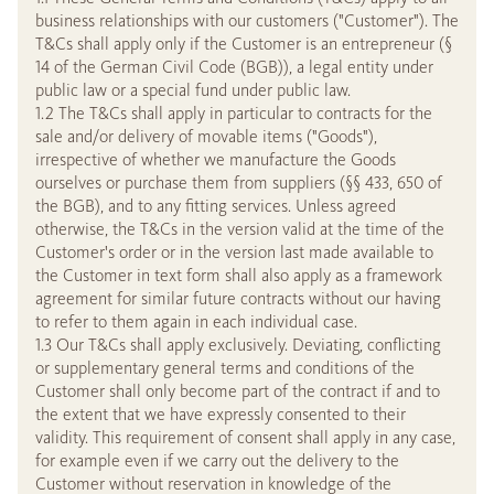
business relationships with our customers ("Customer"). The
T&Cs shall apply only if the Customer is an entrepreneur (§
14 of the German Civil Code (BGB)), a legal entity under
public law or a special fund under public law.
1.2 The T&Cs shall apply in particular to contracts for the
sale and/or delivery of movable items ("Goods"),
irrespective of whether we manufacture the Goods
ourselves or purchase them from suppliers (§§ 433, 650 of
the BGB), and to any fitting services. Unless agreed
otherwise, the T&Cs in the version valid at the time of the
Customer's order or in the version last made available to
the Customer in text form shall also apply as a framework
agreement for similar future contracts without our having
to refer to them again in each individual case.
1.3 Our T&Cs shall apply exclusively. Deviating, conflicting
or supplementary general terms and conditions of the
Customer shall only become part of the contract if and to
the extent that we have expressly consented to their
validity. This requirement of consent shall apply in any case,
for example even if we carry out the delivery to the
Customer without reservation in knowledge of the