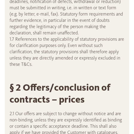
deadlines, notification of defects, withdrawal or reduction)
must be submitted in writing, i.e. in written or text form
(e.g. by letter, e-mail, fax). Statutory form requirements and
further evidence, in particular in the event of doubts
regarding the legitimacy of the person making the
declaration, shall remain unaffected.
1.7 References to the applicability of statutory provisions are
for clarification purposes only. Even without such
clarification, the statutory provisions shall therefore apply
unless they are directly amended or expressly excluded in
these T&Cs.
§ 2 Offers/conclusion of
contracts – prices
2.1 Our offers are subject to change without notice and are
non-binding, unless they are expressly identified as binding
or contain a specific acceptance deadline. This shall also
apply if we have provided the Customer with catalogues,