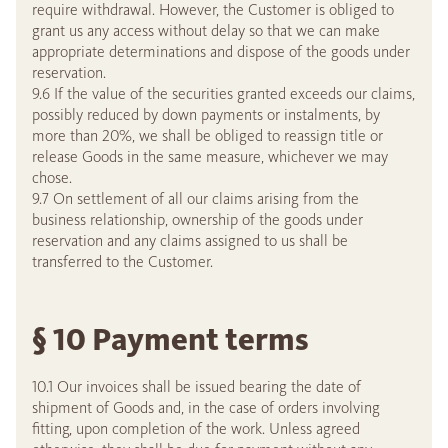
require withdrawal. However, the Customer is obliged to
grant us any access without delay so that we can make
appropriate determinations and dispose of the goods under
reservation.
9.6 If the value of the securities granted exceeds our claims,
possibly reduced by down payments or instalments, by
more than 20%, we shall be obliged to reassign title or
release Goods in the same measure, whichever we may
chose.
9.7 On settlement of all our claims arising from the
business relationship, ownership of the goods under
reservation and any claims assigned to us shall be
transferred to the Customer.
§ 10 Payment terms
10.1 Our invoices shall be issued bearing the date of
shipment of Goods and, in the case of orders involving
fitting, upon completion of the work. Unless agreed