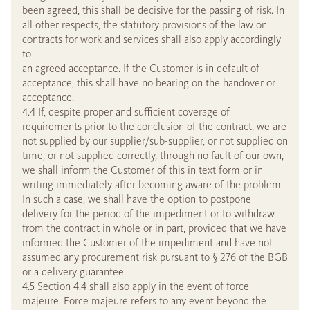
been agreed, this shall be decisive for the passing of risk. In
all other respects, the statutory provisions of the law on
contracts for work and services shall also apply accordingly
to
an agreed acceptance. If the Customer is in default of
acceptance, this shall have no bearing on the handover or
acceptance.
4.4 If, despite proper and sufficient coverage of
requirements prior to the conclusion of the contract, we are
not supplied by our supplier/sub-supplier, or not supplied on
time, or not supplied correctly, through no fault of our own,
we shall inform the Customer of this in text form or in
writing immediately after becoming aware of the problem.
In such a case, we shall have the option to postpone
delivery for the period of the impediment or to withdraw
from the contract in whole or in part, provided that we have
informed the Customer of the impediment and have not
assumed any procurement risk pursuant to § 276 of the BGB
or a delivery guarantee.
4.5 Section 4.4 shall also apply in the event of force
majeure. Force majeure refers to any event beyond the