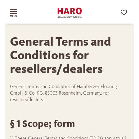
General Terms and
Conditions for
resellers/dealers
General Terms and Conditions of Hamberger Flooring
GmbH & Co. KG, 83003 Rosenheim, Germany, for
resellers/dealers
§ 1 Scope; form
1.1 These General Terms and Conditions (T&Cs) apply to all