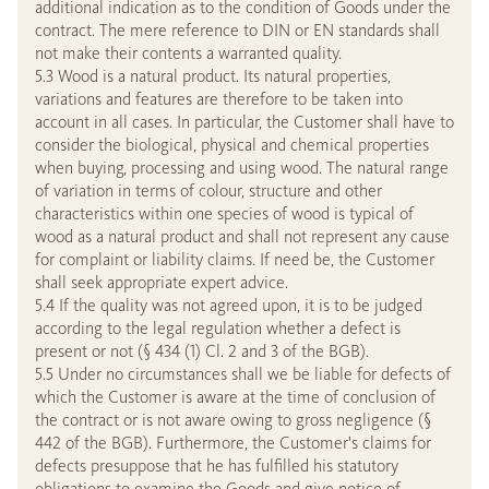
additional indication as to the condition of Goods under the
contract. The mere reference to DIN or EN standards shall
not make their contents a warranted quality.
5.3 Wood is a natural product. Its natural properties,
variations and features are therefore to be taken into
account in all cases. In particular, the Customer shall have to
consider the biological, physical and chemical properties
when buying, processing and using wood. The natural range
of variation in terms of colour, structure and other
characteristics within one species of wood is typical of
wood as a natural product and shall not represent any cause
for complaint or liability claims. If need be, the Customer
shall seek appropriate expert advice.
5.4 If the quality was not agreed upon, it is to be judged
according to the legal regulation whether a defect is
present or not (§ 434 (1) Cl. 2 and 3 of the BGB).
5.5 Under no circumstances shall we be liable for defects of
which the Customer is aware at the time of conclusion of
the contract or is not aware owing to gross negligence (§
442 of the BGB). Furthermore, the Customer's claims for
defects presuppose that he has fulfilled his statutory
obligations to examine the Goods and give notice of