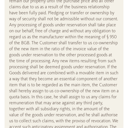
remain our property until the purchase price and all other
claims due to us as a result of the business relationship
have been fully paid. Pledging or transfer or ownership by
way of security shall not be admissible without our consent.
Any processing of goods under reservation shall take place
on our behalf, free of charge and without any obligation to
regard us as the manufacturer within the meaning of § 950
of the BGB. The Customer shall transfer to us co-ownership
of the new item in the ratio of the invoice value of the
goods under reservation to the other processed goods at
the time of processing. Any new items resulting from such
processing shall be deemed goods under reservation. If the
Goods delivered are combined with a movable item in such
a way that they become an essential component of another
item that is to be regarded as the main item, the Customer
shall hereby assign to us co-ownership of the new item on a
quota basis. In this case, he shall assign to us any claims for
remuneration that may arise against any third party,
together with all subsidiary rights, in the amount of the
value of the goods under reservation, and he shall authorise
us to collect such claims, with the proviso of revocation. We
accept such anticipatory assignment and authorisation. The