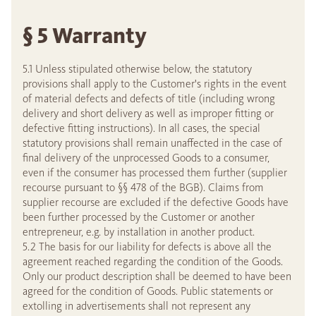
§ 5 Warranty
5.1 Unless stipulated otherwise below, the statutory
provisions shall apply to the Customer's rights in the event
of material defects and defects of title (including wrong
delivery and short delivery as well as improper fitting or
defective fitting instructions). In all cases, the special
statutory provisions shall remain unaffected in the case of
final delivery of the unprocessed Goods to a consumer,
even if the consumer has processed them further (supplier
recourse pursuant to §§ 478 of the BGB). Claims from
supplier recourse are excluded if the defective Goods have
been further processed by the Customer or another
entrepreneur, e.g. by installation in another product.
5.2 The basis for our liability for defects is above all the
agreement reached regarding the condition of the Goods.
Only our product description shall be deemed to have been
agreed for the condition of Goods. Public statements or
extolling in advertisements shall not represent any