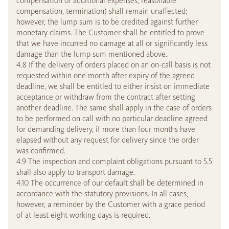
compensation of additional expenses, reasonable
compensation, termination) shall remain unaffected;
however, the lump sum is to be credited against further
monetary claims. The Customer shall be entitled to prove
that we have incurred no damage at all or significantly less
damage than the lump sum mentioned above.
4.8 If the delivery of orders placed on an on-call basis is not
requested within one month after expiry of the agreed
deadline, we shall be entitled to either insist on immediate
acceptance or withdraw from the contract after setting
another deadline. The same shall apply in the case of orders
to be performed on call with no particular deadline agreed
for demanding delivery, if more than four months have
elapsed without any request for delivery since the order
was confirmed.
4.9 The inspection and complaint obligations pursuant to 5.5
shall also apply to transport damage.
4.10 The occurrence of our default shall be determined in
accordance with the statutory provisions. In all cases,
however, a reminder by the Customer with a grace period
of at least eight working days is required.