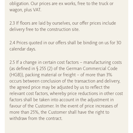
obligation. Our prices are ex works, free to the truck or
wagon, plus VAT.
2.3 If floors are laid by ourselves, our offer prices include
delivery free to the construction site.
2.4 Prices quoted in our offers shall be binding on us for 30
calendar days.
2.5 If a change in certain cost factors – manufacturing costs
(as defined in § 255 (2) of the German Commercial Code
(HGB)), packing material or freight – of more than 3%
occurs between conclusion of the transaction and delivery,
the agreed price may be adjusted by us to reflect the
relevant cost factors, whereby price reductions in other cost
factors shall be taken into account in the adjustment in
favour of the Customer. In the event of price increases of
more than 25%, the Customer shall have the right to
withdraw from the contract.