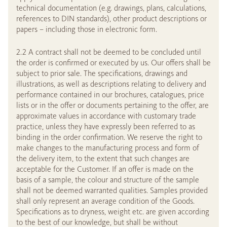
technical documentation (e.g. drawings, plans, calculations,
references to DIN standards), other product descriptions or
papers – including those in electronic form.
2.2 A contract shall not be deemed to be concluded until
the order is confirmed or executed by us. Our offers shall be
subject to prior sale. The specifications, drawings and
illustrations, as well as descriptions relating to delivery and
performance contained in our brochures, catalogues, price
lists or in the offer or documents pertaining to the offer, are
approximate values in accordance with customary trade
practice, unless they have expressly been referred to as
binding in the order confirmation. We reserve the right to
make changes to the manufacturing process and form of
the delivery item, to the extent that such changes are
acceptable for the Customer. If an offer is made on the
basis of a sample, the colour and structure of the sample
shall not be deemed warranted qualities. Samples provided
shall only represent an average condition of the Goods.
Specifications as to dryness, weight etc. are given according
to the best of our knowledge, but shall be without