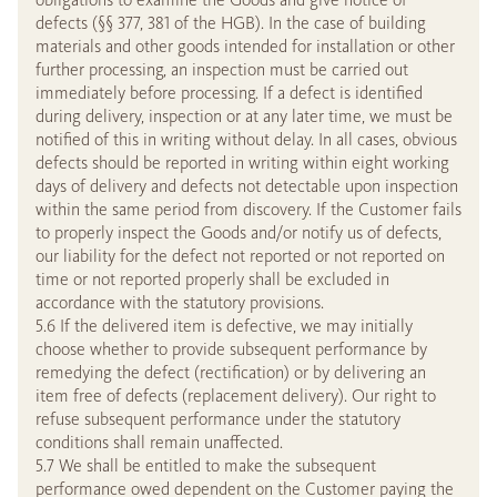
defects (§§ 377, 381 of the HGB). In the case of building
materials and other goods intended for installation or other
further processing, an inspection must be carried out
immediately before processing. If a defect is identified
during delivery, inspection or at any later time, we must be
notified of this in writing without delay. In all cases, obvious
defects should be reported in writing within eight working
days of delivery and defects not detectable upon inspection
within the same period from discovery. If the Customer fails
to properly inspect the Goods and/or notify us of defects,
our liability for the defect not reported or not reported on
time or not reported properly shall be excluded in
accordance with the statutory provisions.
5.6 If the delivered item is defective, we may initially
choose whether to provide subsequent performance by
remedying the defect (rectification) or by delivering an
item free of defects (replacement delivery). Our right to
refuse subsequent performance under the statutory
conditions shall remain unaffected.
5.7 We shall be entitled to make the subsequent
performance owed dependent on the Customer paying the