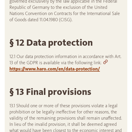
governed exclusively by the law applicable in the Federal
Republic of Germany to the exclusion of the United
Nations Convention on Contracts for the International Sale
of Goods dated 11.04.1980 (CISG).
§ 12 Data protection
12.1 Our data protection information in accordance with Art.
13 of the GDPR is available via the following link:
https://www.haro.com/en/data-protection/
§ 13 Final provisions
13.1 Should one or more of these provisions violate a legal
prohibition or be legally ineffective for other reasons, the
validity of the remaining provisions shall remain unaffected.
In lieu of the invalid provision, it shall be deemed agreed
what would have been closest to the economic interest and