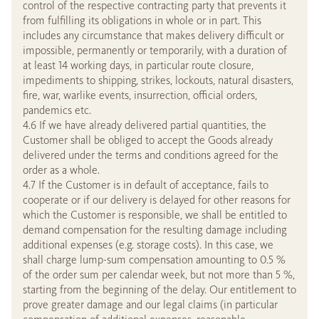
control of the respective contracting party that prevents it
from fulfilling its obligations in whole or in part. This
includes any circumstance that makes delivery difficult or
impossible, permanently or temporarily, with a duration of
at least 14 working days, in particular route closure,
impediments to shipping, strikes, lockouts, natural disasters,
fire, war, warlike events, insurrection, official orders,
pandemics etc.
4.6 If we have already delivered partial quantities, the
Customer shall be obliged to accept the Goods already
delivered under the terms and conditions agreed for the
order as a whole.
4.7 If the Customer is in default of acceptance, fails to
cooperate or if our delivery is delayed for other reasons for
which the Customer is responsible, we shall be entitled to
demand compensation for the resulting damage including
additional expenses (e.g. storage costs). In this case, we
shall charge lump-sum compensation amounting to 0.5 %
of the order sum per calendar week, but not more than 5 %,
starting from the beginning of the delay. Our entitlement to
prove greater damage and our legal claims (in particular