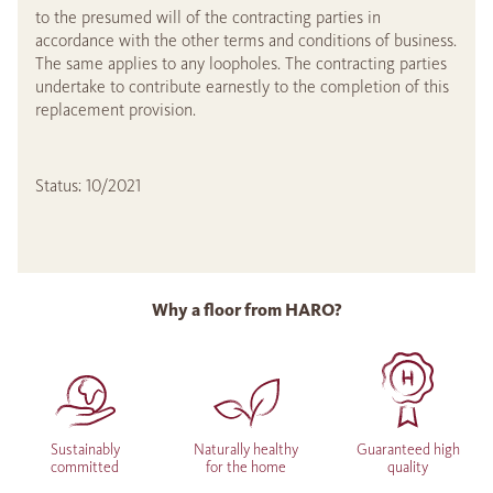
to the presumed will of the contracting parties in
accordance with the other terms and conditions of business.
The same applies to any loopholes. The contracting parties
undertake to contribute earnestly to the completion of this
replacement provision.
Status: 10/2021
Why a floor from HARO?
Sustainably
Naturally healthy
Guaranteed high
committed
for the home
quality