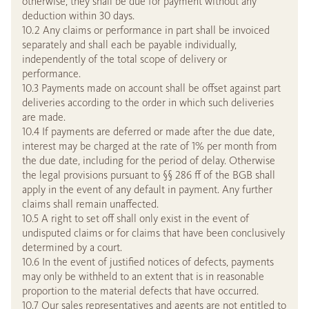
otherwise, they shall be due for payment without any
deduction within 30 days.
10.2 Any claims or performance in part shall be invoiced
separately and shall each be payable individually,
independently of the total scope of delivery or
performance.
10.3 Payments made on account shall be offset against part
deliveries according to the order in which such deliveries
are made.
10.4 If payments are deferred or made after the due date,
interest may be charged at the rate of 1% per month from
the due date, including for the period of delay. Otherwise
the legal provisions pursuant to §§ 286 ff of the BGB shall
apply in the event of any default in payment. Any further
claims shall remain unaffected.
10.5 A right to set off shall only exist in the event of
undisputed claims or for claims that have been conclusively
determined by a court.
10.6 In the event of justified notices of defects, payments
may only be withheld to an extent that is in reasonable
proportion to the material defects that have occurred.
10.7 Our sales representatives and agents are not entitled to