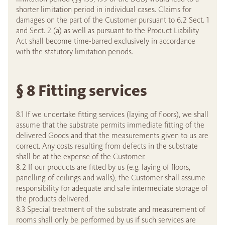
shorter limitation period in individual cases. Claims for
damages on the part of the Customer pursuant to 6.2 Sect. 1
and Sect. 2 (a) as well as pursuant to the Product Liability
Act shall become time-barred exclusively in accordance
with the statutory limitation periods.
§ 8 Fitting services
8.1 If we undertake fitting services (laying of floors), we shall
assume that the substrate permits immediate fitting of the
delivered Goods and that the measurements given to us are
correct. Any costs resulting from defects in the substrate
shall be at the expense of the Customer.
8.2 If our products are fitted by us (e.g. laying of floors,
panelling of ceilings and walls), the Customer shall assume
responsibility for adequate and safe intermediate storage of
the products delivered.
8.3 Special treatment of the substrate and measurement of
rooms shall only be performed by us if such services are