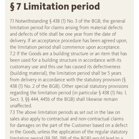
§ 7 Limitation period
7.1 Notwithstanding § 438 (1) No. 3 of the BGB, the general
limitation period for claims arising from material defects
and defects of title shall be one year from the date of
delivery. If an acceptance procedure has been agreed upon,
the limitation period shall commence upon acceptance.
7.2 If the Goods are a building structure or an item that has
been used for a building structure in accordance with its
customary use and this use has caused its defectiveness
(building material), the limitation period shall be 5 years
from delivery in accordance with the statutory provision (§
438 (1) No. 2 of the BGB). Other special statutory provisions
regarding the limitation period (in particular § 438 (1) No. 1,
Sect. 3, §§ 444, 445b of the BGB) shall likewise remain
unaffected.
7.3 The above limitation periods as set out in the law on
sales also apply to contractual and non-contractual claims
for damages on the part of the Customer based on a defect
in the Goods, unless the application of the regular statutory
limitation period (§§ 195, 199 of the BGB) would lead to a