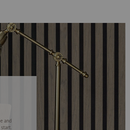
se and
start.