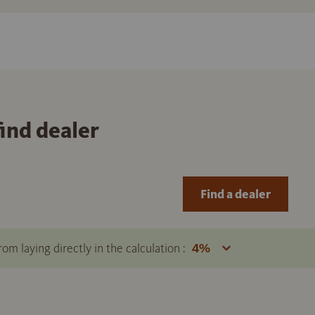
find dealer
Find a dealer
om laying directly in the calculation :