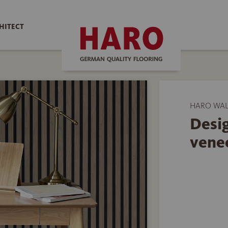
HITECT
HARO WAL
Desig
vene