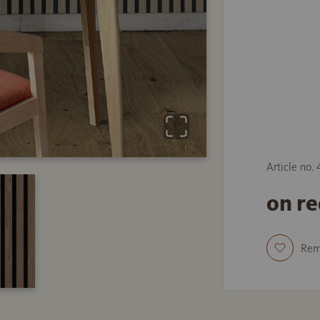
Article no.
on r
Re