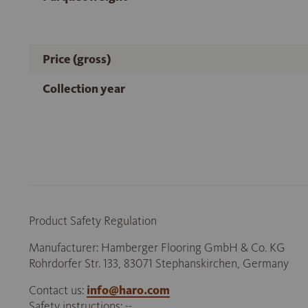
Price (gross)
Collection year
Product Safety Regulation
Manufacturer: Hamberger Flooring GmbH & Co. KG
Rohrdorfer Str. 133, 83071 Stephanskirchen, Germany
Contact us:
info@haro.com
Safety instructions: --