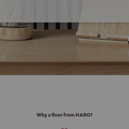
Why a floor from HARO?