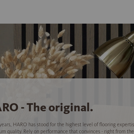
RO - The original.
years, HARO has stood for the highest level of flooring experti
 quality. Rely on performance that convinces - right from the 