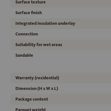
Surface texture
Surface finish
Integrated insulation underlay
Connection
Suitability for wet areas
Sandable
Warranty (residential)
Dimension (H x W x L)
Package content
Parquet weight