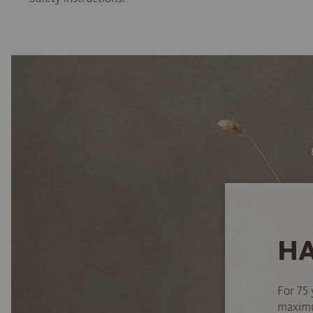
HA
For 75 
maximum