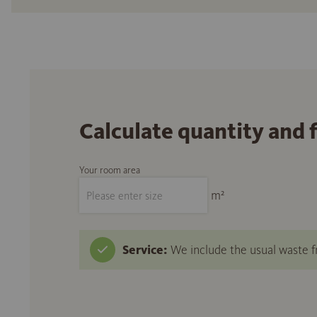
Calculate quantity and 
Your room area
m²
Service:
We include the usual waste fr