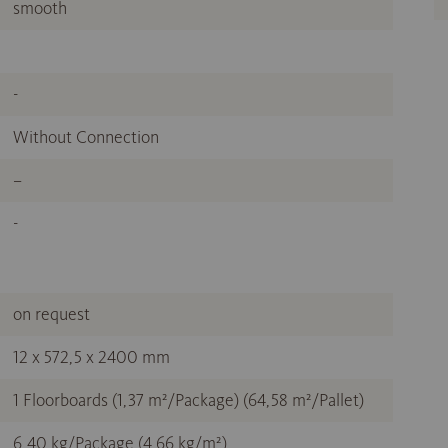
smooth
-
Without Connection
–
-
on request
12 x 572,5 x 2400 mm
1 Floorboards (1,37 m²/Package) (64,58 m²/Pallet)
6,40 kg/Package (4,66 kg/m²)