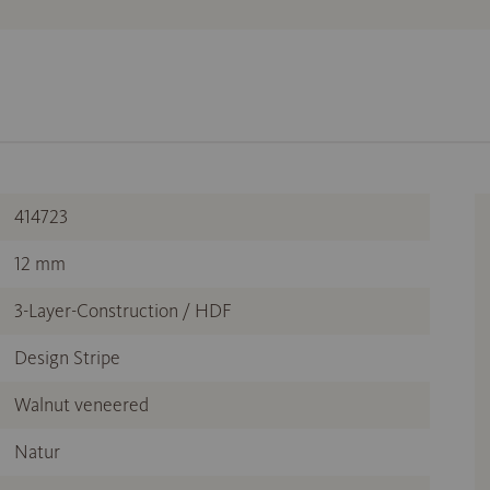
414723
12 mm
3-Layer-Construction / HDF
Design Stripe
Walnut veneered
Natur