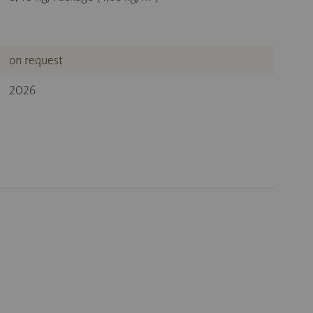
on request
2026