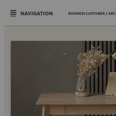
NAVIGATION
BUSINESS CUSTOMER / ARC