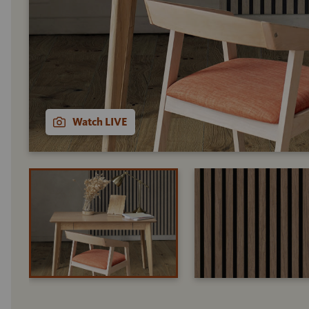
Watch LIVE