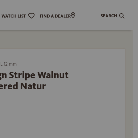
SEARCH
WATCH LIST
FIND A DEALER
L 12 mm
n Stripe Walnut
ered Natur