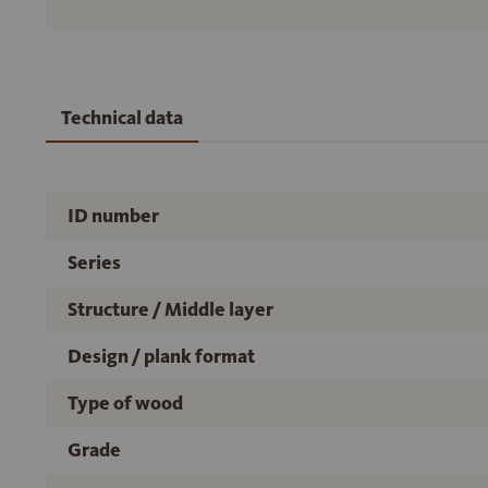
Technical data
ID number
Series
Structure / Middle layer
Design / plank format
Type of wood
Grade