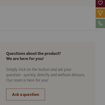
Questions about the product?
We are here for you!
Simply click on the button and ask your
question - quickly, directly and without detours.
Our team is here for you!
Ask a question