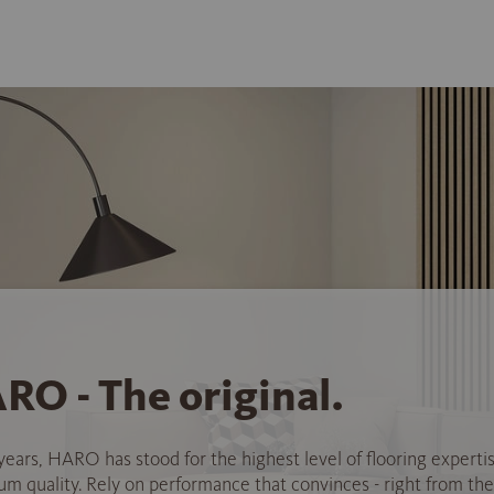
RO - The original.
years, HARO has stood for the highest level of flooring experti
 quality. Rely on performance that convinces - right from the 