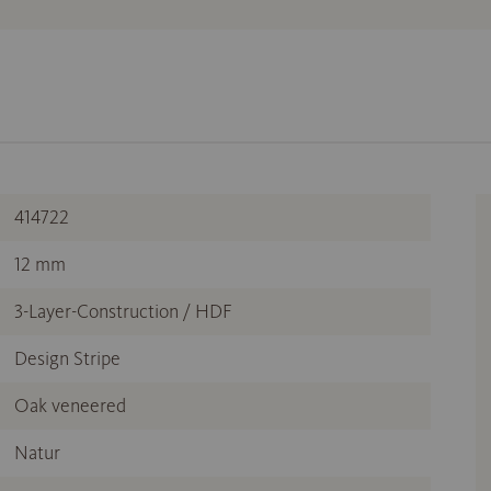
414722
12 mm
3-Layer-Construction / HDF
Design Stripe
Oak veneered
Natur