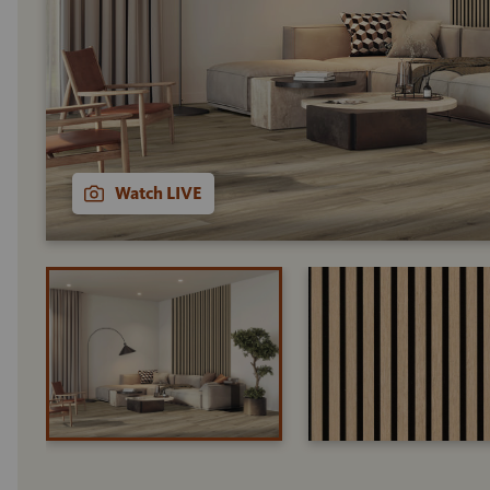
Watch LIVE