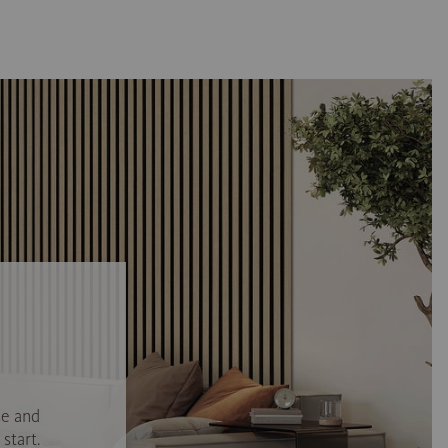
se and
start.