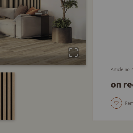
Article no.
on r
Re