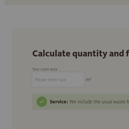
Calculate quantity and 
Your room area
m²
Service:
We include the usual waste fr