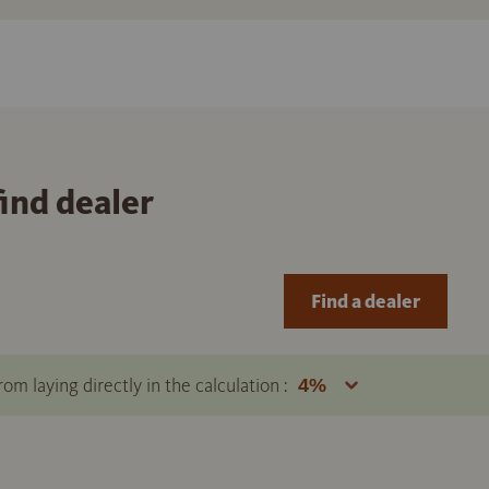
find dealer
Find a dealer
om laying directly in the calculation :