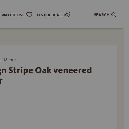
SEARCH
WATCH LIST
FIND A DEALER
L 12 mm
gn Stripe Oak veneered
r