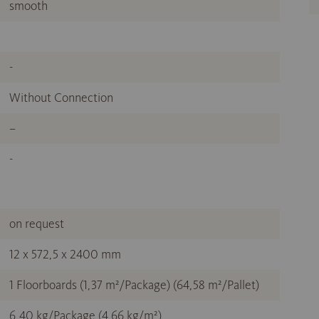
smooth
-
Without Connection
–
-
on request
12 x 572,5 x 2400 mm
1 Floorboards (1,37 m²/Package) (64,58 m²/Pallet)
6,40 kg/Package (4,66 kg/m²)