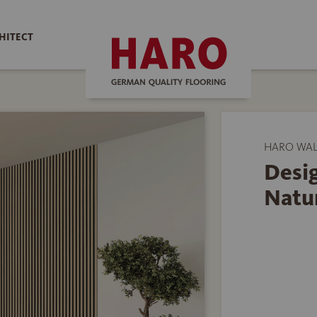
HITECT
HARO WAL
Desi
Natu