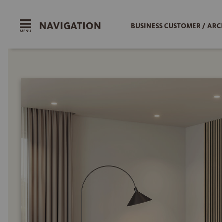
NAVIGATION
BUSINESS CUSTOMER / ARC