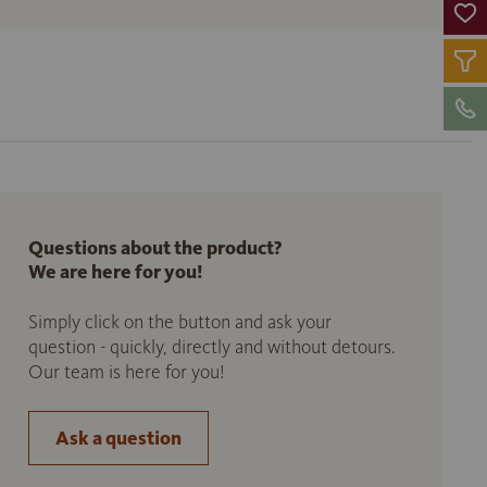
Questions about the product?
We are here for you!
Simply click on the button and ask your
question - quickly, directly and without detours.
Our team is here for you!
Ask a question