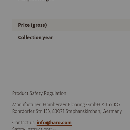
Price (gross)
Collection year
Product Safety Regulation
Manufacturer: Hamberger Flooring GmbH & Co. KG
Rohrdorfer Str. 133, 83071 Stephanskirchen, Germany
Contact us:
info@haro.com
Safety instructions: --