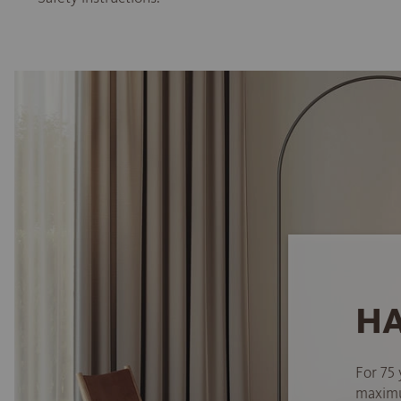
HA
For 75 
maximum