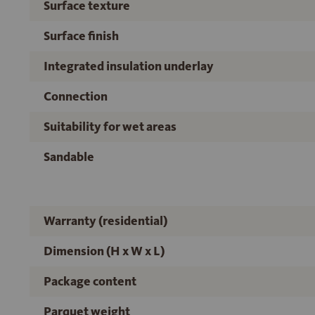
Surface texture
Surface finish
Integrated insulation underlay
Connection
Suitability for wet areas
Sandable
Warranty (residential)
Dimension (H x W x L)
Package content
Parquet weight