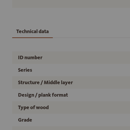
Technical data
ID number
Series
Structure / Middle layer
Design / plank format
Type of wood
Grade