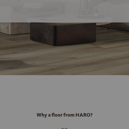
Why a floor from HARO?