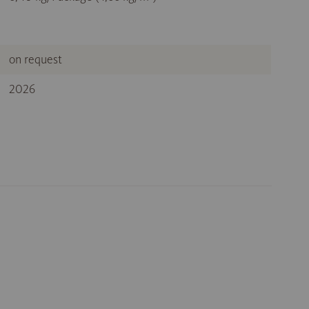
on request
2026