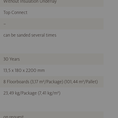
Without Insulation Underlay
Top Connect
–
can be sanded several times
30 Years
13,5 x 180 x 2200 mm
8 Floorboards (3,17 m²/Package) (101,44 m²/Pallet)
23,49 kg/Package (7,41 kg/m²)
on request