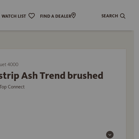
SEARCH
WATCH LIST
FIND A DEALER
uet 4000
strip Ash Trend brushed
Top Connect