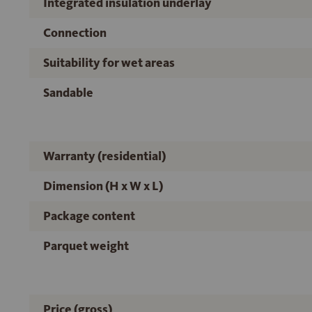
Integrated insulation underlay
Connection
Suitability for wet areas
Sandable
Warranty (residential)
Dimension (H x W x L)
Package content
Parquet weight
Price (gross)