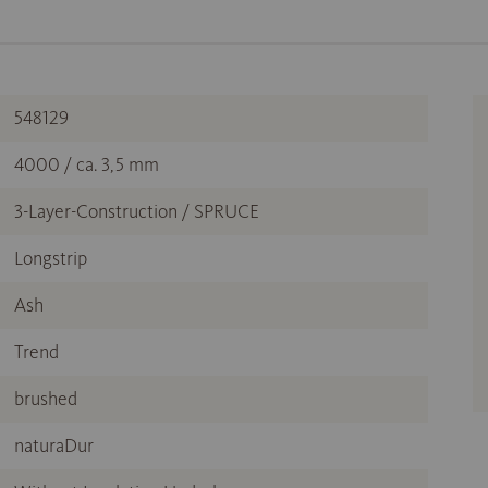
548129
4000 / ca. 3,5 mm
3-Layer-Construction / SPRUCE
Longstrip
Ash
Trend
brushed
naturaDur