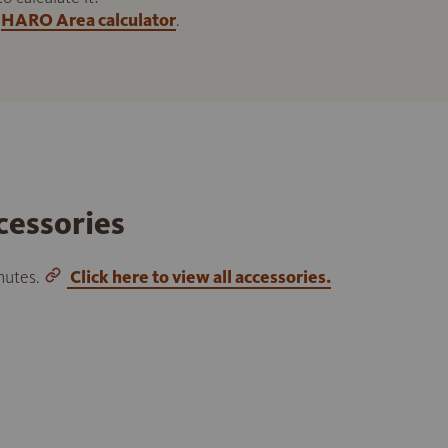
HARO Area calculator
.
cessories
inutes.
Click here to view all accessories.