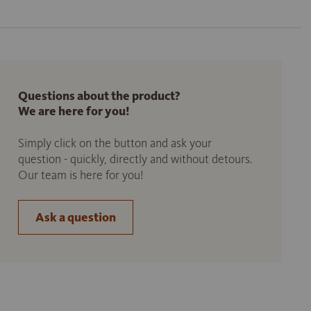
Questions about the product?
We are here for you!
Simply click on the button and ask your
question - quickly, directly and without detours.
Our team is here for you!
Ask a question