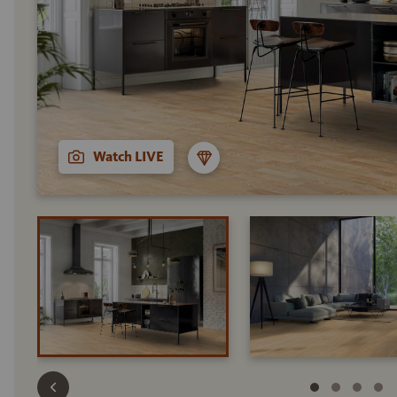
Watch LIVE