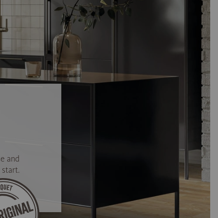
se and
start.