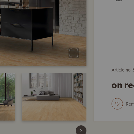
Article no.
on r
Re