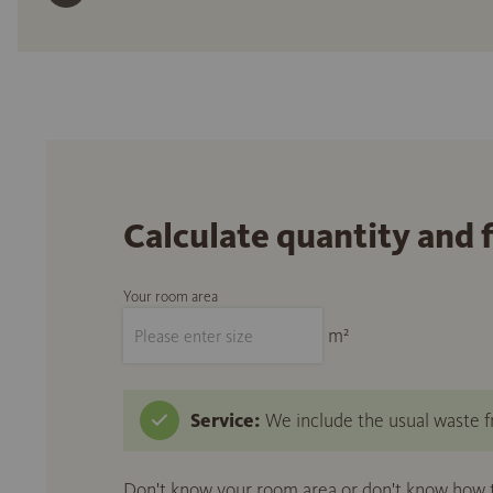
Calculate quantity and 
Your room area
m²
Service:
We include the usual waste fr
Don't know your room area or don't know how to