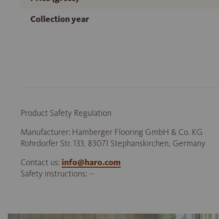
Collection year
Product Safety Regulation
Manufacturer: Hamberger Flooring GmbH & Co. KG
Rohrdorfer Str. 133, 83071 Stephanskirchen, Germany
Contact us:
info@haro.com
Safety instructions: --