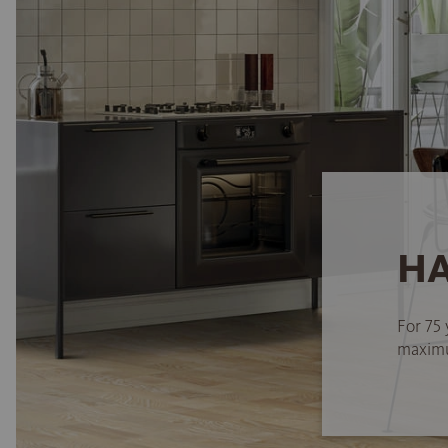
HA
For 75 
maximum