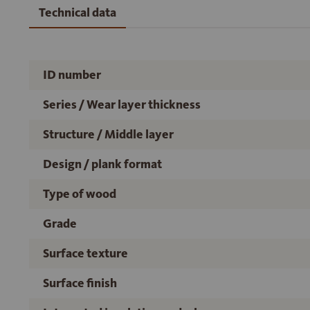
Technical data
ID number
Series / Wear layer thickness
Structure / Middle layer
Design / plank format
Type of wood
Grade
Surface texture
Surface finish