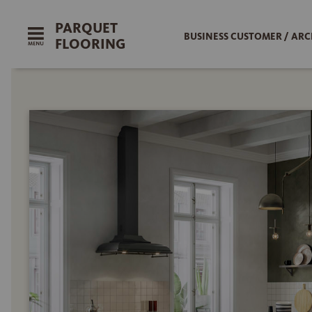
PARQUET
BUSINESS CUSTOMER / ARC
FLOORING