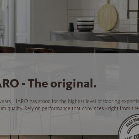
RO - The original.
years, HARO has stood for the highest level of flooring experti
 quality. Rely on performance that convinces - right from the 