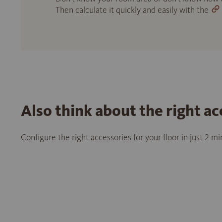
Then calculate it quickly and easily with the
Also think about the right ac
Configure the right accessories for your floor in just 2 m