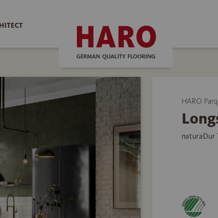
HITECT
HARO Parq
Long
naturaDur 