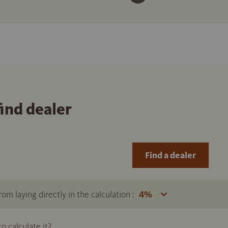
find dealer
Find a dealer
om laying directly in the calculation :
 calculate it?