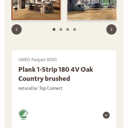
HARO Parquet 4000
Plank 1-Strip 180 4V Oak
Country brushed
naturaDur Top Connect