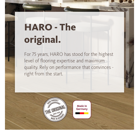
HARO - The
original.
For 75 years, HARO has stood for the highest
level of flooring expertise and maximum
quality. Rely on performance that convinces -
right from the start.