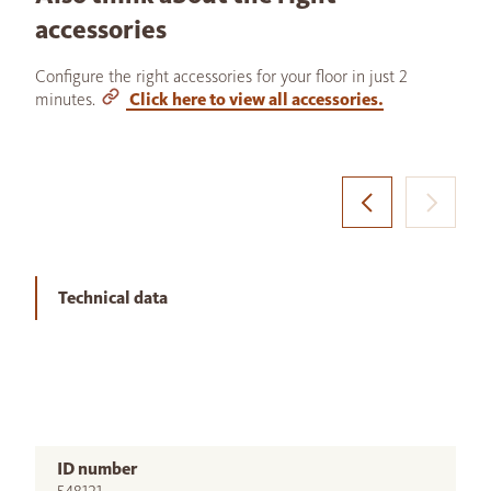
accessories
Configure the right accessories for your floor in just 2
minutes.
Click here to view all accessories.
Technical data
ID number