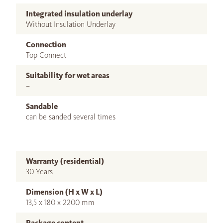
Integrated insulation underlay
Without Insulation Underlay
Connection
Top Connect
Suitability for wet areas
–
Sandable
can be sanded several times
Warranty (residential)
30 Years
Dimension (H x W x L)
13,5 x 180 x 2200 mm
Package content