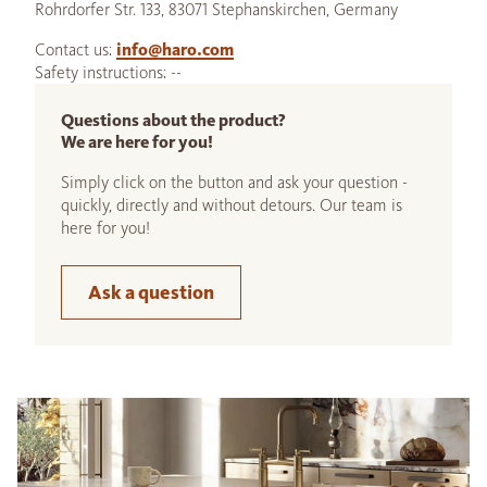
Rohrdorfer Str. 133, 83071 Stephanskirchen, Germany
Contact us:
info@haro.com
Safety instructions: --
Questions about the product?
We are here for you!
Simply click on the button and ask your question -
quickly, directly and without detours. Our team is
here for you!
Ask a question