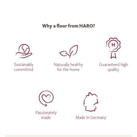
Why a floor from HARO?
Sustainably
Naturally healthy
Guaranteed high
committed
for the home
quality
Passionately
made
Made in Germany