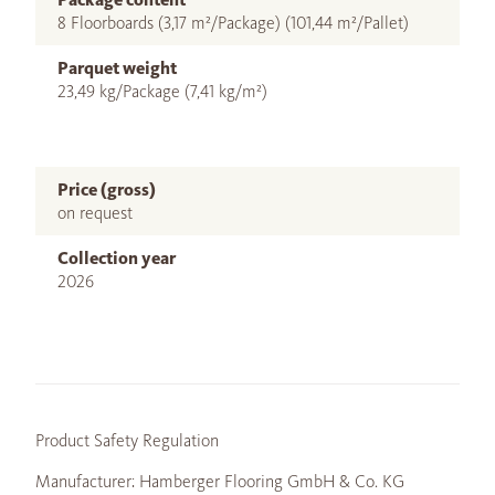
8 Floorboards (3,17 m²/Package) (101,44 m²/Pallet)
Parquet weight
23,49 kg/Package (7,41 kg/m²)
Price (gross)
on request
Collection year
2026
Product Safety Regulation
Manufacturer: Hamberger Flooring GmbH & Co. KG