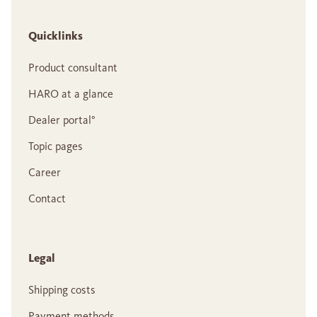
Quicklinks
Product consultant
HARO at a glance
Dealer portal°
Topic pages
Career
Contact
Legal
Shipping costs
Payment methods