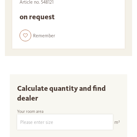
Article no. 548121
on request
Remember
Calculate quantity and find
dealer
Your room area
m²