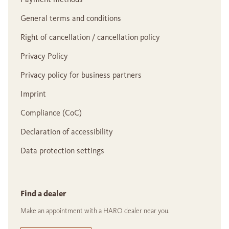
General terms and conditions
Right of cancellation / cancellation policy
Privacy Policy
Privacy policy for business partners
Imprint
Compliance (CoC)
Declaration of accessibility
Data protection settings
Find a dealer
Make an appointment with a HARO dealer near you.