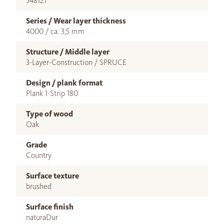
548121
Series / Wear layer thickness
4000 / ca. 3,5 mm
Structure / Middle layer
3-Layer-Construction / SPRUCE
Design / plank format
Plank 1-Strip 180
Type of wood
Oak
Grade
Country
Surface texture
brushed
Surface finish
naturaDur