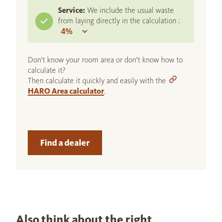
Service:
We include the usual waste
from laying directly in the calculation :
Don't know your room area or don't know how to
calculate it?
Then calculate it quickly and easily with the
HARO Area calculator
.
Find a dealer
Also think about the right