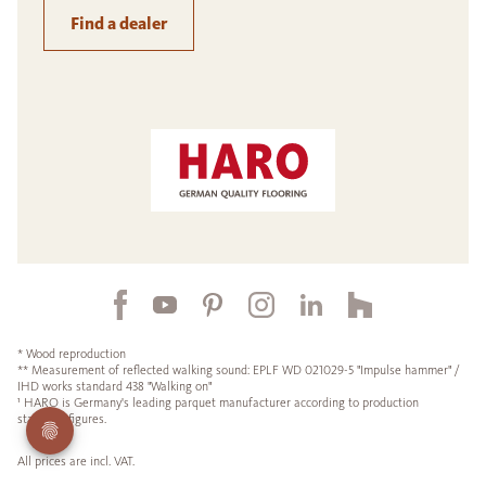
Find a dealer
* Wood reproduction
** Measurement of reflected walking sound: EPLF WD 021029-5 "Impulse hammer" /
IHD works standard 438 "Walking on"
¹ HARO is Germany's leading parquet manufacturer according to production
statistics figures.
All prices are incl. VAT.