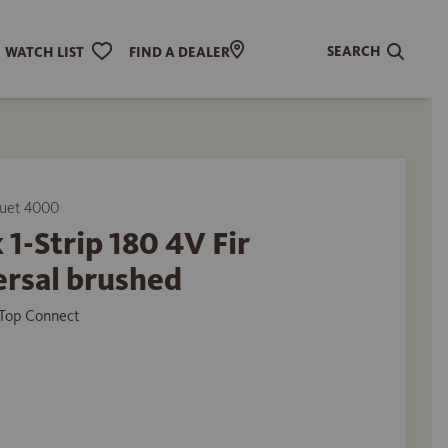
SEARCH
WATCH LIST
FIND A DEALER
uet 4000
 1-Strip 180 4V Fir
ersal brushed
Top Connect