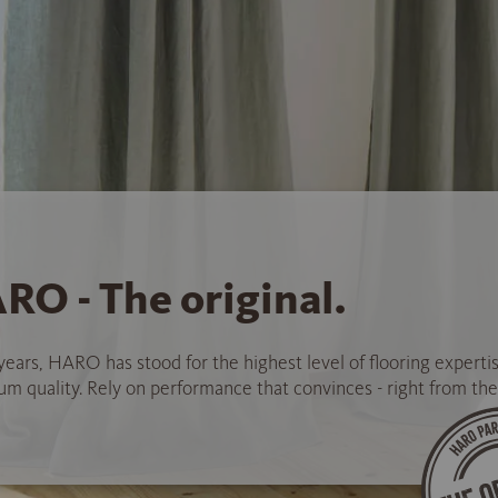
RO - The original.
years, HARO has stood for the highest level of flooring experti
 quality. Rely on performance that convinces - right from the 