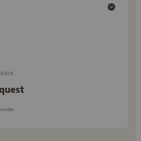
 547609
equest
member