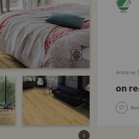
Article no.
on r
Re