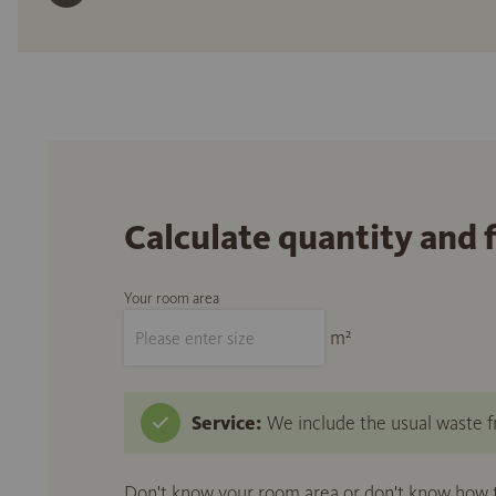
Calculate quantity and 
Your room area
m²
Service:
We include the usual waste fr
Don't know your room area or don't know how to