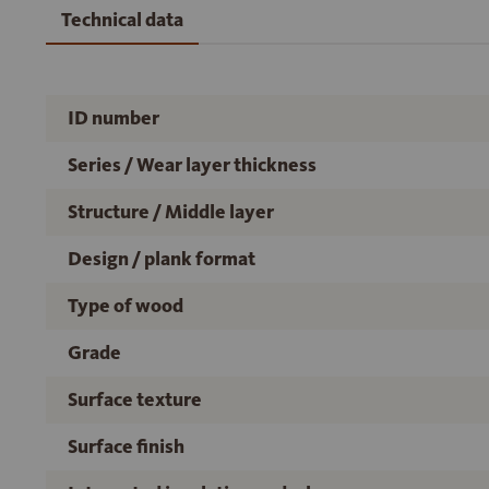
Technical data
ID number
Series / Wear layer thickness
Structure / Middle layer
Design / plank format
Type of wood
Grade
Surface texture
Surface finish