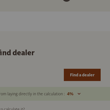
find dealer
Find a dealer
om laying directly in the calculation :
 calculate it?