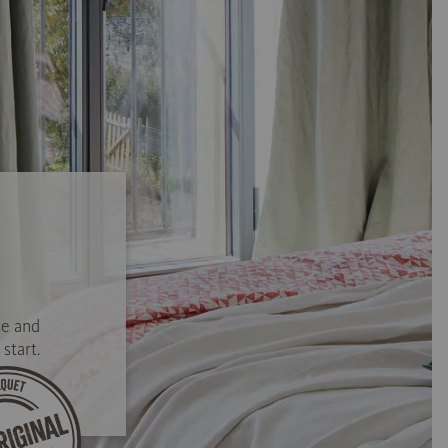
se and
start.