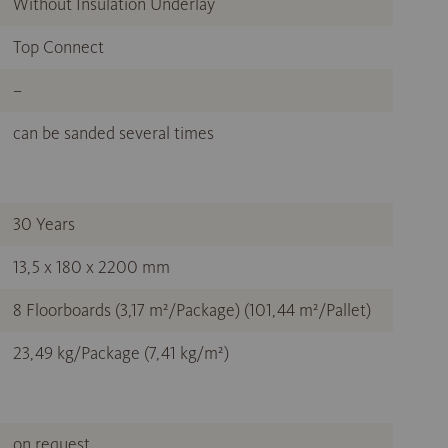
Without Insulation Underlay
Top Connect
–
can be sanded several times
30 Years
13,5 x 180 x 2200 mm
8 Floorboards (3,17 m²/Package) (101,44 m²/Pallet)
23,49 kg/Package (7,41 kg/m²)
on request