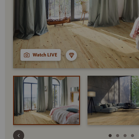
Watch LIVE