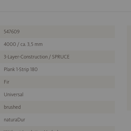
547609
4000 / ca. 3,5 mm
3-Layer-Construction / SPRUCE
Plank 1-Strip 180
Fir
Universal
brushed
naturaDur