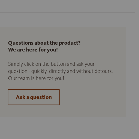
Questions about the product?
We are here for you!
Simply click on the button and ask your
question - quickly, directly and without detours.
Our team is here for you!
Ask a question