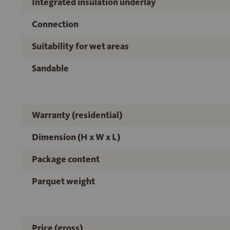
Integrated insulation underlay
Connection
Suitability for wet areas
Sandable
Warranty (residential)
Dimension (H x W x L)
Package content
Parquet weight
Price (gross)