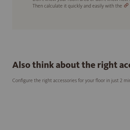
Then calculate it quickly and easily with the
Also think about the right ac
Configure the right accessories for your floor in just 2 m