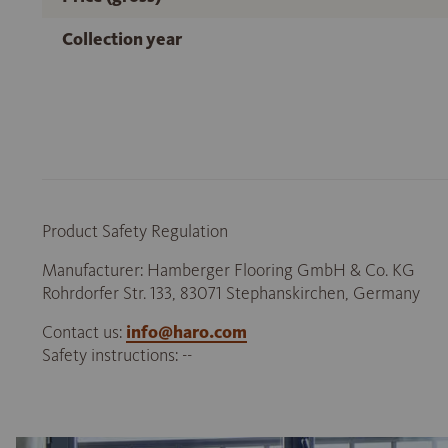
Collection year
Product Safety Regulation
Manufacturer: Hamberger Flooring GmbH & Co. KG
Rohrdorfer Str. 133, 83071 Stephanskirchen, Germany
Contact us:
info@haro.com
Safety instructions: --