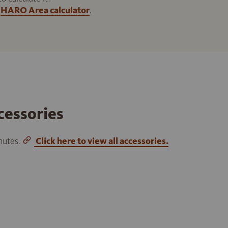
HARO Area calculator
.
cessories
inutes.
Click here to view all accessories.