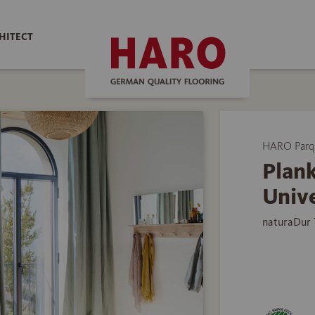
HITECT
HARO Parq
Plank
Univ
naturaDur 