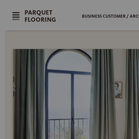
PARQUET
BUSINESS CUSTOMER / ARC
FLOORING