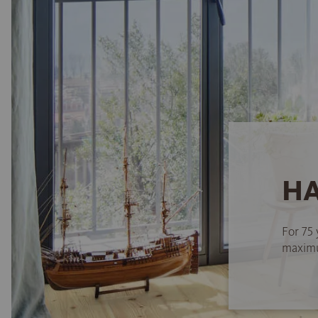
HA
For 75 
maximum