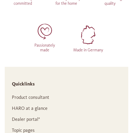
committed
for the home
quality
Passionately
made
Made in Germany
Quicklinks
Product consultant
HARO at a glance
Dealer portal°
Topic pages