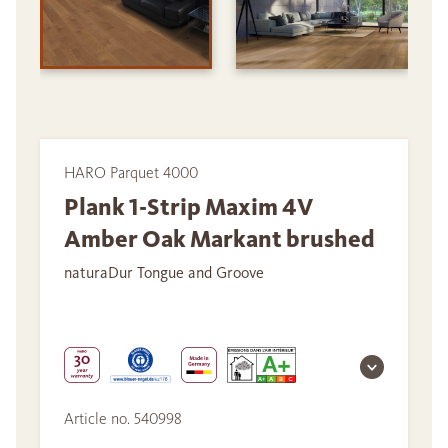
HARO Parquet 4000
Plank 1-Strip Maxim 4V
Amber Oak Markant brushed
naturaDur Tongue and Groove
Article no. 540998