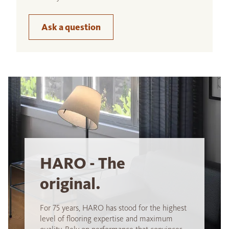
Ask a question
HARO - The
original.
For 75 years, HARO has stood for the highest
level of flooring expertise and maximum