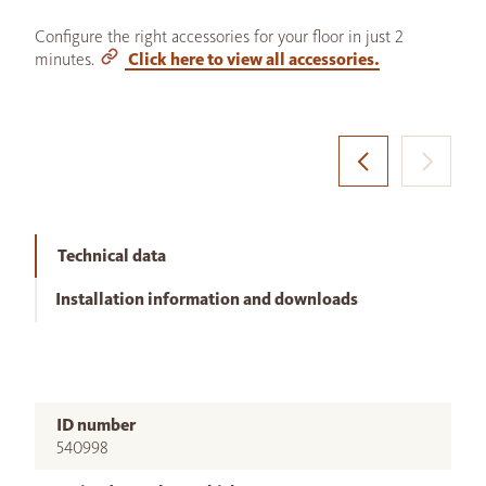
Configure the right accessories for your floor in just 2
minutes.
Click here to view all accessories.
Technical data
Installation information and downloads
ID number
540998