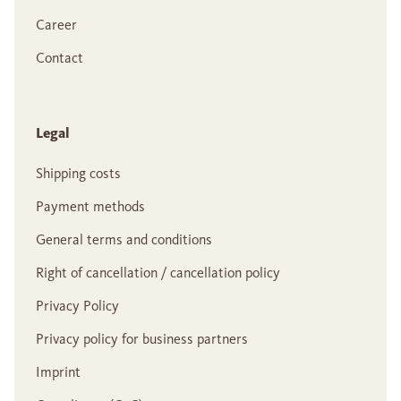
Career
Contact
Legal
Shipping costs
Payment methods
General terms and conditions
Right of cancellation / cancellation policy
Privacy Policy
Privacy policy for business partners
Imprint