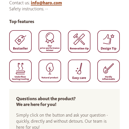
Contact us:
info@haro.com
Safety instructions: --
Top features
Questions about the product?
We are here for you!
Simply click on the button and ask your question -
quickly, directly and without detours. Our team is
here for you!