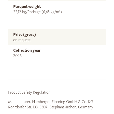
Parquet weight
22,12 kg/Package (6,45 kg/m²)
Price (gross)
on request
Collection year
2026
Product Safety Regulation
Manufacturer: Hamberger Flooring GmbH & Co. KG
Rohrdorfer Str. 133, 83071 Stephanskirchen, Germany