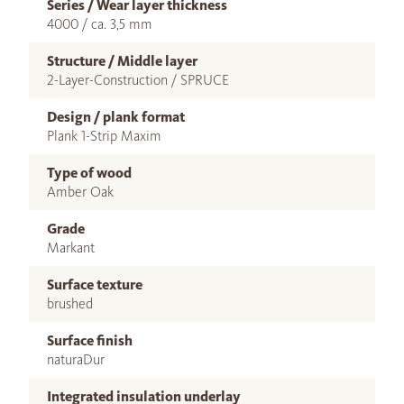
Series / Wear layer thickness
4000 / ca. 3,5 mm
Structure / Middle layer
2-Layer-Construction / SPRUCE
Design / plank format
Plank 1-Strip Maxim
Type of wood
Amber Oak
Grade
Markant
Surface texture
brushed
Surface finish
naturaDur
Integrated insulation underlay