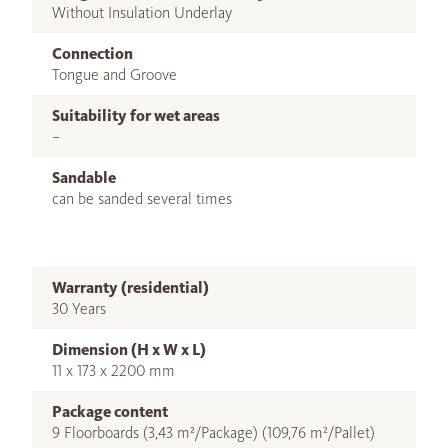
Without Insulation Underlay
Connection
Tongue and Groove
Suitability for wet areas
–
Sandable
can be sanded several times
Warranty (residential)
30 Years
Dimension (H x W x L)
11 x 173 x 2200 mm
Package content
9 Floorboards (3,43 m²/Package) (109,76 m²/Pallet)