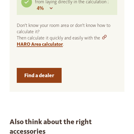
from laying directly in the calculation :
Don't know your room area or don't know how to
calculate it?
Then calculate it quickly and easily with the
HARO Area calculator
.
Find a dealer
Also think about the right
accessories