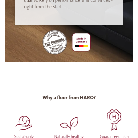
quality. Rely on performance that convinces -
right from the start.
Why a floor from HARO?
Sustainably
Naturally healthy
Guaranteed high