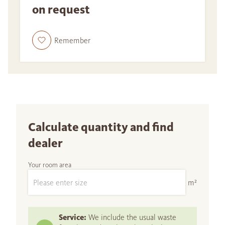
on request
Remember
Calculate quantity and find
dealer
Your room area
m²
Service:
We include the usual waste