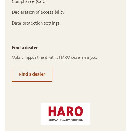
Compliance (CoC)
Declaration of accessibility
Data protection settings
Find a dealer
Make an appointment with a HARO dealer near you.
Find a dealer