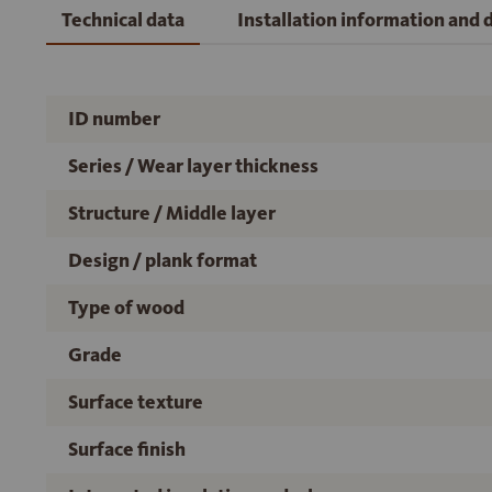
Technical data
Installation information and
ID number
Series / Wear layer thickness
Structure / Middle layer
Design / plank format
Type of wood
Grade
Surface texture
Surface finish