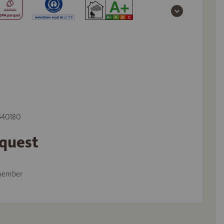
 540180
equest
member