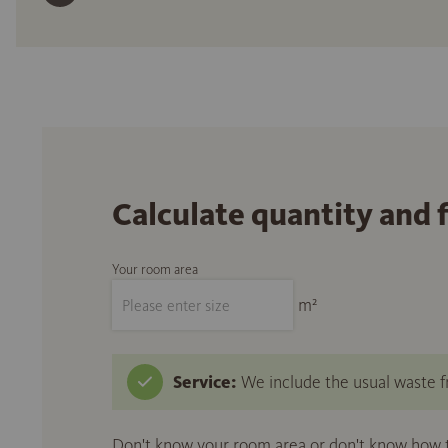
Calculate quantity and 
Your room area
m²
Service:
We include the usual waste fr
Don't know your room area or don't know how to