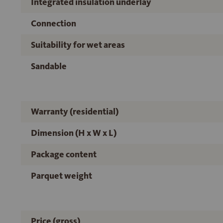
Integrated insulation underlay
Connection
Suitability for wet areas
Sandable
Warranty (residential)
Dimension (H x W x L)
Package content
Parquet weight
Price (gross)