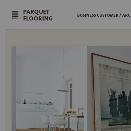
PARQUET
BUSINESS CUSTOMER / ARC
FLOORING