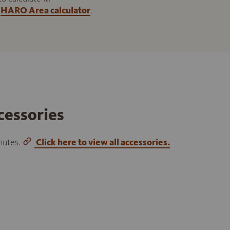
HARO Area calculator
.
cessories
inutes.
Click here to view all accessories.