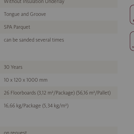
Without Insulation Underlay
Tongue and Groove
SPA Parquet
can be sanded several times
30 Years
10 x 120 x 1000 mm
26 Floorboards (3,12 m²/Package) (56,16 m²/Pallet)
16,66 kg/Package (5,34 kg/m²)
on request