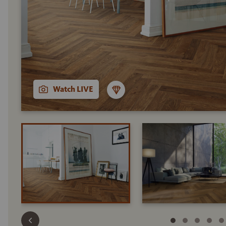
Watch LIVE