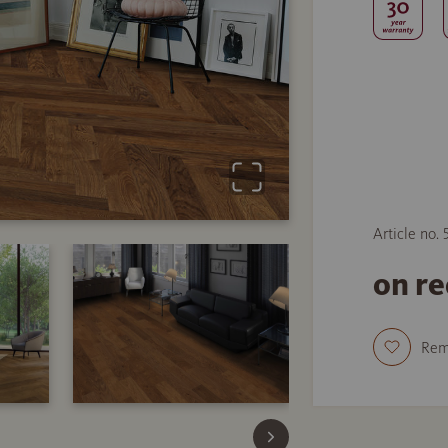
Article no.
on r
Re