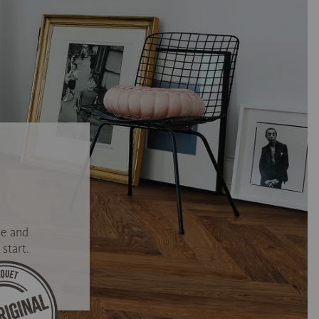
se and
start.