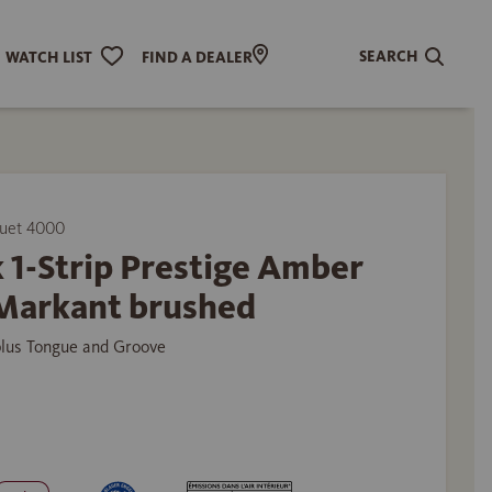
SEARCH
WATCH LIST
FIND A DEALER
uet 4000
 1-Strip Prestige Amber
Markant brushed
plus Tongue and Groove