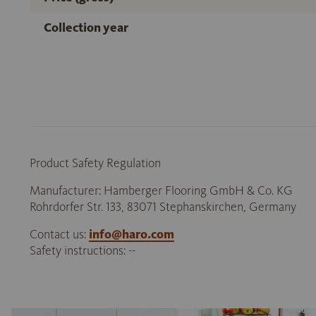
Collection year
Product Safety Regulation
Manufacturer: Hamberger Flooring GmbH & Co. KG
Rohrdorfer Str. 133, 83071 Stephanskirchen, Germany
Contact us:
info@haro.com
Safety instructions: --