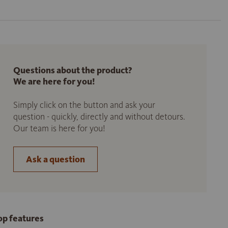
Questions about the product?
We are here for you!
Simply click on the button and ask your
question - quickly, directly and without detours.
Our team is here for you!
Ask a question
op features