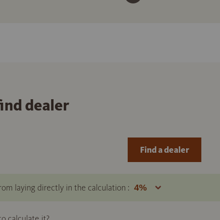
find dealer
Find a dealer
om laying directly in the calculation :
 calculate it?