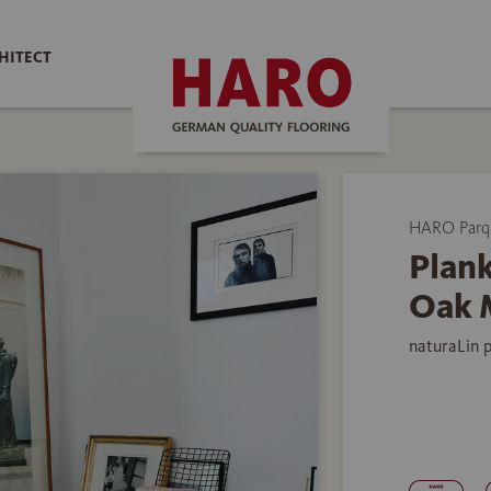
HITECT
HARO Parq
Plank
Oak 
naturaLin 