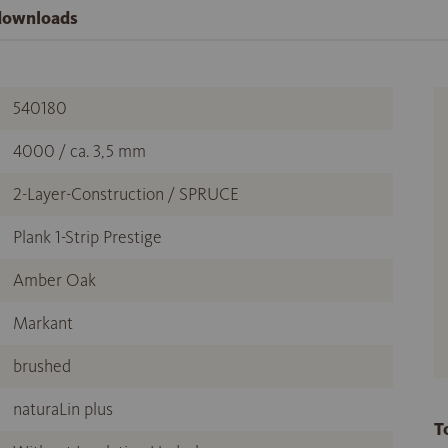
 downloads
540180
4000 / ca. 3,5 mm
2-Layer-Construction / SPRUCE
Plank 1-Strip Prestige
Amber Oak
Markant
brushed
naturaLin plus
T