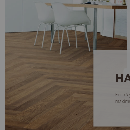
HA
For 75 
maximum