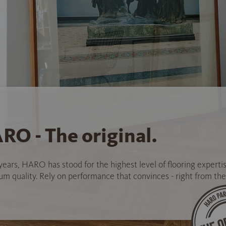
RO - The original.
years, HARO has stood for the highest level of flooring experti
 quality. Rely on performance that convinces - right from the 