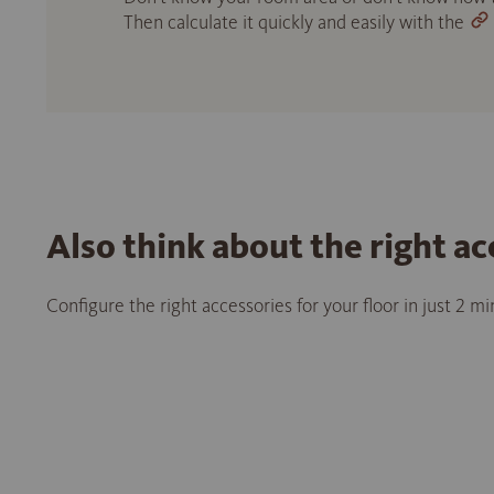
Then calculate it quickly and easily with the
Also think about the right ac
Configure the right accessories for your floor in just 2 m