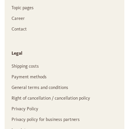
Topic pages
Career
Contact
Legal
Shipping costs
Payment methods
General terms and conditions
Right of cancellation / cancellation policy
Privacy Policy
Privacy policy for business partners