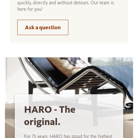
quickly, directly and without detours. Our team is
here for you!
Ask a question
HARO - The
original.
For 75 years, HARO has stood for the highest