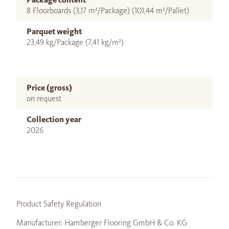
8 Floorboards (3,17 m²/Package) (101,44 m²/Pallet)
Parquet weight
23,49 kg/Package (7,41 kg/m²)
Price (gross)
on request
Collection year
2026
Product Safety Regulation
Manufacturer: Hamberger Flooring GmbH & Co. KG