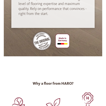
level of flooring expertise and maximum
quality. Rely on performance that convinces -
right from the start.
Why a floor from HARO?