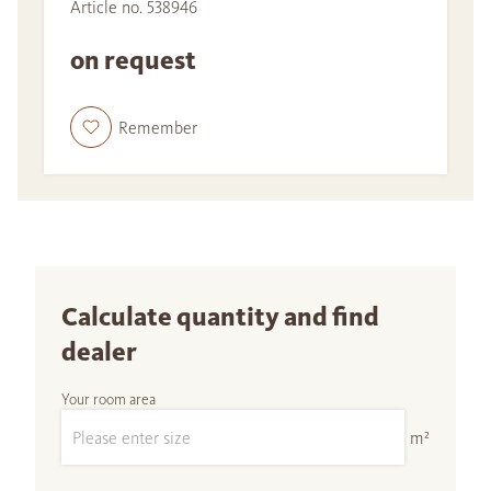
Article no. 538946
on request
Remember
Calculate quantity and find
dealer
Your room area
m²