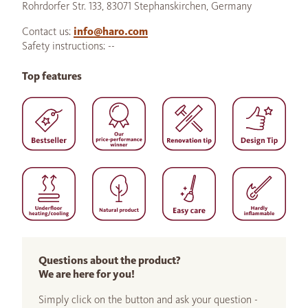
Rohrdorfer Str. 133, 83071 Stephanskirchen, Germany
Contact us:
info@haro.com
Safety instructions: --
Top features
Questions about the product?
We are here for you!
Simply click on the button and ask your question -