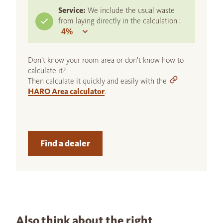
Service:
We include the usual waste
from laying directly in the calculation :
Don't know your room area or don't know how to
calculate it?
Then calculate it quickly and easily with the
HARO Area calculator
.
Find a dealer
Also think about the right