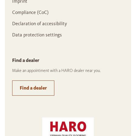
Imprint
Compliance (CoC)
Declaration of accessibility
Data protection settings
Find a dealer
Make an appointment with a HARO dealer near you.
Find a dealer