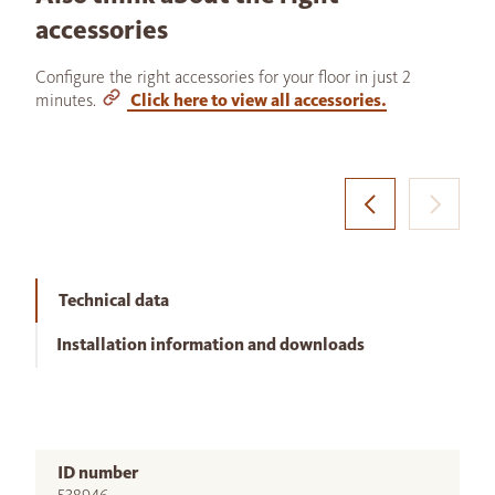
accessories
Configure the right accessories for your floor in just 2
minutes.
Click here to view all accessories.
Technical data
Installation information and downloads
ID number