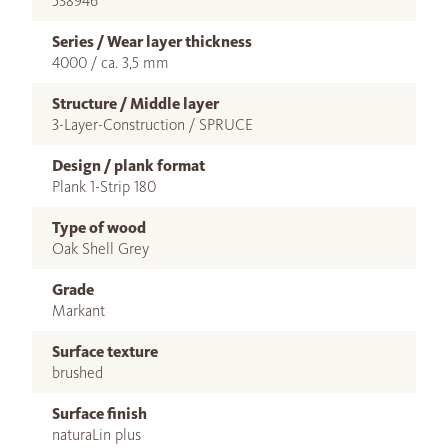
538946
Series / Wear layer thickness
4000 / ca. 3,5 mm
Structure / Middle layer
3-Layer-Construction / SPRUCE
Design / plank format
Plank 1-Strip 180
Type of wood
Oak Shell Grey
Grade
Markant
Surface texture
brushed
Surface finish
naturaLin plus