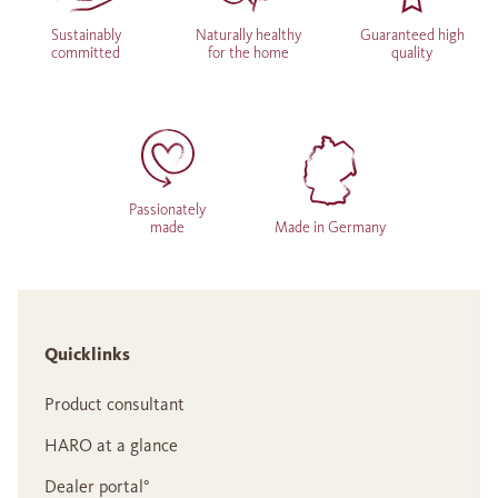
Sustainably
Naturally healthy
Guaranteed high
committed
for the home
quality
Passionately
made
Made in Germany
Quicklinks
Product consultant
HARO at a glance
Dealer portal°