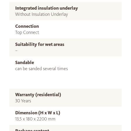
Integrated insulation underlay
Without Insulation Underlay
Connection
Top Connect
Suitability for wet areas
–
Sandable
can be sanded several times
Warranty (residential)
30 Years
Dimension (H x W x L)
13,5 x 180 x 2200 mm
Package content