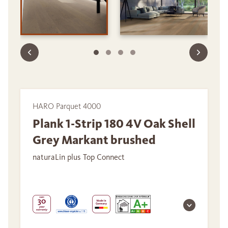
HARO Parquet 4000
Plank 1-Strip 180 4V Oak Shell
Grey Markant brushed
naturaLin plus Top Connect