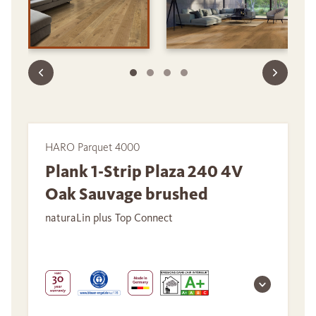
HARO Parquet 4000
Plank 1-Strip Plaza 240 4V
Oak Sauvage brushed
naturaLin plus Top Connect