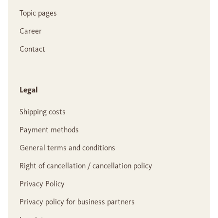
Topic pages
Career
Contact
Legal
Shipping costs
Payment methods
General terms and conditions
Right of cancellation / cancellation policy
Privacy Policy
Privacy policy for business partners