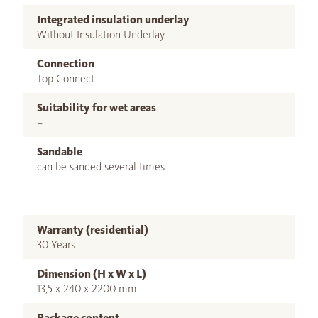
Integrated insulation underlay
Without Insulation Underlay
Connection
Top Connect
Suitability for wet areas
–
Sandable
can be sanded several times
Warranty (residential)
30 Years
Dimension (H x W x L)
13,5 x 240 x 2200 mm
Package content