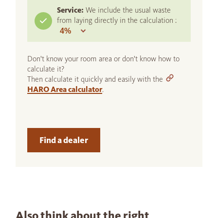
Service:
We include the usual waste
from laying directly in the calculation :
Don't know your room area or don't know how to
calculate it?
Then calculate it quickly and easily with the
HARO Area calculator
.
Find a dealer
Also think about the right