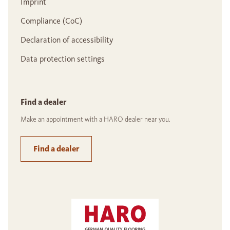
Imprint
Compliance (CoC)
Declaration of accessibility
Data protection settings
Find a dealer
Make an appointment with a HARO dealer near you.
Find a dealer