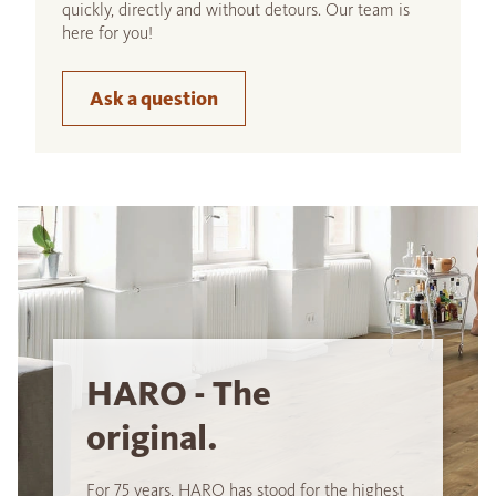
quickly, directly and without detours. Our team is
here for you!
Ask a question
HARO - The
original.
For 75 years, HARO has stood for the highest