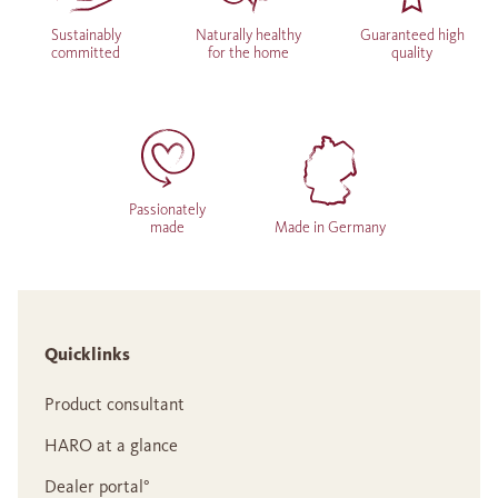
Sustainably
Naturally healthy
Guaranteed high
committed
for the home
quality
Passionately
made
Made in Germany
Quicklinks
Product consultant
HARO at a glance
Dealer portal°