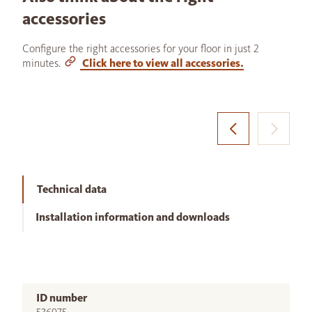
accessories
Configure the right accessories for your floor in just 2
minutes.
Click here to view all accessories.
Technical data
Installation information and downloads
ID number