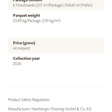
6 Floorboards (3,17 m²/Package) (104,61 m²/Pallet)
Parquet weight
23,49 kg/Package (7,41 kg/m²)
Price (gross)
on request
Collection year
2026
Product Safety Regulation
Manufacturer: Hamberger Flooring GmbH & Co. KG