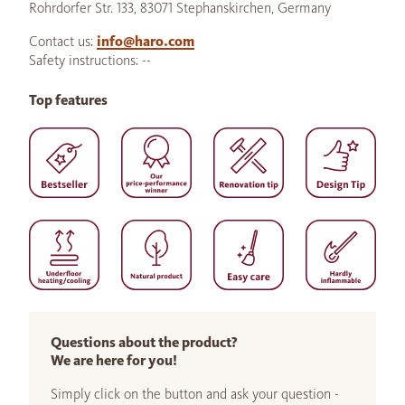
Rohrdorfer Str. 133, 83071 Stephanskirchen, Germany
Contact us:
info@haro.com
Safety instructions: --
Top features
Questions about the product?
We are here for you!
Simply click on the button and ask your question -