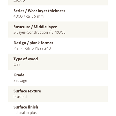
536975
Series / Wear layer thickness
4000 / ca. 3,5 mm
Structure / Middle layer
3-Layer-Construction / SPRUCE
Design / plank format
Plank 1-Strip Plaza 240
Type of wood
Oak
Grade
Sauvage
Surface texture
brushed
Surface finish
naturaLin plus