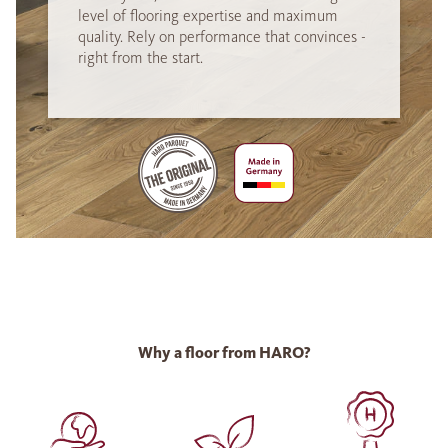
level of flooring expertise and maximum
quality. Rely on performance that convinces -
right from the start.
Why a floor from HARO?