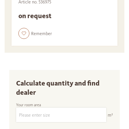
Article no. 536975
on request
Remember
Calculate quantity and find
dealer
Your room area
m²