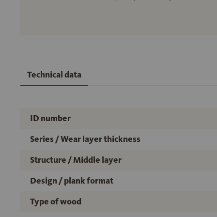
Technical data
ID number
Series / Wear layer thickness
Structure / Middle layer
Design / plank format
Type of wood