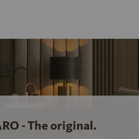
RO - The original.