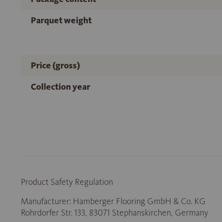
Parquet weight
Price (gross)
Collection year
Product Safety Regulation
Manufacturer: Hamberger Flooring GmbH & Co. KG
Rohrdorfer Str. 133, 83071 Stephanskirchen, Germany