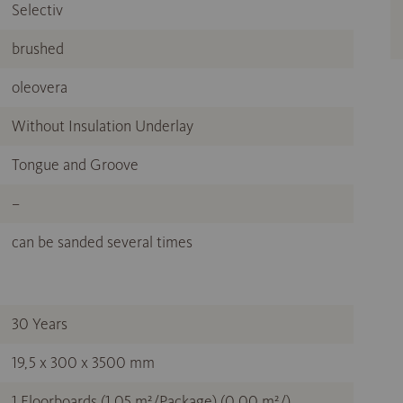
Selectiv
brushed
oleovera
Without Insulation Underlay
Tongue and Groove
–
can be sanded several times
30 Years
19,5 x 300 x 3500 mm
1 Floorboards (1,05 m²/Package) (0,00 m²/)