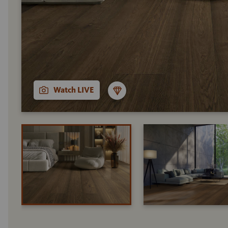
Watch LIVE