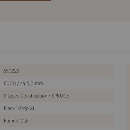
550228
6000 / ca. 5,0 mm
3-Layer-Construction / SPRUCE
Plank 1-Strip XL
Fumed Oak