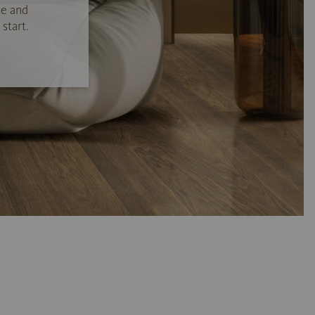
se and
start.