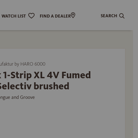
SEARCH
WATCH LIST
FIND A DEALER
ufaktur by HARO 6000
 1-Strip XL 4V Fumed
Selectiv brushed
ongue and Groove