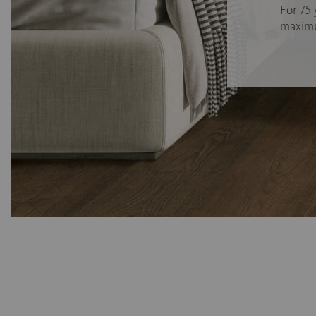
For 75 
maximum