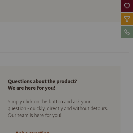
Questions about the product?
We are here for you!
Simply click on the button and ask your
question - quickly, directly and without detours.
Our team is here for you!