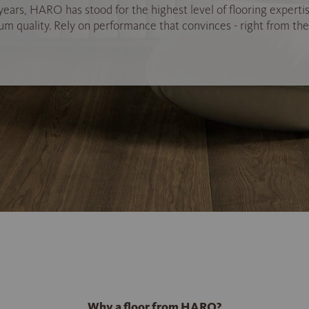
years, HARO has stood for the highest level of flooring experti
 quality. Rely on performance that convinces - right from the 
Why a floor from HARO?