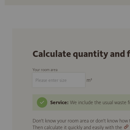
Calculate quantity and 
Your room area
m²
Service:
We include the usual waste fr
Don't know your room area or don't know how to
Then calculate it quickly and easily with the