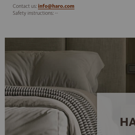
Contact us:
info@haro.com
Safety instructions: --
HA