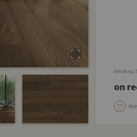
Article no.
on r
Re