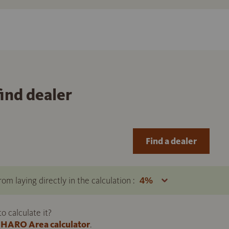
find dealer
Find a dealer
om laying directly in the calculation :
 calculate it?
HARO Area calculator
.