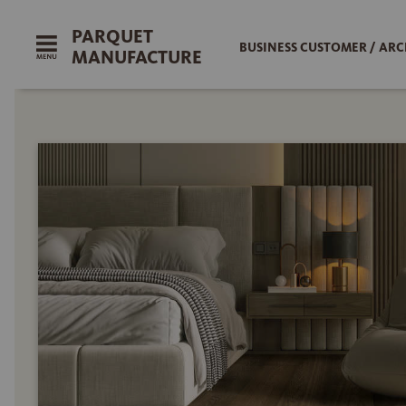
PARQUET
BUSINESS CUSTOMER / ARC
MANUFACTURE