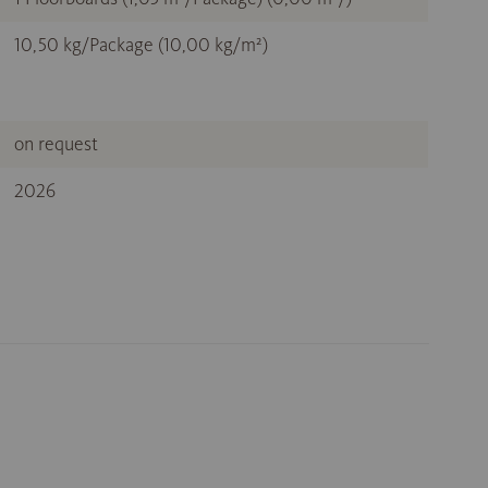
10,50 kg/Package (10,00 kg/m²)
on request
2026