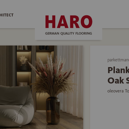
HITECT
parkettman
Plank
Oak 
oleovera T