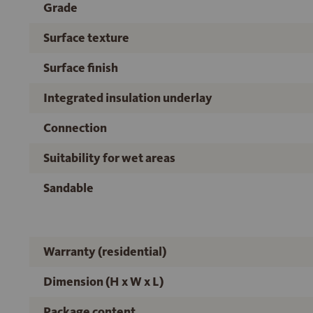
Grade
Surface texture
Surface finish
Integrated insulation underlay
Connection
Suitability for wet areas
Sandable
Warranty (residential)
Dimension (H x W x L)
Package content