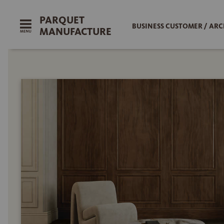
PARQUET
BUSINESS CUSTOMER / ARC
MANUFACTURE