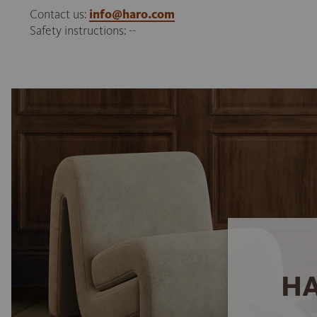
Contact us:
info@haro.com
Safety instructions: --
HA