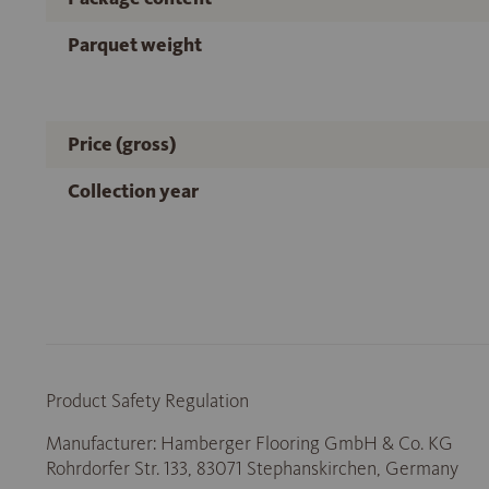
Parquet weight
Price (gross)
Collection year
Product Safety Regulation
Manufacturer: Hamberger Flooring GmbH & Co. KG
Rohrdorfer Str. 133, 83071 Stephanskirchen, Germany