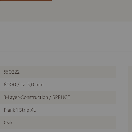
550222
6000 / ca. 5,0 mm
3-Layer-Construction / SPRUCE
Plank 1-Strip XL
Oak