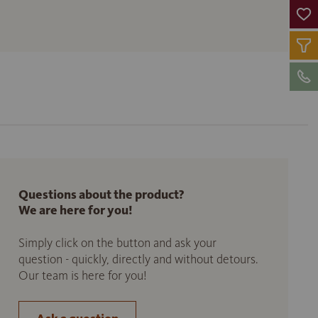
Questions about the product?
We are here for you!
Simply click on the button and ask your
question - quickly, directly and without detours.
Our team is here for you!