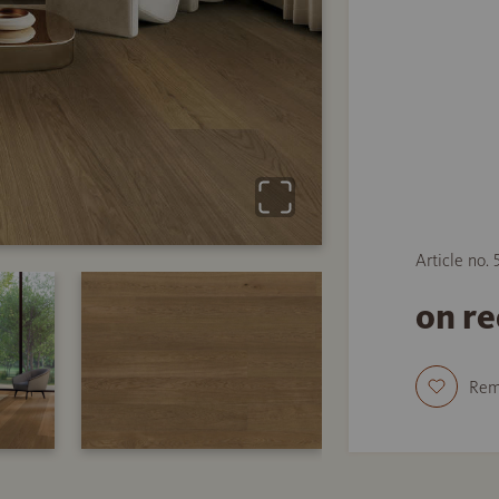
Article no.
on r
Re