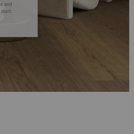
se and
start.