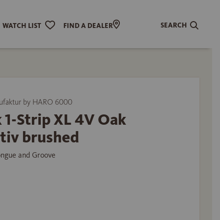
SEARCH
WATCH LIST
FIND A DEALER
ufaktur by HARO 6000
 1-Strip XL 4V Oak
tiv brushed
ongue and Groove