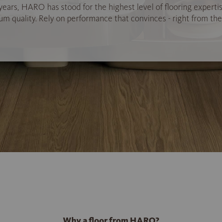
years, HARO has stood for the highest level of flooring experti
 quality. Rely on performance that convinces - right from the 
Why a floor from HARO?