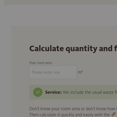
Calculate quantity and 
Your room area
m²
Service:
We include the usual waste fr
Don't know your room area or don't know how to
Then calculate it quickly and easily with the