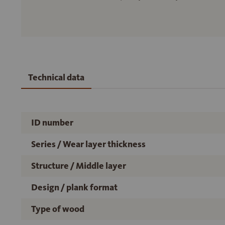
Technical data
ID number
Series / Wear layer thickness
Structure / Middle layer
Design / plank format
Type of wood