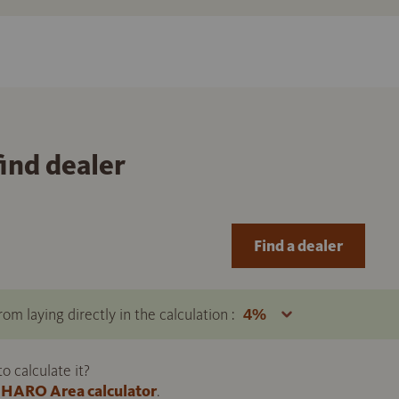
find dealer
Find a dealer
om laying directly in the calculation :
 calculate it?
HARO Area calculator
.