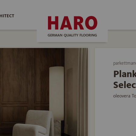
HITECT
parkettman
Plank
Selec
oleovera T