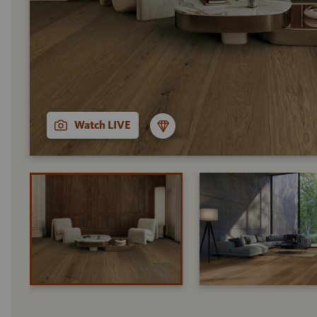
Watch LIVE