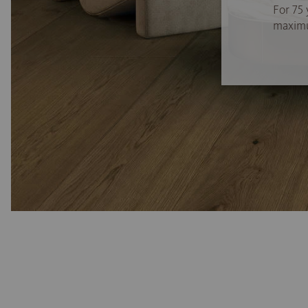
For 75 
maximum