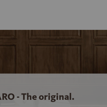
RO - The original.