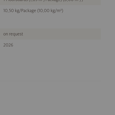
10,50 kg/Package (10,00 kg/m²)
on request
2026