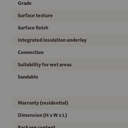
Grade
Surface texture
Surface finish
Integrated insulation underlay
Connection
Suitability for wet areas
Sandable
Warranty (residential)
Dimension (H x W x L)
Package content