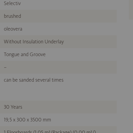
Selectiv
brushed
oleovera
Without Insulation Underlay
Tongue and Groove
–
can be sanded several times
30 Years
19,5 x 300 x 3500 mm
1 Floorboards (1,05 m²/Package) (0,00 m²/)