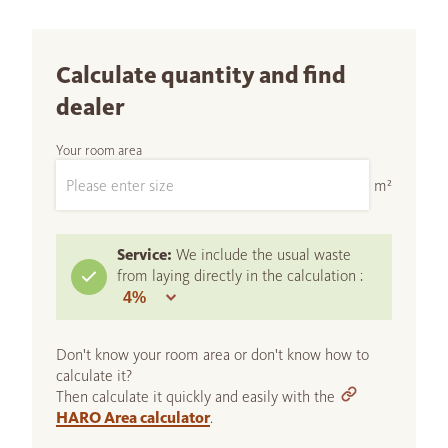
Calculate quantity and find
dealer
Your room area
m²
Service:
We include the usual waste
from laying directly in the calculation :
Don't know your room area or don't know how to
calculate it?
Then calculate it quickly and easily with the
HARO Area calculator
.