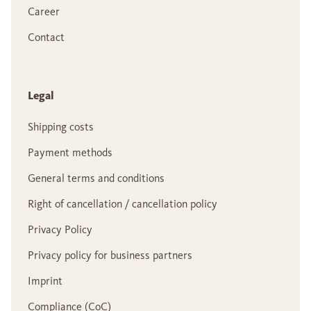
Career
Contact
Legal
Shipping costs
Payment methods
General terms and conditions
Right of cancellation / cancellation policy
Privacy Policy
Privacy policy for business partners
Imprint
Compliance (CoC)