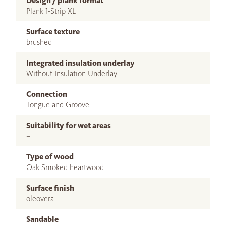
Design / plank format
Plank 1-Strip XL
Surface texture
brushed
Integrated insulation underlay
Without Insulation Underlay
Connection
Tongue and Groove
Suitability for wet areas
–
Type of wood
Oak Smoked heartwood
Surface finish
oleovera
Sandable