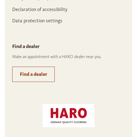
Declaration of accessibility
Data protection settings
Find a dealer
Make an appointment with a HARO dealer near you.
Find a dealer