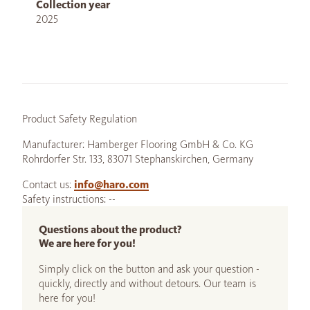
Collection year
2025
Product Safety Regulation
Manufacturer: Hamberger Flooring GmbH & Co. KG
Rohrdorfer Str. 133, 83071 Stephanskirchen, Germany
Contact us:
info@haro.com
Safety instructions: --
Questions about the product?
We are here for you!
Simply click on the button and ask your question -
quickly, directly and without detours. Our team is
here for you!