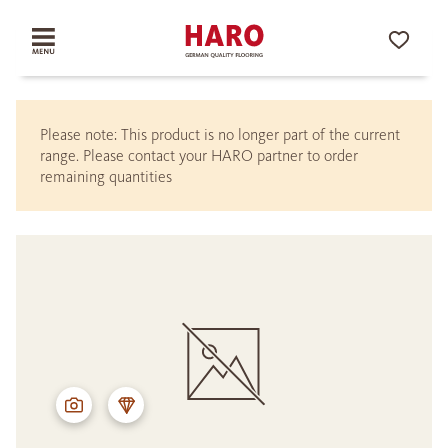
Please note: This product is no longer part of the current
range. Please contact your HARO partner to order
remaining quantities