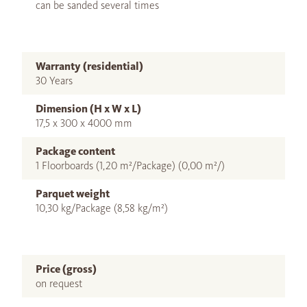
can be sanded several times
Warranty (residential)
30 Years
Dimension (H x W x L)
17,5 x 300 x 4000 mm
Package content
1 Floorboards (1,20 m²/Package) (0,00 m²/)
Parquet weight
10,30 kg/Package (8,58 kg/m²)
Price (gross)
on request