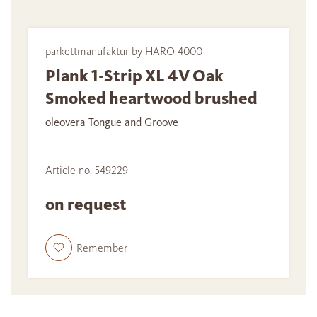
parkettmanufaktur by HARO 4000
Plank 1-Strip XL 4V Oak
Smoked heartwood brushed
oleovera Tongue and Groove
Article no. 549229
on request
Remember