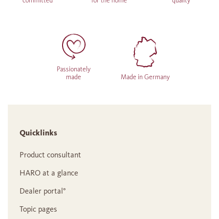
committed
for the home
quality
Passionately
made
Made in Germany
Quicklinks
Product consultant
HARO at a glance
Dealer portal°
Topic pages