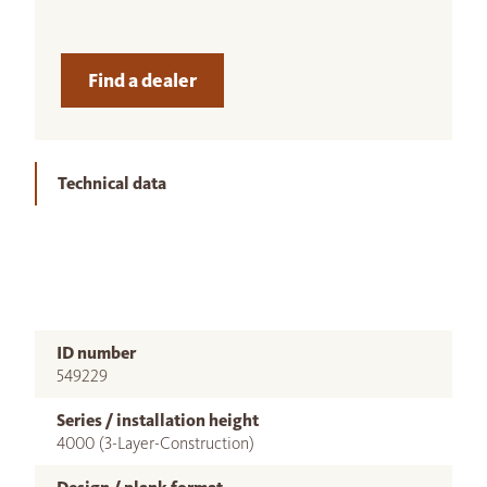
Find a dealer
Technical data
ID number
549229
Series / installation height
4000 (3-Layer-Construction)