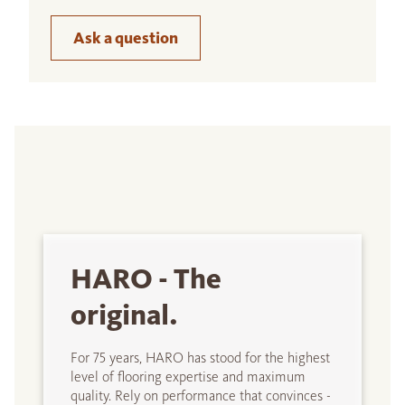
Ask a question
HARO - The
original.
For 75 years, HARO has stood for the highest
level of flooring expertise and maximum
quality. Rely on performance that convinces -