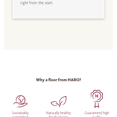
right from the start.
Why a floor from HARO?
Sustainably
Naturally healthy
Guaranteed high