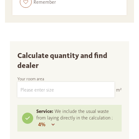
Remember
Calculate quantity and find
dealer
Your room area
m²
Service:
We include the usual waste
from laying directly in the calculation :