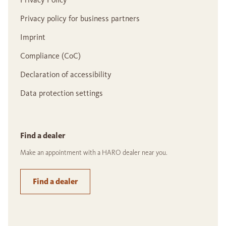
Privacy policy for business partners
Imprint
Compliance (CoC)
Declaration of accessibility
Data protection settings
Find a dealer
Make an appointment with a HARO dealer near you.
Find a dealer