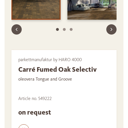
parkettmanufaktur by HARO 4000
Carré Fumed Oak Selectiv
oleovera Tongue and Groove
Article no. 549222
on request