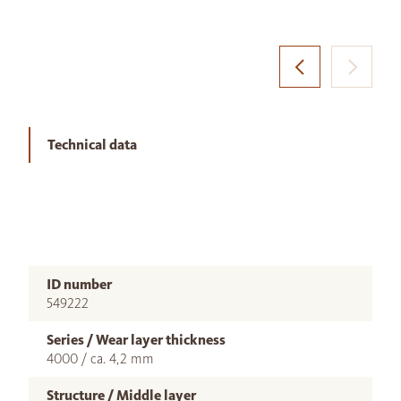
Technical data
ID number
549222
Series / Wear layer thickness
4000 / ca. 4,2 mm
Structure / Middle layer