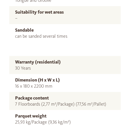
Tongue and Groove
Suitability for wet areas
–
Sandable
can be sanded several times
Warranty (residential)
30 Years
Dimension (H x W x L)
16 x 180 x 2200 mm
Package content
7 Floorboards (2,77 m²/Package) (77,56 m²/Pallet)
Parquet weight
25,93 kg/Package (9,36 kg/m²)