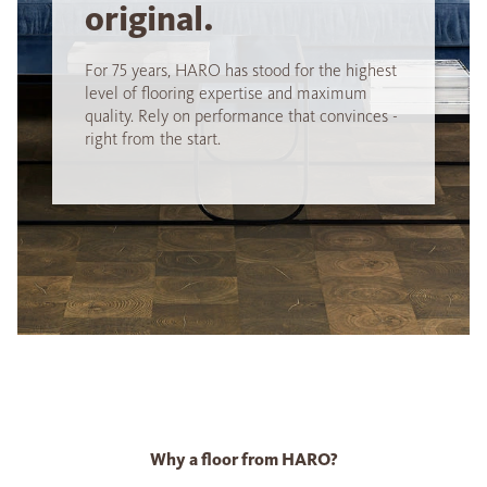
original.
For 75 years, HARO has stood for the highest
level of flooring expertise and maximum
quality. Rely on performance that convinces -
right from the start.
Why a floor from HARO?