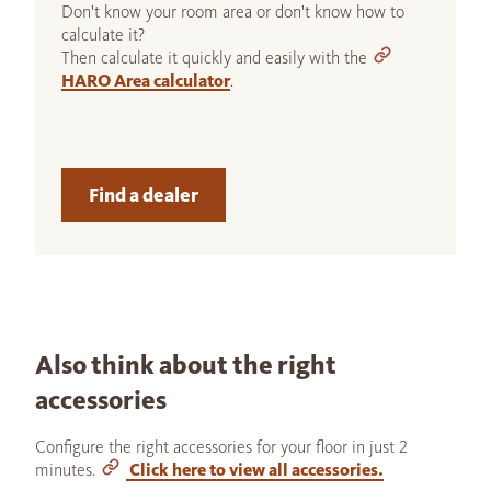
Don't know your room area or don't know how to
calculate it?
Then calculate it quickly and easily with the
HARO Area calculator
.
Find a dealer
Also think about the right
accessories
Configure the right accessories for your floor in just 2
minutes.
Click here to view all accessories.