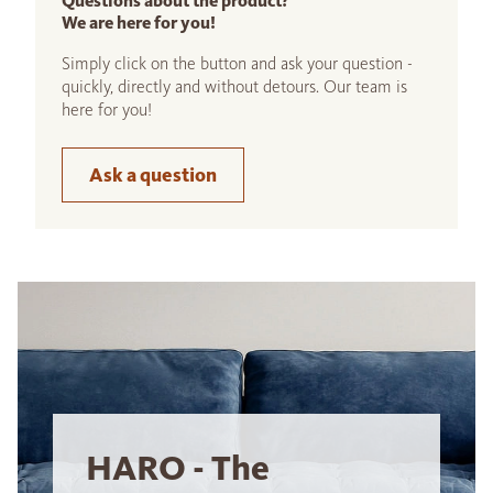
Questions about the product?
We are here for you!
Simply click on the button and ask your question -
quickly, directly and without detours. Our team is
here for you!
Ask a question
HARO - The