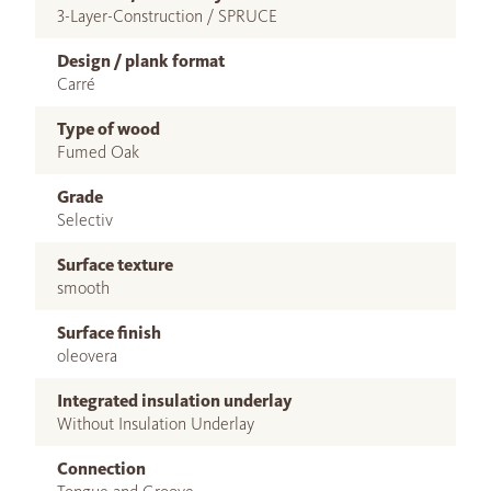
3-Layer-Construction / SPRUCE
Design / plank format
Carré
Type of wood
Fumed Oak
Grade
Selectiv
Surface texture
smooth
Surface finish
oleovera
Integrated insulation underlay
Without Insulation Underlay
Connection