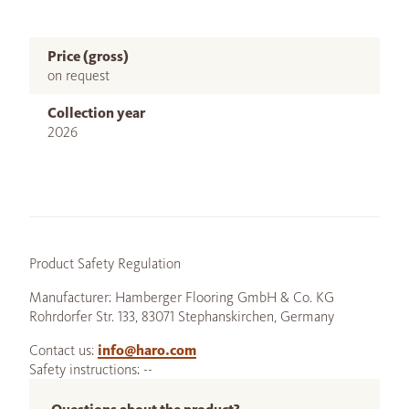
Price (gross)
on request
Collection year
2026
Product Safety Regulation
Manufacturer: Hamberger Flooring GmbH & Co. KG
Rohrdorfer Str. 133, 83071 Stephanskirchen, Germany
Contact us:
info@haro.com
Safety instructions: --