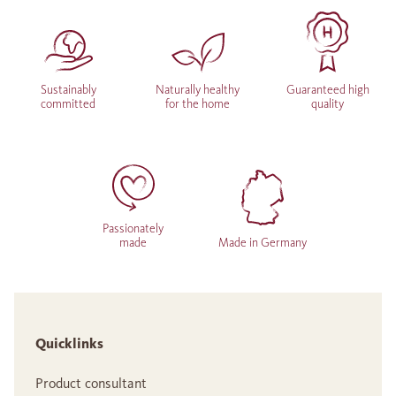
Sustainably
Naturally healthy
Guaranteed high
committed
for the home
quality
Passionately
made
Made in Germany
Quicklinks
Product consultant