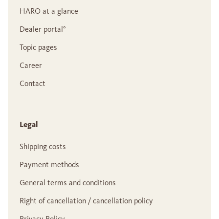
HARO at a glance
Dealer portal°
Topic pages
Career
Contact
Legal
Shipping costs
Payment methods
General terms and conditions
Right of cancellation / cancellation policy
Privacy Policy