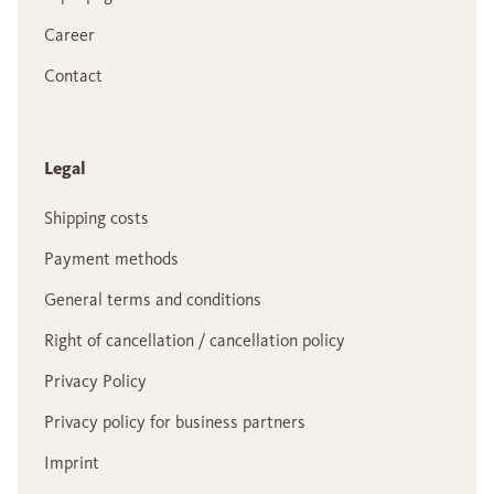
Career
Contact
Legal
Shipping costs
Payment methods
General terms and conditions
Right of cancellation / cancellation policy
Privacy Policy
Privacy policy for business partners
Imprint