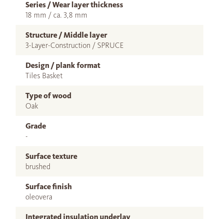
Series / Wear layer thickness
18 mm / ca. 3,8 mm
Structure / Middle layer
3-Layer-Construction / SPRUCE
Design / plank format
Tiles Basket
Type of wood
Oak
Grade
-
Surface texture
brushed
Surface finish
oleovera
Integrated insulation underlay