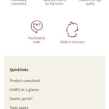
committed
for the home
quality
Passionately
made
Made in Germany
Quicklinks
Product consultant
HARO at a glance
Dealer portal°
Topic pages