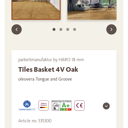
parkettmanufaktur by HARO 18 mm
Tiles Basket 4V Oak
oleovera Tongue and Groove
Article no. 535300