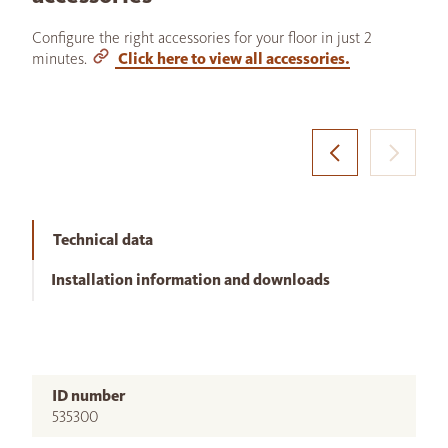
Configure the right accessories for your floor in just 2
minutes.
Click here to view all accessories.
Technical data
Installation information and downloads
ID number
535300