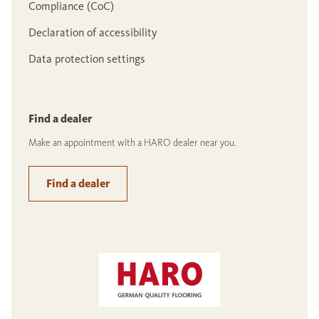
Compliance (CoC)
Declaration of accessibility
Data protection settings
Find a dealer
Make an appointment with a HARO dealer near you.
Find a dealer