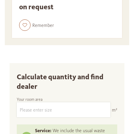
on request
Remember
Calculate quantity and find
dealer
Your room area
m²
Service:
We include the usual waste