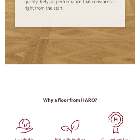
quality. Rely on performance that convinces -
right from the start.
Why a floor from HARO?
Sustainably
Naturally healthy
Guaranteed high