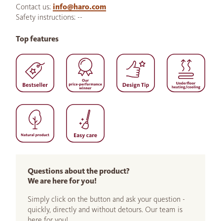
Contact us:
info@haro.com
Safety instructions: --
Top features
Questions about the product?
We are here for you!
Simply click on the button and ask your question -
quickly, directly and without detours. Our team is
here for you!