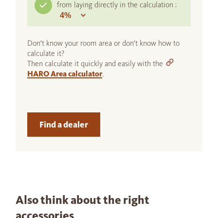
from laying directly in the calculation :
Don't know your room area or don't know how to
calculate it?
Then calculate it quickly and easily with the
HARO Area calculator
.
Find a dealer
Also think about the right
accessories