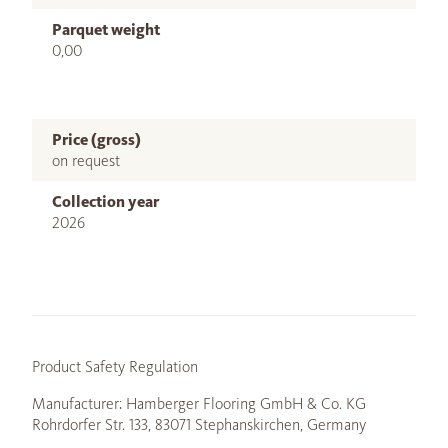
Parquet weight
0,00
Price (gross)
on request
Collection year
2026
Product Safety Regulation
Manufacturer: Hamberger Flooring GmbH & Co. KG
Rohrdorfer Str. 133, 83071 Stephanskirchen, Germany