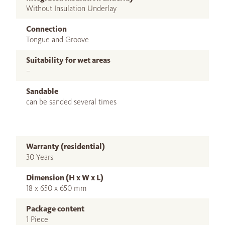
Without Insulation Underlay
Connection
Tongue and Groove
Suitability for wet areas
–
Sandable
can be sanded several times
Warranty (residential)
30 Years
Dimension (H x W x L)
18 x 650 x 650 mm
Package content
1 Piece