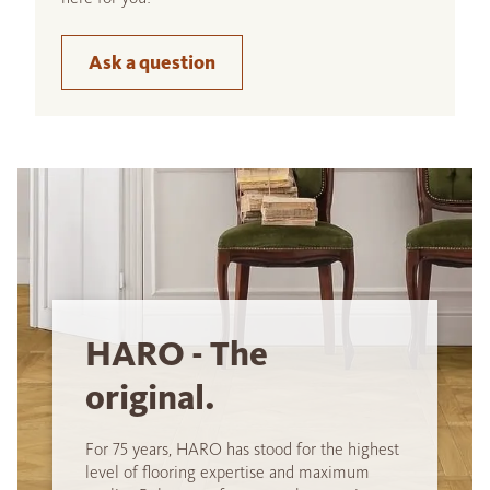
Ask a question
HARO - The
original.
For 75 years, HARO has stood for the highest
level of flooring expertise and maximum