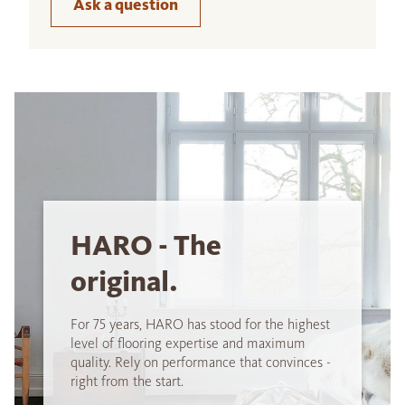
Ask a question
HARO - The
original.
For 75 years, HARO has stood for the highest
level of flooring expertise and maximum
quality. Rely on performance that convinces -
right from the start.