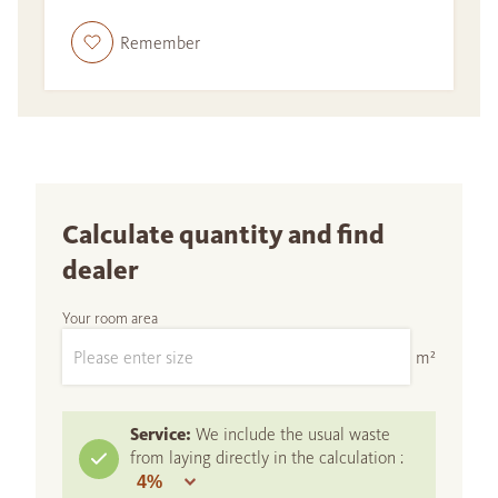
Remember
Calculate quantity and find
dealer
Your room area
m²
Service:
We include the usual waste
from laying directly in the calculation :