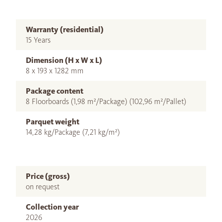
Warranty (residential)
15 Years
Dimension (H x W x L)
8 x 193 x 1282 mm
Package content
8 Floorboards (1,98 m²/Package) (102,96 m²/Pallet)
Parquet weight
14,28 kg/Package (7,21 kg/m²)
Price (gross)
on request
Collection year
2026