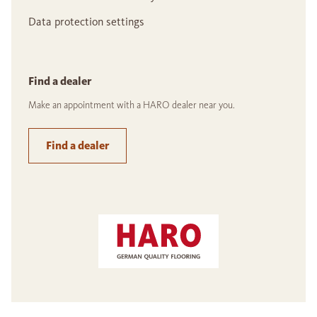
Data protection settings
Find a dealer
Make an appointment with a HARO dealer near you.
Find a dealer