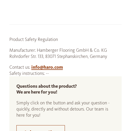
Product Safety Regulation
Manufacturer: Hamberger Flooring GmbH & Co. KG
Rohrdorfer Str. 133, 83071 Stephanskirchen, Germany
Contact us:
info@haro.com
Safety instructions: --
Questions about the product?
We are here for you!
Simply click on the button and ask your question -
quickly, directly and without detours. Our team is
here for you!