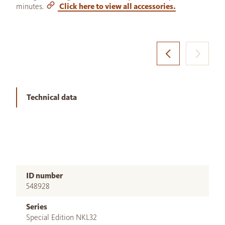
minutes.
Click here to view all accessories.
Technical data
ID number
548928
Series
Special Edition NKL32