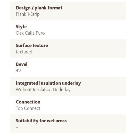
Design / plank format
Plank 1-Strip
Style
Oak Calla Puro
Surface texture
textured
Bevel
4V
Integrated insulation underlay
Without Insulation Underlay
Connection
Top Connect
Suitability for wet areas
–