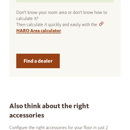
Don't know your room area or don't know how to
calculate it?
Then calculate it quickly and easily with the
HARO Area calculator
.
Find a dealer
Also think about the right
accessories
Configure the right accessories for your floor in just 2