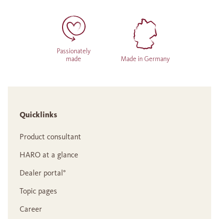
Passionately
made
Made in Germany
Quicklinks
Product consultant
HARO at a glance
Dealer portal°
Topic pages
Career