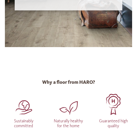
Why a floor from HARO?
Sustainably
Naturally healthy
Guaranteed high
committed
for the home
quality