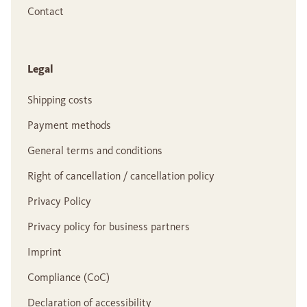
Contact
Legal
Shipping costs
Payment methods
General terms and conditions
Right of cancellation / cancellation policy
Privacy Policy
Privacy policy for business partners
Imprint
Compliance (CoC)
Declaration of accessibility