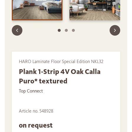
HARO Laminate Floor Special Edition NKL32
Plank 1-Strip 4V Oak Calla
Puro* textured
Top Connect
Article no. 548928
on request