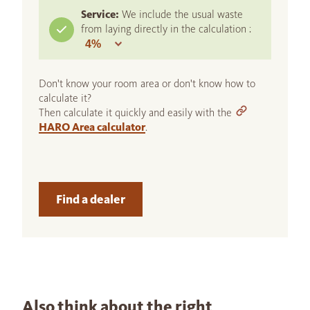
Service:
We include the usual waste
from laying directly in the calculation :
Don't know your room area or don't know how to
calculate it?
Then calculate it quickly and easily with the
HARO Area calculator
.
Find a dealer
Also think about the right