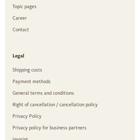
Topic pages
Career
Contact
Legal
Shipping costs
Payment methods
General terms and conditions
Right of cancellation / cancellation policy
Privacy Policy
Privacy policy for business partners
Imprint