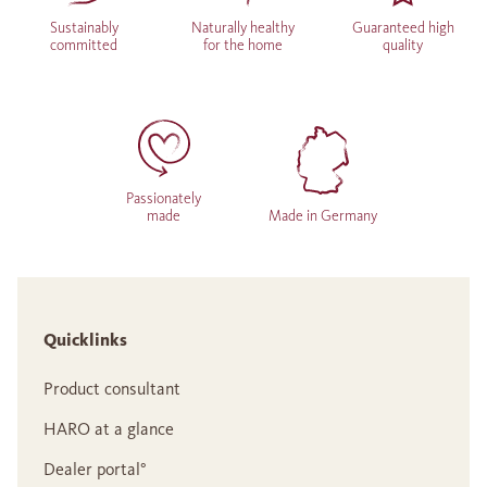
Sustainably
Naturally healthy
Guaranteed high
committed
for the home
quality
Passionately
made
Made in Germany
Quicklinks
Product consultant
HARO at a glance
Dealer portal°