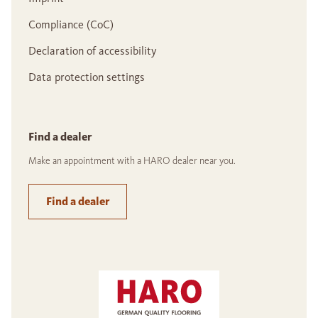
Compliance (CoC)
Declaration of accessibility
Data protection settings
Find a dealer
Make an appointment with a HARO dealer near you.
Find a dealer