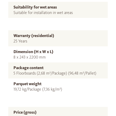
Suitability for wet areas
Suitable for installation in wet areas
Warranty (residential)
25 Years
Dimension (H x W x L)
8 x 243 x 2200 mm
Package content
5 Floorboards (2,68 m²/Package) (96,48 m²/Pallet)
Parquet weight
19,72 kg/Package (7,36 kg/m²)
Price (gross)