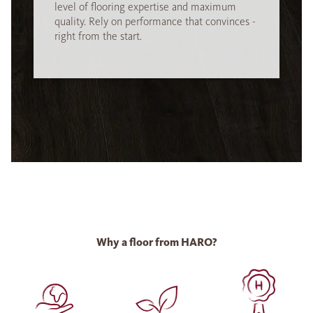
level of flooring expertise and maximum
quality. Rely on performance that convinces -
right from the start.
Why a floor from HARO?