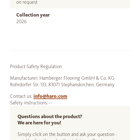
on request
Collection year
2026
Product Safety Regulation
Manufacturer: Hamberger Flooring GmbH & Co. KG
Rohrdorfer Str. 133, 83071 Stephanskirchen, Germany
Contact us:
info@haro.com
Safety instructions: --
Questions about the product?
We are here for you!
Simply click on the button and ask your question -