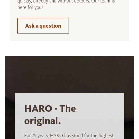
quickly, directly and without detours. Our team is
here for you!
Ask a question
HARO - The
original.
For 75 years, HARO has stood for the highest