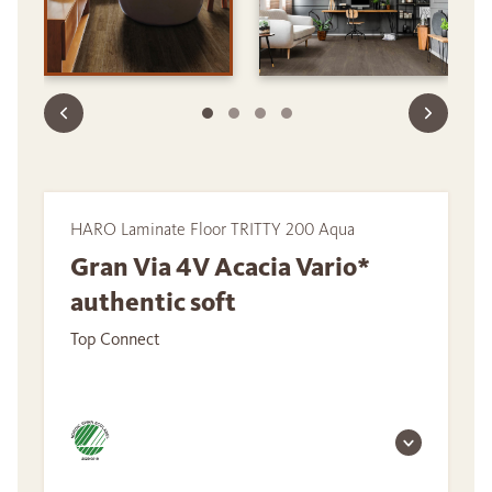
HARO Laminate Floor TRITTY 200 Aqua
Gran Via 4V Acacia Vario*
authentic soft
Top Connect