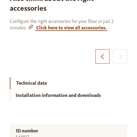
accessories
Configure the right accessories for your floor in just 2
minutes.
Click here to view all accessories.
Technical data
Installation information and downloads
ID number