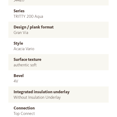
544817
Series
TRITTY 200 Aqua
Design / plank format
Gran Via
Style
Acacia Vario
Surface texture
authentic soft
Bevel
4V
Integrated insulation underlay
Without Insulation Underlay
Connection
Top Connect