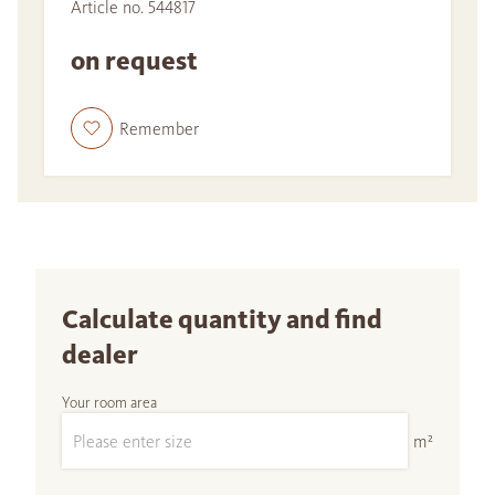
Article no. 544817
on request
Remember
Calculate quantity and find
dealer
Your room area
m²