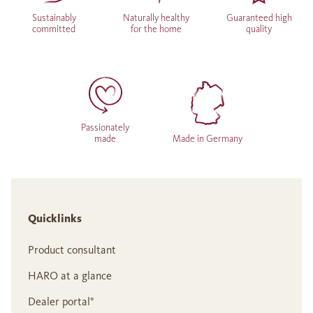
Sustainably
Naturally healthy
Guaranteed high
committed
for the home
quality
Passionately
made
Made in Germany
Quicklinks
Product consultant
HARO at a glance
Dealer portal°