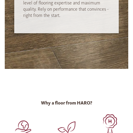
level of flooring expertise and maximum
quality. Rely on performance that convinces -
right from the start.
Why a floor from HARO?