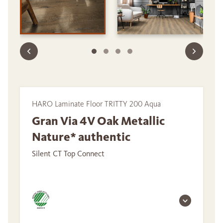
HARO Laminate Floor TRITTY 200 Aqua
Gran Via 4V Oak Metallic
Nature* authentic
Silent CT Top Connect