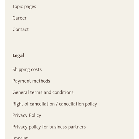
Topic pages
Career
Contact
Legal
Shipping costs
Payment methods
General terms and conditions
Right of cancellation / cancellation policy
Privacy Policy
Privacy policy for business partners
Imprint