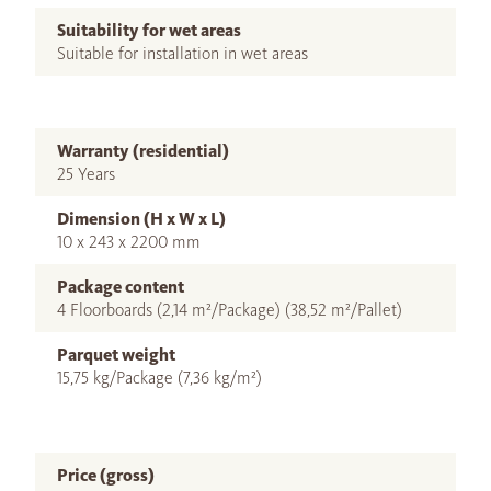
Suitability for wet areas
Suitable for installation in wet areas
Warranty (residential)
25 Years
Dimension (H x W x L)
10 x 243 x 2200 mm
Package content
4 Floorboards (2,14 m²/Package) (38,52 m²/Pallet)
Parquet weight
15,75 kg/Package (7,36 kg/m²)
Price (gross)