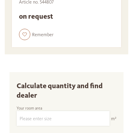
Article no. 544807
on request
Remember
Calculate quantity and find
dealer
Your room area
m²