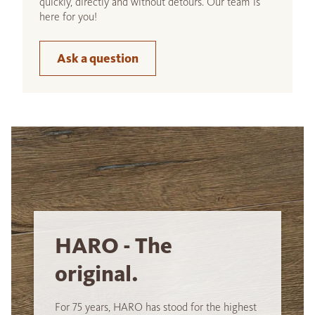
quickly, directly and without detours. Our team is
here for you!
Ask a question
HARO - The
original.
For 75 years, HARO has stood for the highest