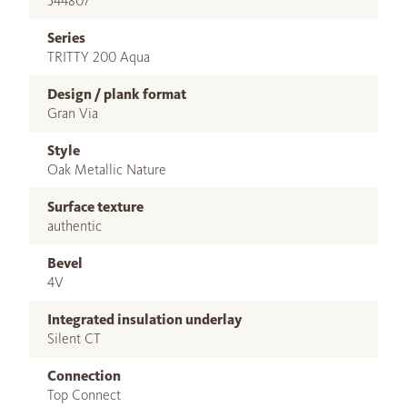
544807
Series
TRITTY 200 Aqua
Design / plank format
Gran Via
Style
Oak Metallic Nature
Surface texture
authentic
Bevel
4V
Integrated insulation underlay
Silent CT
Connection
Top Connect