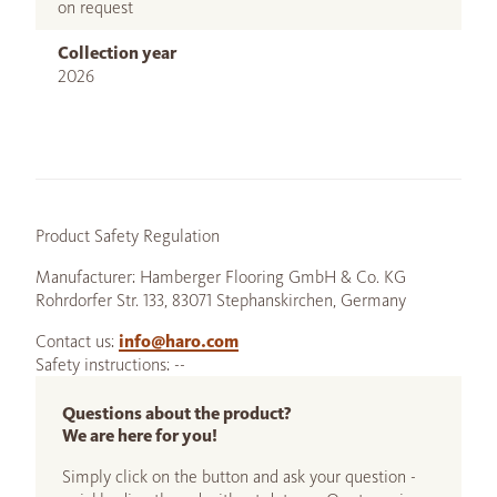
on request
Collection year
2026
Product Safety Regulation
Manufacturer: Hamberger Flooring GmbH & Co. KG
Rohrdorfer Str. 133, 83071 Stephanskirchen, Germany
Contact us:
info@haro.com
Safety instructions: --
Questions about the product?
We are here for you!
Simply click on the button and ask your question -