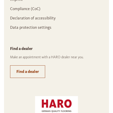
Compliance (CoC)
Declaration of accessibility
Data protection settings
Find a dealer
Make an appointment with a HARO dealer near you.
Find a dealer