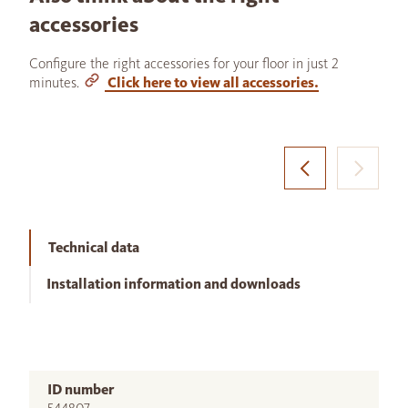
accessories
Configure the right accessories for your floor in just 2
minutes.
Click here to view all accessories.
Technical data
Installation information and downloads
ID number