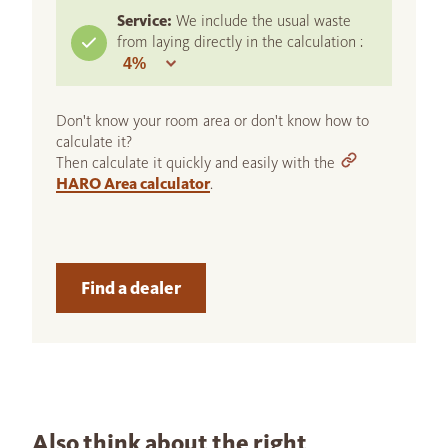
Service:
We include the usual waste
from laying directly in the calculation :
Don't know your room area or don't know how to
calculate it?
Then calculate it quickly and easily with the
HARO Area calculator
.
Find a dealer
Also think about the right