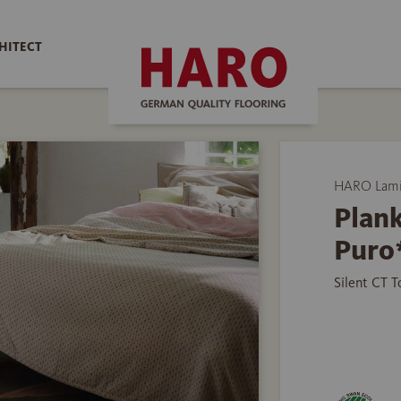
HITECT
HARO Lamin
Plank
Puro
Silent CT 