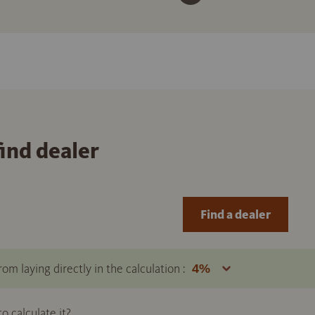
find dealer
Find a dealer
om laying directly in the calculation :
 calculate it?