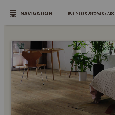
NAVIGATION
BUSINESS CUSTOMER / ARC