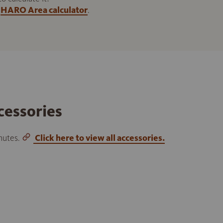
HARO Area calculator
.
cessories
inutes.
Click here to view all accessories.