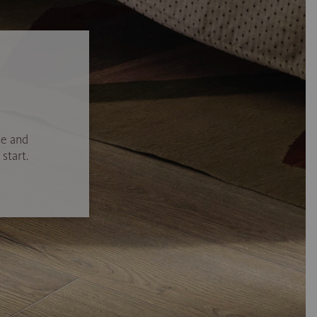
se and
start.