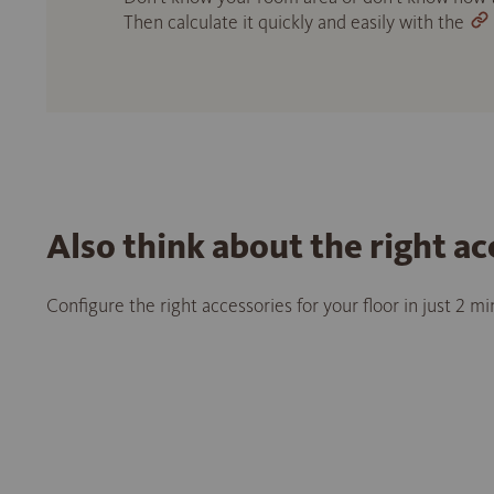
Then calculate it quickly and easily with the
Also think about the right ac
Configure the right accessories for your floor in just 2 m