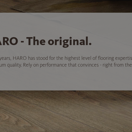
RO - The original.
years, HARO has stood for the highest level of flooring experti
 quality. Rely on performance that convinces - right from the 