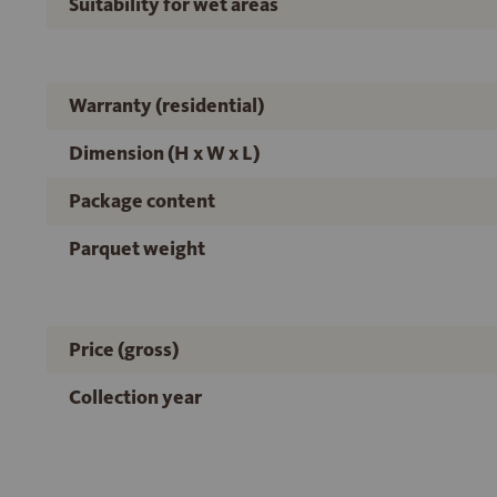
Suitability for wet areas
Warranty (residential)
Dimension (H x W x L)
Package content
Parquet weight
Price (gross)
Collection year