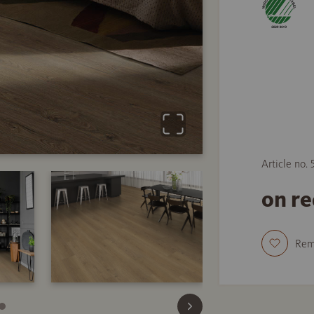
Article no. 
on r
Re