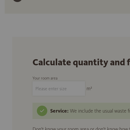
Calculate quantity and 
Your room area
m²
Service:
We include the usual waste fr
Don't know your room area or don't know how to