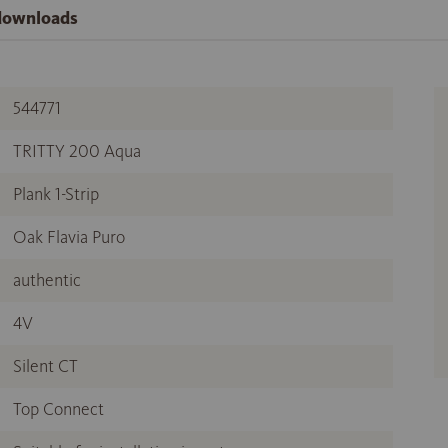
 downloads
544771
TRITTY 200 Aqua
Plank 1-Strip
Oak Flavia Puro
authentic
4V
Silent CT
Top Connect