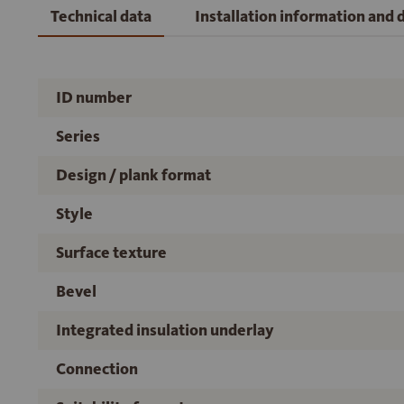
Technical data
Installation information and
ID number
Series
Design / plank format
Style
Surface texture
Bevel
Integrated insulation underlay
Connection