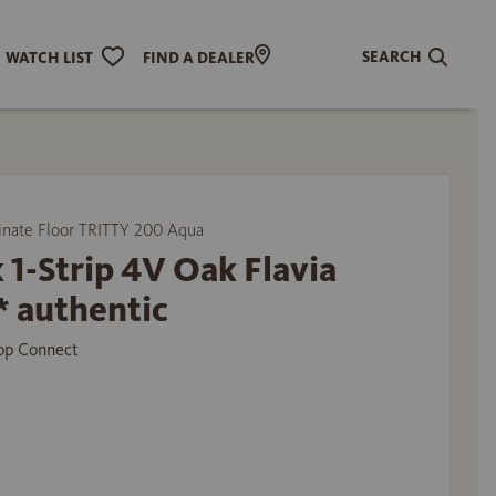
SEARCH
WATCH LIST
FIND A DEALER
ate Floor TRITTY 200 Aqua
 1-Strip 4V Oak Flavia
* authentic
Top Connect