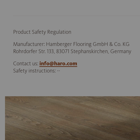
Product Safety Regulation
Manufacturer: Hamberger Flooring GmbH & Co. KG
Rohrdorfer Str. 133, 83071 Stephanskirchen, Germany
Contact us:
info@haro.com
Safety instructions: --