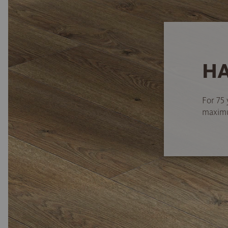
HA
For 75 
maximum