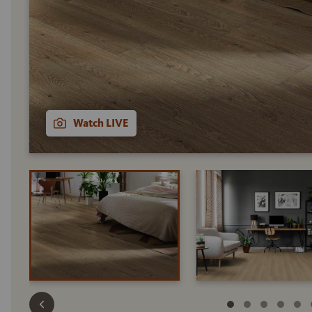
Watch LIVE