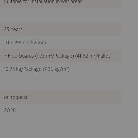
Suitable for installation in wet areas
25 Years
10 x 193 x 1282 mm
7 Floorboards (1,73 m²/Package) (41,52 m²/Pallet)
12,73 kg/Package (7,36 kg/m²)
on request
2026