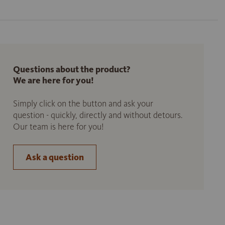
Questions about the product?
We are here for you!
Simply click on the button and ask your
question - quickly, directly and without detours.
Our team is here for you!
Ask a question