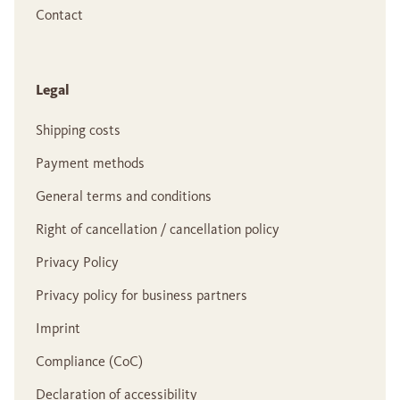
Contact
Legal
Shipping costs
Payment methods
General terms and conditions
Right of cancellation / cancellation policy
Privacy Policy
Privacy policy for business partners
Imprint
Compliance (CoC)
Declaration of accessibility