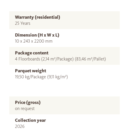
Warranty (residential)
25 Years
Dimension (H x W x L)
10 x 243 x 2200 mm
Package content
4 Floorboards (2,14 m²/Package) (83,46 m²/Pallet)
Parquet weight
19,50 kg/Package (9,11 kg/m²)
Price (gross)
on request
Collection year
2026