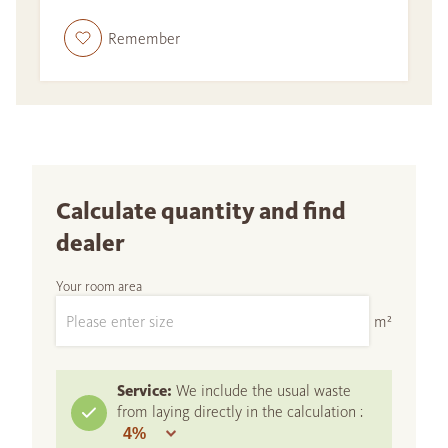
Remember
Calculate quantity and find
dealer
Your room area
m²
Service:
We include the usual waste
from laying directly in the calculation :