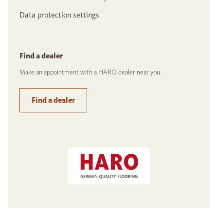
Data protection settings
Find a dealer
Make an appointment with a HARO dealer near you.
Find a dealer