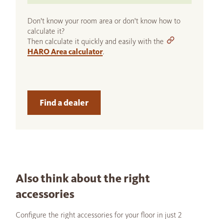
Don't know your room area or don't know how to
calculate it?
Then calculate it quickly and easily with the
HARO Area calculator
.
Find a dealer
Also think about the right
accessories
Configure the right accessories for your floor in just 2