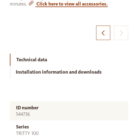
minutes.
Click here to view all accessories.
Technical data
Installation information and downloads
ID number
544736
Series
TRITTY 100