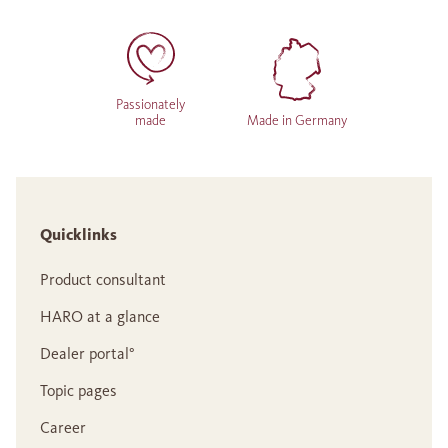
Passionately
made
Made in Germany
Quicklinks
Product consultant
HARO at a glance
Dealer portal°
Topic pages
Career