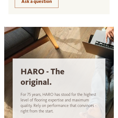
Ask a question
HARO - The
original.
For 75 years, HARO has stood for the highest
level of flooring expertise and maximum
quality. Rely on performance that convinces -
right from the start.