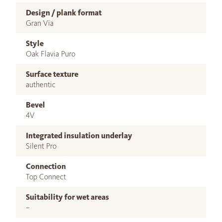
Design / plank format
Gran Via
Style
Oak Flavia Puro
Surface texture
authentic
Bevel
4V
Integrated insulation underlay
Silent Pro
Connection
Top Connect
Suitability for wet areas
–