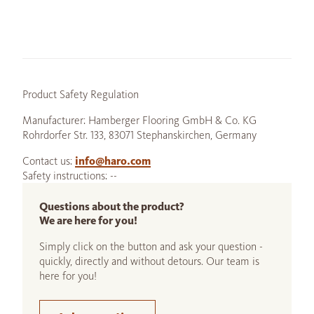
Product Safety Regulation
Manufacturer: Hamberger Flooring GmbH & Co. KG
Rohrdorfer Str. 133, 83071 Stephanskirchen, Germany
Contact us:
info@haro.com
Safety instructions: --
Questions about the product?
We are here for you!
Simply click on the button and ask your question -
quickly, directly and without detours. Our team is
here for you!