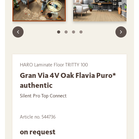
HARO Laminate Floor TRITTY 100
Gran Via 4V Oak Flavia Puro*
authentic
Silent Pro Top Connect
Article no. 544736
on request