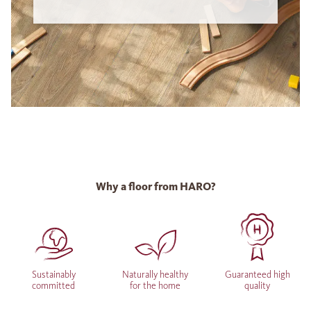
Why a floor from HARO?
Sustainably
Naturally healthy
Guaranteed high
committed
for the home
quality