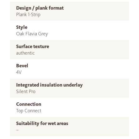
Design / plank format
Plank 1-Strip
Style
Oak Flavia Grey
Surface texture
authentic
Bevel
4V
Integrated insulation underlay
Silent Pro
Connection
Top Connect
Suitability for wet areas
–