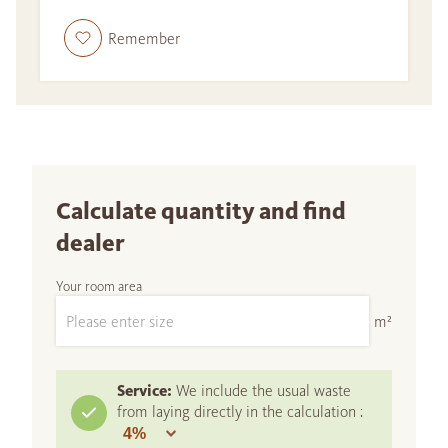
Remember
Calculate quantity and find
dealer
Your room area
m²
Service:
We include the usual waste
from laying directly in the calculation :