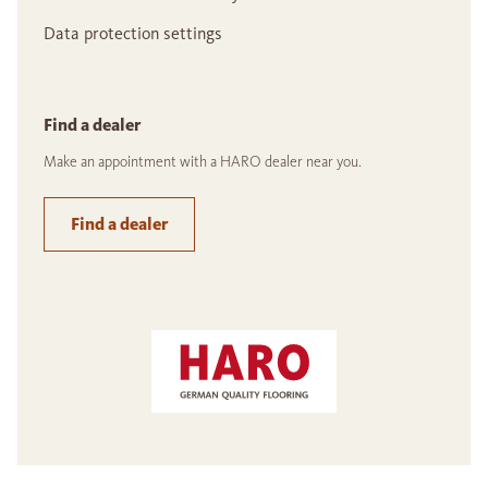
Data protection settings
Find a dealer
Make an appointment with a HARO dealer near you.
Find a dealer