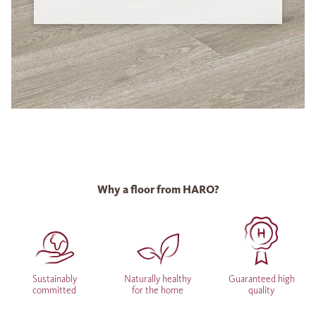
Why a floor from HARO?
Sustainably
Naturally healthy
Guaranteed high
committed
for the home
quality