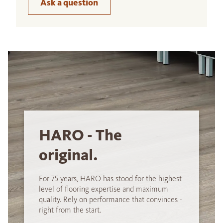
Ask a question
HARO - The
original.
For 75 years, HARO has stood for the highest
level of flooring expertise and maximum
quality. Rely on performance that convinces -
right from the start.