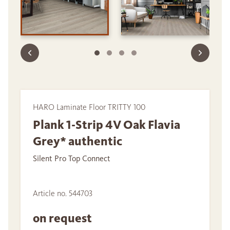
HARO Laminate Floor TRITTY 100
Plank 1-Strip 4V Oak Flavia
Grey* authentic
Silent Pro Top Connect
Article no. 544703
on request