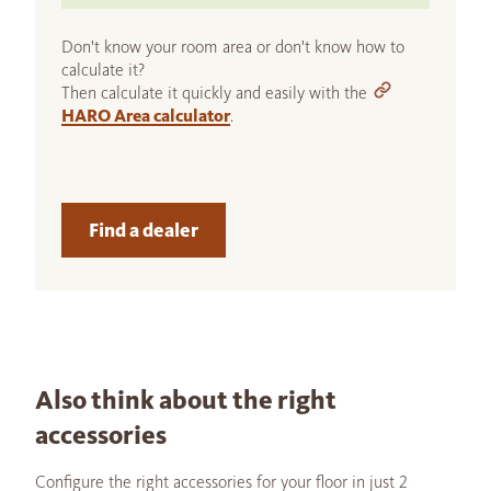
Don't know your room area or don't know how to
calculate it?
Then calculate it quickly and easily with the
HARO Area calculator
.
Find a dealer
Also think about the right
accessories
Configure the right accessories for your floor in just 2