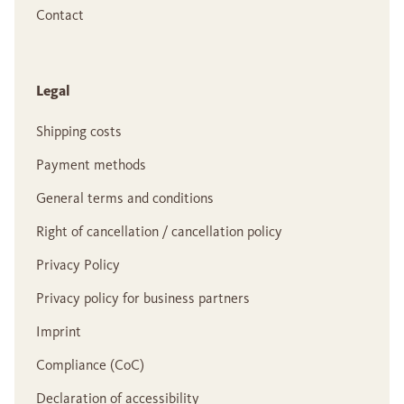
Contact
Legal
Shipping costs
Payment methods
General terms and conditions
Right of cancellation / cancellation policy
Privacy Policy
Privacy policy for business partners
Imprint
Compliance (CoC)
Declaration of accessibility