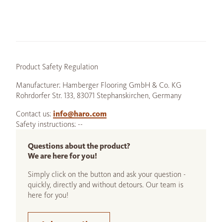
Product Safety Regulation
Manufacturer: Hamberger Flooring GmbH & Co. KG
Rohrdorfer Str. 133, 83071 Stephanskirchen, Germany
Contact us:
info@haro.com
Safety instructions: --
Questions about the product?
We are here for you!
Simply click on the button and ask your question -
quickly, directly and without detours. Our team is
here for you!