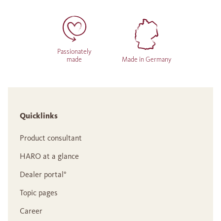
Passionately
made
Made in Germany
Quicklinks
Product consultant
HARO at a glance
Dealer portal°
Topic pages
Career