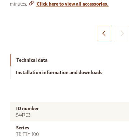
minutes.
Click here to view all accessories.
Technical data
Installation information and downloads
ID number
544703
Series
TRITTY 100