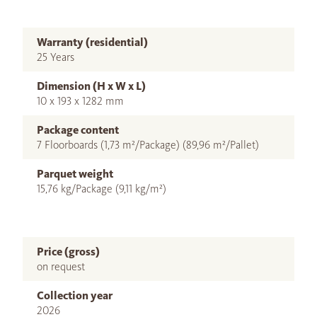
Warranty (residential)
25 Years
Dimension (H x W x L)
10 x 193 x 1282 mm
Package content
7 Floorboards (1,73 m²/Package) (89,96 m²/Pallet)
Parquet weight
15,76 kg/Package (9,11 kg/m²)
Price (gross)
on request
Collection year
2026