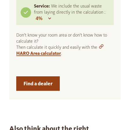
Service:
We include the usual waste
from laying directly in the calculation :
Don't know your room area or don't know how to
calculate it?
Then calculate it quickly and easily with the
HARO Area calculator
.
Find a dealer
Also think about the right