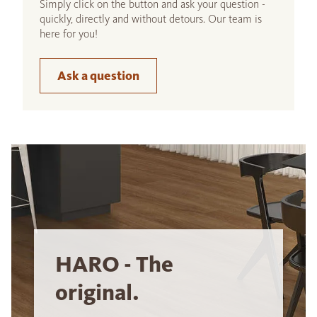
Simply click on the button and ask your question -
quickly, directly and without detours. Our team is
here for you!
Ask a question
HARO - The
original.