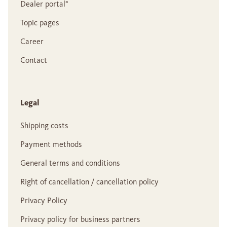
Dealer portal°
Topic pages
Career
Contact
Legal
Shipping costs
Payment methods
General terms and conditions
Right of cancellation / cancellation policy
Privacy Policy
Privacy policy for business partners