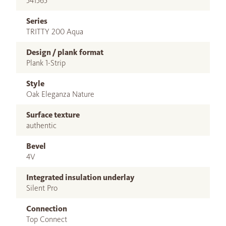
541565
Series
TRITTY 200 Aqua
Design / plank format
Plank 1-Strip
Style
Oak Eleganza Nature
Surface texture
authentic
Bevel
4V
Integrated insulation underlay
Silent Pro
Connection
Top Connect