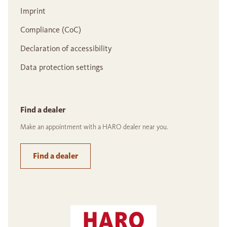
Imprint
Compliance (CoC)
Declaration of accessibility
Data protection settings
Find a dealer
Make an appointment with a HARO dealer near you.
Find a dealer