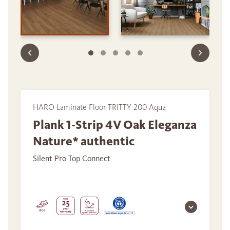
HARO Laminate Floor TRITTY 200 Aqua
Plank 1-Strip 4V Oak Eleganza
Nature* authentic
Silent Pro Top Connect