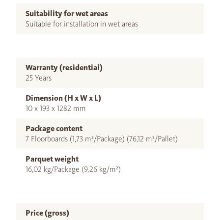
Suitability for wet areas
Suitable for installation in wet areas
Warranty (residential)
25 Years
Dimension (H x W x L)
10 x 193 x 1282 mm
Package content
7 Floorboards (1,73 m²/Package) (76,12 m²/Pallet)
Parquet weight
16,02 kg/Package (9,26 kg/m²)
Price (gross)