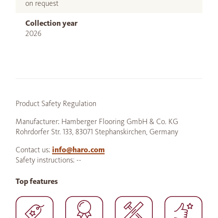
on request
Collection year
2026
Product Safety Regulation
Manufacturer: Hamberger Flooring GmbH & Co. KG
Rohrdorfer Str. 133, 83071 Stephanskirchen, Germany
Contact us:
info@haro.com
Safety instructions: --
Top features