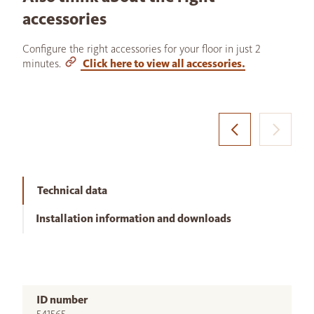
accessories
Configure the right accessories for your floor in just 2
minutes.
Click here to view all accessories.
Technical data
Installation information and downloads
ID number