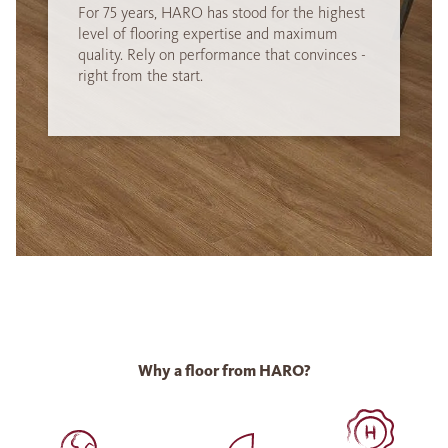
For 75 years, HARO has stood for the highest
level of flooring expertise and maximum
quality. Rely on performance that convinces -
right from the start.
Why a floor from HARO?