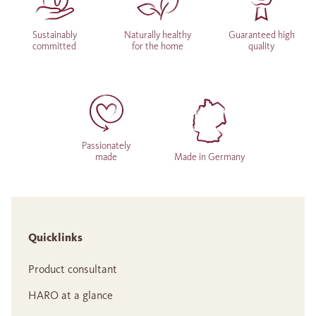
Sustainably
Naturally healthy
Guaranteed high
committed
for the home
quality
Passionately
made
Made in Germany
Quicklinks
Product consultant
HARO at a glance