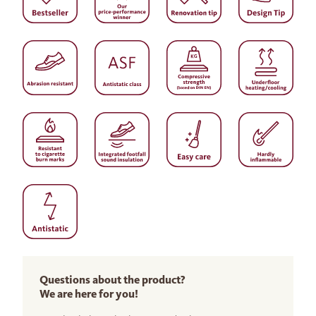
Questions about the product?
We are here for you!