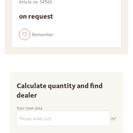
Article no. 541565
on request
Remember
Calculate quantity and find
dealer
Your room area
m²