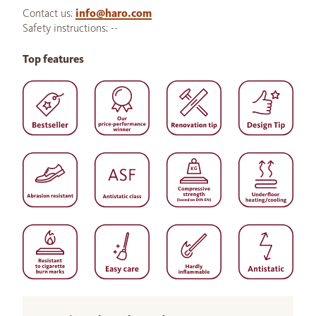
Contact us:
info@haro.com
Safety instructions: --
Top features