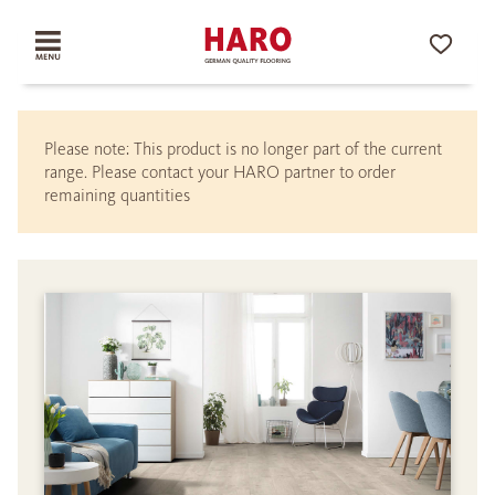
Please note: This product is no longer part of the current
range. Please contact your HARO partner to order
remaining quantities