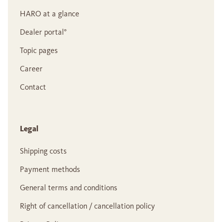
HARO at a glance
Dealer portal°
Topic pages
Career
Contact
Legal
Shipping costs
Payment methods
General terms and conditions
Right of cancellation / cancellation policy