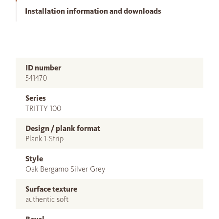
Installation information and downloads
ID number
541470
Series
TRITTY 100
Design / plank format
Plank 1-Strip
Style
Oak Bergamo Silver Grey
Surface texture
authentic soft