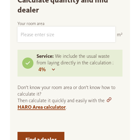
Calculate quantity and find
dealer
Your room area
m²
Service:
We include the usual waste
from laying directly in the calculation :
Don't know your room area or don't know how to
calculate it?
Then calculate it quickly and easily with the
HARO Area calculator
.
Find a dealer