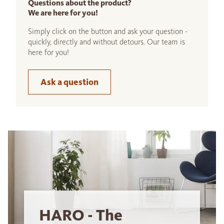
Questions about the product?
We are here for you!
Simply click on the button and ask your question -
quickly, directly and without detours. Our team is
here for you!
Ask a question
HARO - The