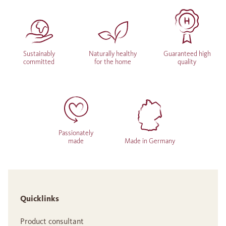
Sustainably
Naturally healthy
Guaranteed high
committed
for the home
quality
Passionately
made
Made in Germany
Quicklinks
Product consultant