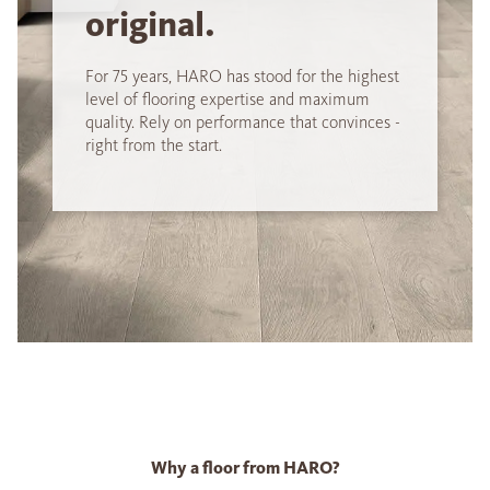
original.
For 75 years, HARO has stood for the highest
level of flooring expertise and maximum
quality. Rely on performance that convinces -
right from the start.
Why a floor from HARO?