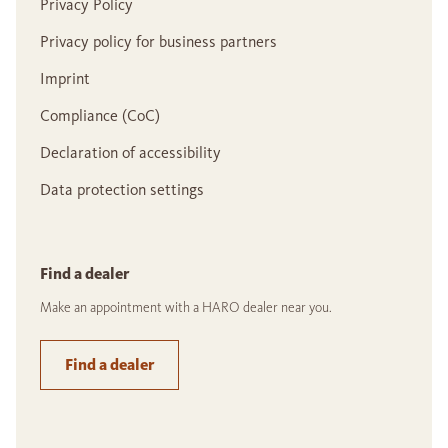
Privacy Policy
Privacy policy for business partners
Imprint
Compliance (CoC)
Declaration of accessibility
Data protection settings
Find a dealer
Make an appointment with a HARO dealer near you.
Find a dealer