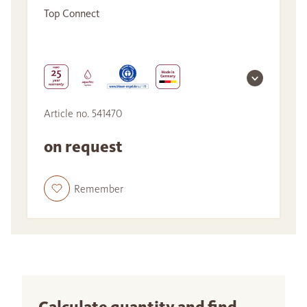
Top Connect
Article no. 541470
on request
Remember