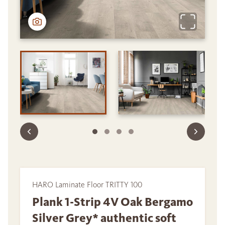
HARO Laminate Floor TRITTY 100
Plank 1-Strip 4V Oak Bergamo
Silver Grey* authentic soft