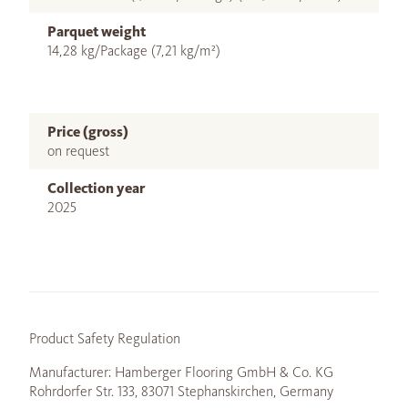
Parquet weight
14,28 kg/Package (7,21 kg/m²)
Price (gross)
on request
Collection year
2025
Product Safety Regulation
Manufacturer: Hamberger Flooring GmbH & Co. KG
Rohrdorfer Str. 133, 83071 Stephanskirchen, Germany