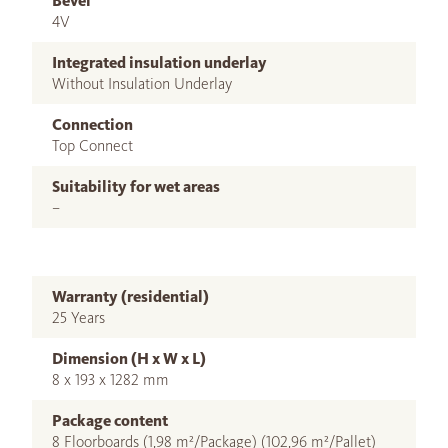
Bevel
4V
Integrated insulation underlay
Without Insulation Underlay
Connection
Top Connect
Suitability for wet areas
–
Warranty (residential)
25 Years
Dimension (H x W x L)
8 x 193 x 1282 mm
Package content
8 Floorboards (1,98 m²/Package) (102,96 m²/Pallet)