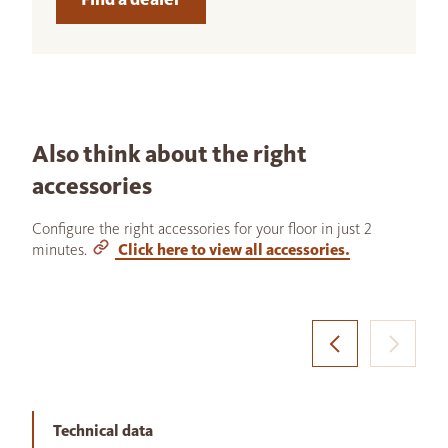
Also think about the right
accessories
Configure the right accessories for your floor in just 2
minutes.
Click here to view all accessories.
Technical data