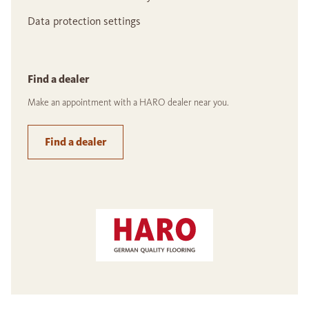
Data protection settings
Find a dealer
Make an appointment with a HARO dealer near you.
Find a dealer