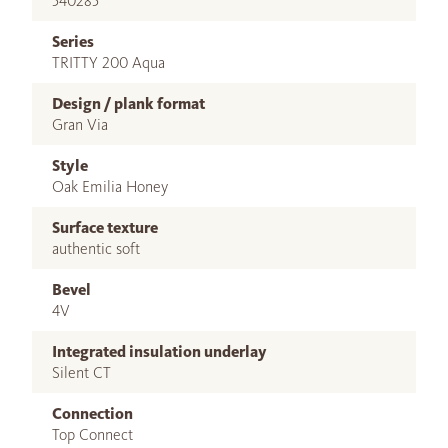
540285
Series
TRITTY 200 Aqua
Design / plank format
Gran Via
Style
Oak Emilia Honey
Surface texture
authentic soft
Bevel
4V
Integrated insulation underlay
Silent CT
Connection
Top Connect