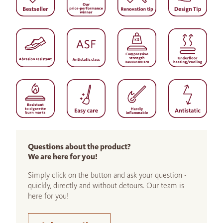
Questions about the product?
We are here for you!
Simply click on the button and ask your question -
quickly, directly and without detours. Our team is
here for you!