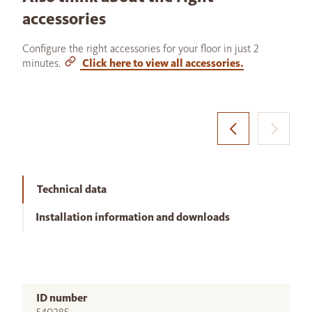
accessories
Configure the right accessories for your floor in just 2
minutes.
Click here to view all accessories.
Technical data
Installation information and downloads
ID number