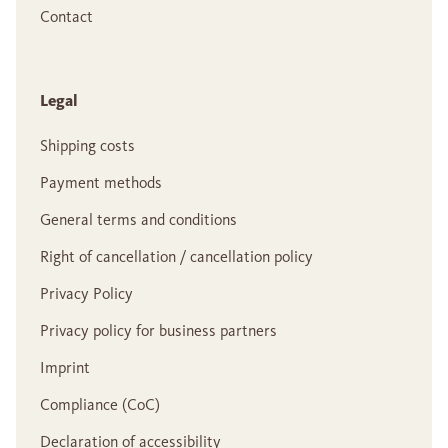
Contact
Legal
Shipping costs
Payment methods
General terms and conditions
Right of cancellation / cancellation policy
Privacy Policy
Privacy policy for business partners
Imprint
Compliance (CoC)
Declaration of accessibility