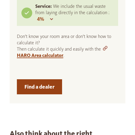
Service:
We include the usual waste
from laying directly in the calculation :
Don't know your room area or don't know how to
calculate it?
Then calculate it quickly and easily with the
HARO Area calculator
.
Find a dealer
Also think about the right