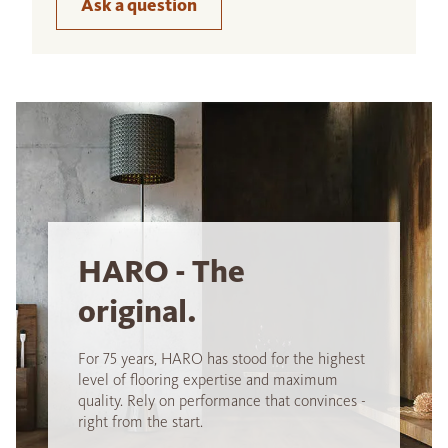
Ask a question
HARO - The
original.
For 75 years, HARO has stood for the highest
level of flooring expertise and maximum
quality. Rely on performance that convinces -
right from the start.