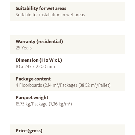
Suitability for wet areas
Suitable for installation in wet areas
Warranty (residential)
25 Years
Dimension (H x W x L)
10 x 243 x 2200 mm
Package content
4 Floorboards (2,14 m²/Package) (38,52 m²/Pallet)
Parquet weight
15,75 kg/Package (7,36 kg/m²)
Price (gross)