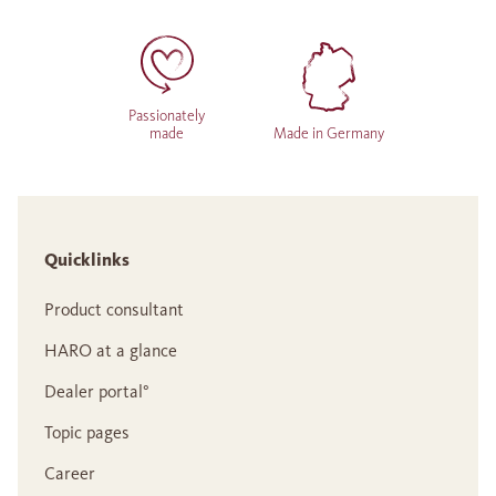
Passionately
made
Made in Germany
Quicklinks
Product consultant
HARO at a glance
Dealer portal°
Topic pages
Career