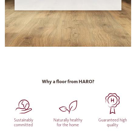
Why a floor from HARO?
Sustainably
Naturally healthy
Guaranteed high
committed
for the home
quality