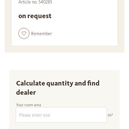
Article no. 540285
on request
Remember
Calculate quantity and find
dealer
Your room area
m²