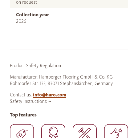
on request
Collection year
2026
Product Safety Regulation
Manufacturer: Hamberger Flooring GmbH & Co. KG
Rohrdorfer Str. 133, 83071 Stephanskirchen, Germany
Contact us:
info@haro.com
Safety instructions: --
Top features