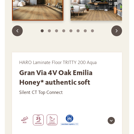
HARO Laminate Floor TRITTY 200 Aqua
Gran Via 4V Oak Emilia
Honey* authentic soft
Silent CT Top Connect