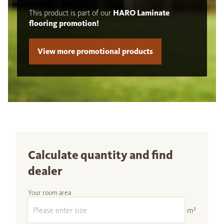
This product is part of our
HARO Laminate
flooring promotion!
View more promotional products
Calculate quantity and find
dealer
Your room area
m²