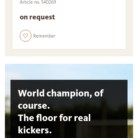
Article no. 540269
on request
Remember
World champion, of
course.
The floor for real
kickers.