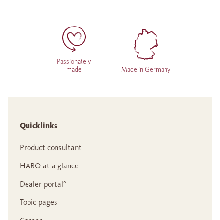
Passionately
made
Made in Germany
Quicklinks
Product consultant
HARO at a glance
Dealer portal°
Topic pages