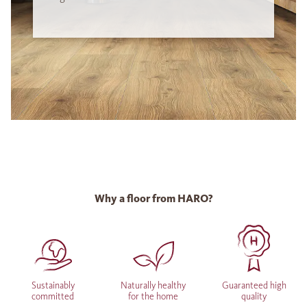
Why a floor from HARO?
Sustainably
Naturally healthy
Guaranteed high
committed
for the home
quality