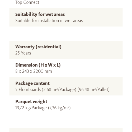
Top Connect
Suitability for wet areas
Suitable for installation in wet areas
Warranty (residential)
25 Years
Dimension (H x W x L)
8 x 243 x 2200 mm
Package content
5 Floorboards (2,68 m²/Package) (96,48 m²/Pallet)
Parquet weight
19,72 kg/Package (7,36 kg/m²)