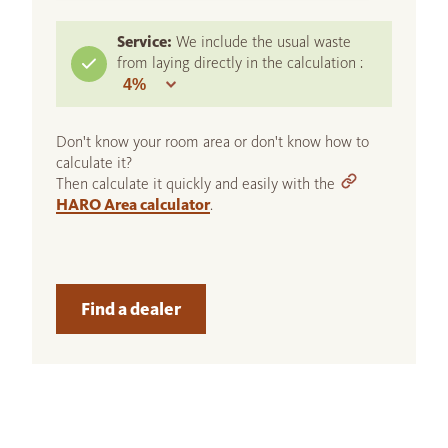
Service:
We include the usual waste
from laying directly in the calculation :
Don't know your room area or don't know how to
calculate it?
Then calculate it quickly and easily with the
HARO Area calculator
.
Find a dealer