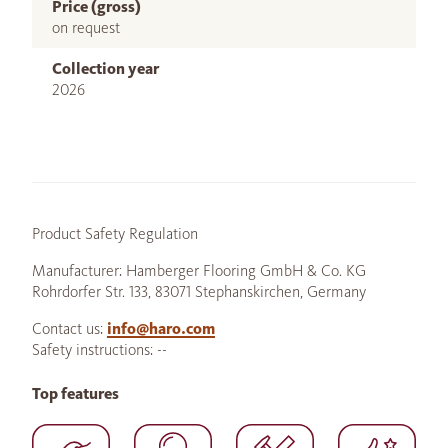
Price (gross)
on request
Collection year
2026
Product Safety Regulation
Manufacturer: Hamberger Flooring GmbH & Co. KG
Rohrdorfer Str. 133, 83071 Stephanskirchen, Germany
Contact us:
info@haro.com
Safety instructions: --
Top features