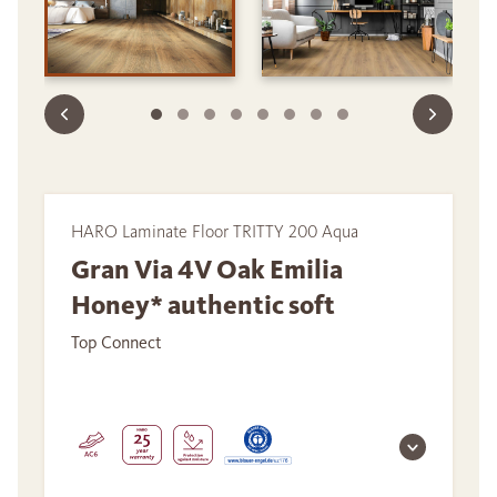
HARO Laminate Floor TRITTY 200 Aqua
Gran Via 4V Oak Emilia
Honey* authentic soft
Top Connect