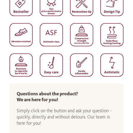
Questions about the product?
We are here for you!
Simply click on the button and ask your question -
quickly, directly and without detours. Our team is
here for you!