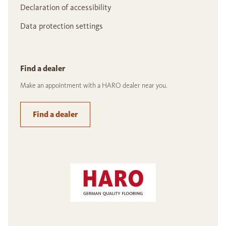
Declaration of accessibility
Data protection settings
Find a dealer
Make an appointment with a HARO dealer near you.
Find a dealer