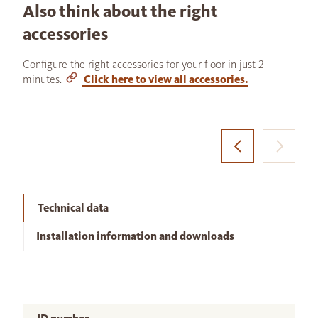
Also think about the right
accessories
Configure the right accessories for your floor in just 2
minutes.
Click here to view all accessories.
Technical data
Installation information and downloads