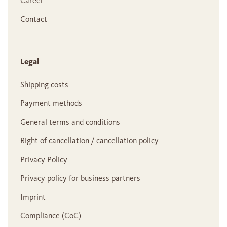
Career
Contact
Legal
Shipping costs
Payment methods
General terms and conditions
Right of cancellation / cancellation policy
Privacy Policy
Privacy policy for business partners
Imprint
Compliance (CoC)