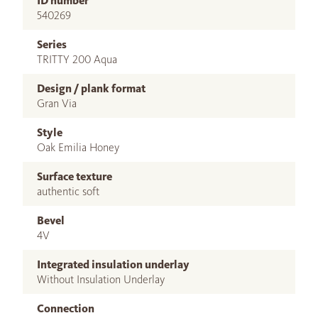
ID number
540269
Series
TRITTY 200 Aqua
Design / plank format
Gran Via
Style
Oak Emilia Honey
Surface texture
authentic soft
Bevel
4V
Integrated insulation underlay
Without Insulation Underlay
Connection