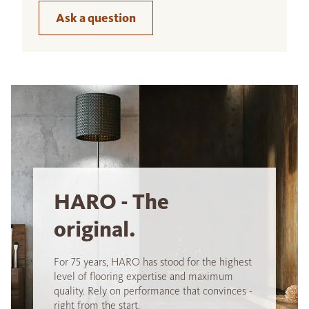
Ask a question
HARO - The
original.
For 75 years, HARO has stood for the highest
level of flooring expertise and maximum
quality. Rely on performance that convinces -
right from the start.