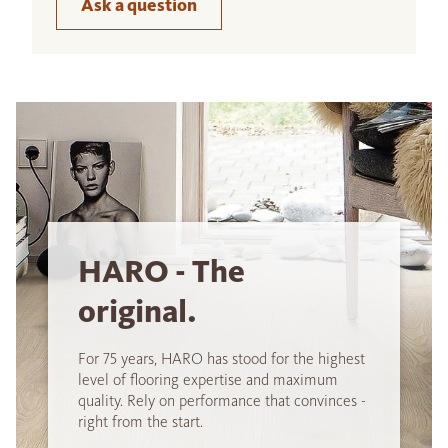
Ask a question
HARO - The
original.
For 75 years, HARO has stood for the highest
level of flooring expertise and maximum
quality. Rely on performance that convinces -
right from the start.