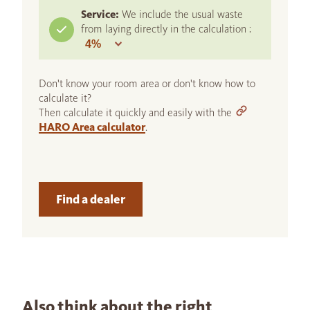
Service:
We include the usual waste
from laying directly in the calculation :
Don't know your room area or don't know how to
calculate it?
Then calculate it quickly and easily with the
HARO Area calculator
.
Find a dealer
Also think about the right