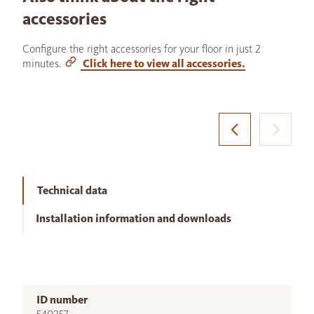
accessories
Configure the right accessories for your floor in just 2
minutes.
Click here to view all accessories.
Technical data
Installation information and downloads
ID number