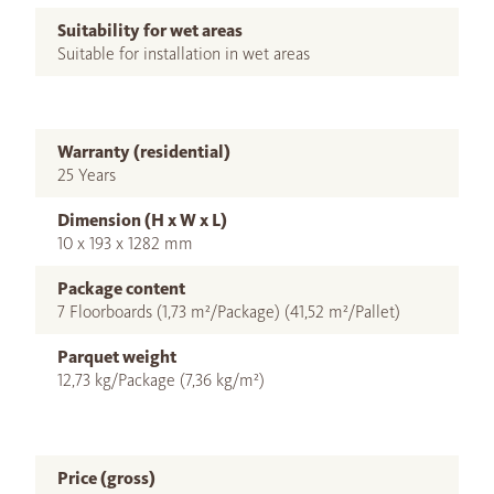
Suitability for wet areas
Suitable for installation in wet areas
Warranty (residential)
25 Years
Dimension (H x W x L)
10 x 193 x 1282 mm
Package content
7 Floorboards (1,73 m²/Package) (41,52 m²/Pallet)
Parquet weight
12,73 kg/Package (7,36 kg/m²)
Price (gross)