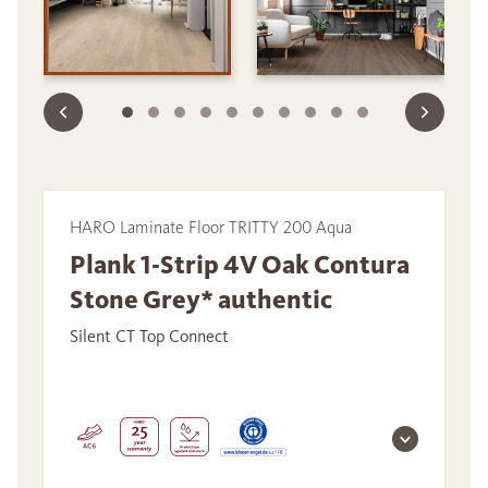
HARO Laminate Floor TRITTY 200 Aqua
Plank 1-Strip 4V Oak Contura
Stone Grey* authentic
Silent CT Top Connect