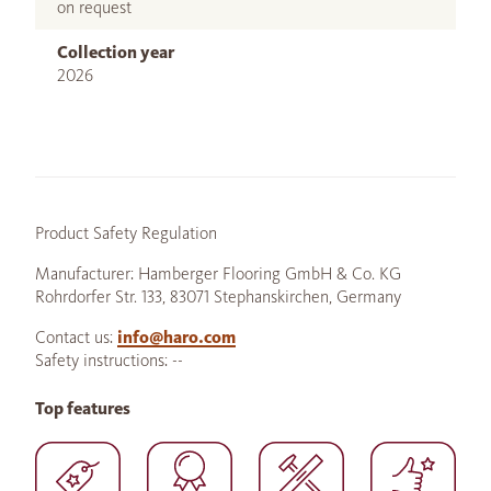
on request
Collection year
2026
Product Safety Regulation
Manufacturer: Hamberger Flooring GmbH & Co. KG
Rohrdorfer Str. 133, 83071 Stephanskirchen, Germany
Contact us:
info@haro.com
Safety instructions: --
Top features