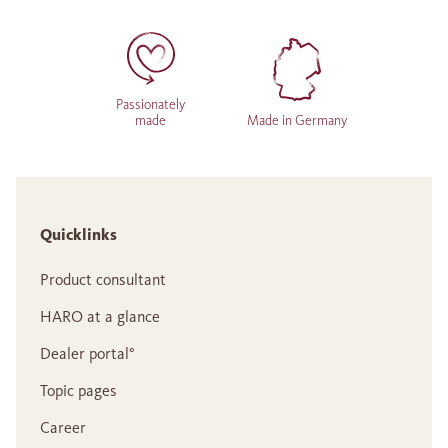
Passionately
made
Made in Germany
Quicklinks
Product consultant
HARO at a glance
Dealer portal°
Topic pages
Career