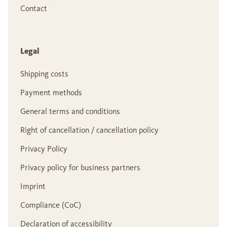
Contact
Legal
Shipping costs
Payment methods
General terms and conditions
Right of cancellation / cancellation policy
Privacy Policy
Privacy policy for business partners
Imprint
Compliance (CoC)
Declaration of accessibility