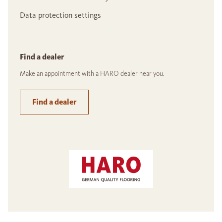
Data protection settings
Find a dealer
Make an appointment with a HARO dealer near you.
Find a dealer