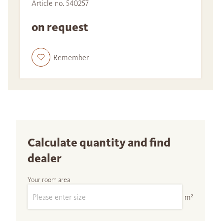
Article no. 540257
on request
Remember
Calculate quantity and find
dealer
Your room area
m²