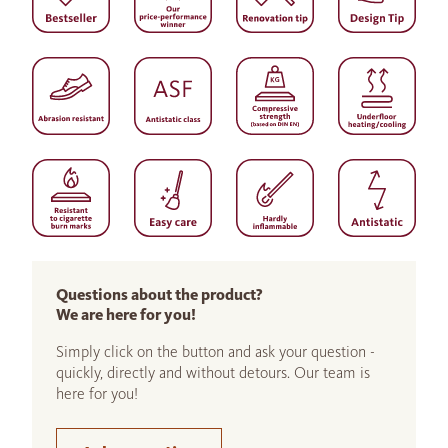
Questions about the product?
We are here for you!
Simply click on the button and ask your question -
quickly, directly and without detours. Our team is
here for you!