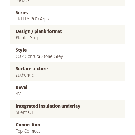
540257
Series
TRITTY 200 Aqua
Design / plank format
Plank 1-Strip
Style
Oak Contura Stone Grey
Surface texture
authentic
Bevel
4V
Integrated insulation underlay
Silent CT
Connection
Top Connect