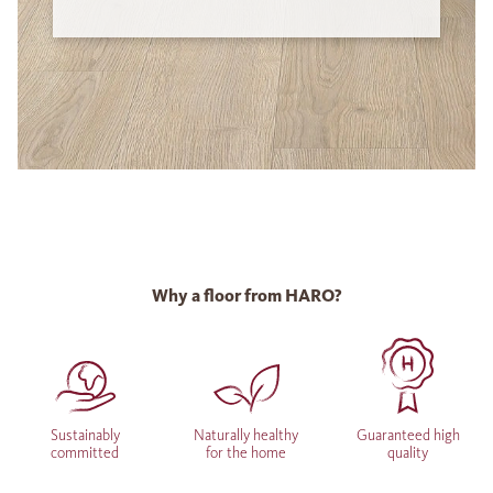
Why a floor from HARO?
Sustainably
Naturally healthy
Guaranteed high
committed
for the home
quality