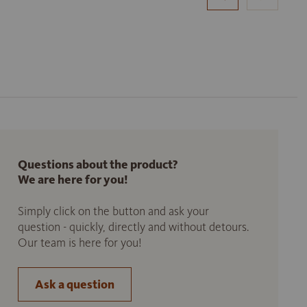
Questions about the product?
We are here for you!
Simply click on the button and ask your
question - quickly, directly and without detours.
Our team is here for you!
Ask a question