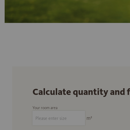
Calculate quantity and 
Your room area
m²