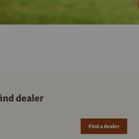
find dealer
Find a dealer