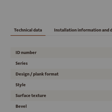
Technical data
Installation information and
ID number
Series
Design / plank format
Style
Surface texture
Bevel