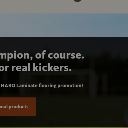
pion, of course.
or real kickers.
r
HARO Laminate flooring promotion!
nal products