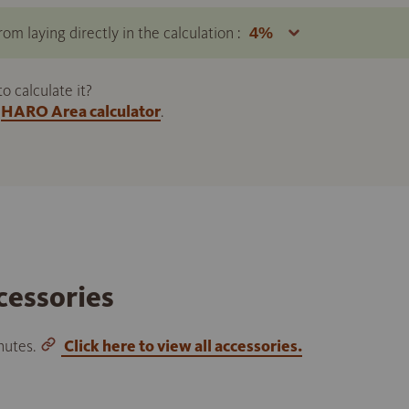
om laying directly in the calculation :
 calculate it?
HARO Area calculator
.
cessories
inutes.
Click here to view all accessories.