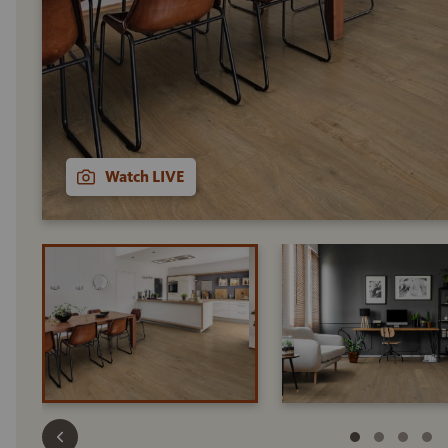
Watch LIVE