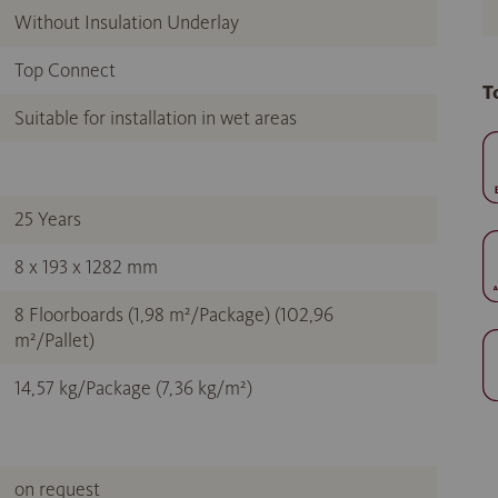
Without Insulation Underlay
Top Connect
T
Suitable for installation in wet areas
25 Years
8 x 193 x 1282 mm
8 Floorboards (1,98 m²/Package) (102,96
m²/Pallet)
14,57 kg/Package (7,36 kg/m²)
on request