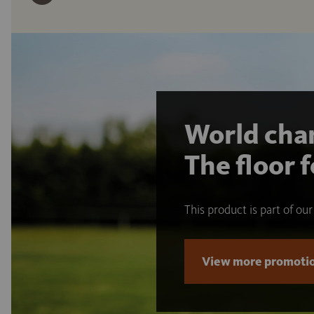
World cham
The floor f
This product is part of ou
View more promotio