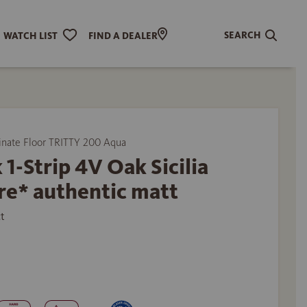
SEARCH
WATCH LIST
FIND A DEALER
ate Floor TRITTY 200 Aqua
 1-Strip 4V Oak Sicilia
re* authentic matt
t