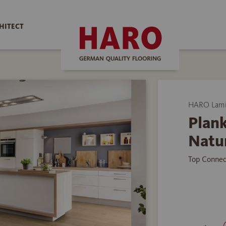
HITECT
HARO Lamin
Plank
Natu
Top Connec