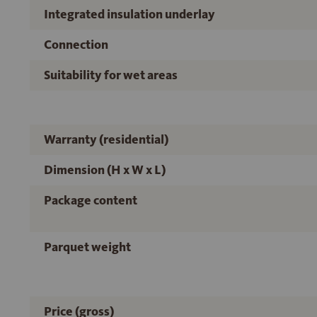
Integrated insulation underlay
Connection
Suitability for wet areas
Warranty (residential)
Dimension (H x W x L)
Package content
Parquet weight
Price (gross)