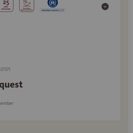
537371
equest
member