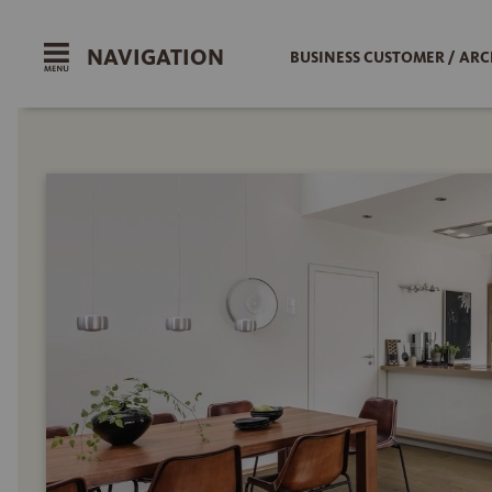
NAVIGATION
BUSINESS CUSTOMER / ARC