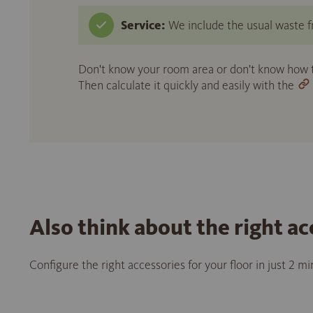
Service:
We include the usual waste fr
Don't know your room area or don't know how to
Then calculate it quickly and easily with the
Also think about the right ac
Configure the right accessories for your floor in just 2 m