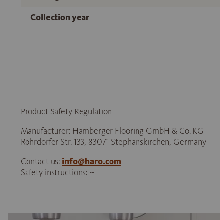
Collection year
Product Safety Regulation
Manufacturer: Hamberger Flooring GmbH & Co. KG
Rohrdorfer Str. 133, 83071 Stephanskirchen, Germany
Contact us:
info@haro.com
Safety instructions: --