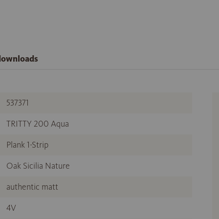
 downloads
537371
TRITTY 200 Aqua
Plank 1-Strip
Oak Sicilia Nature
authentic matt
4V