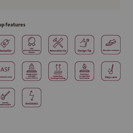
op features