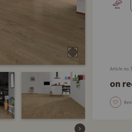
Article no. 
on r
Re