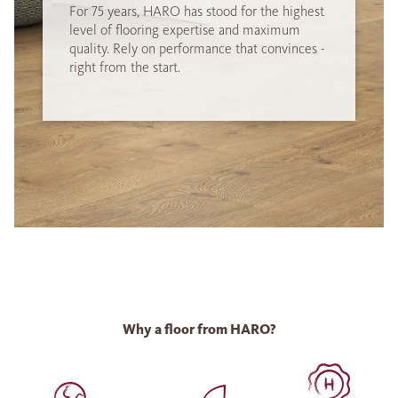
For 75 years, HARO has stood for the highest
level of flooring expertise and maximum
quality. Rely on performance that convinces -
right from the start.
Why a floor from HARO?