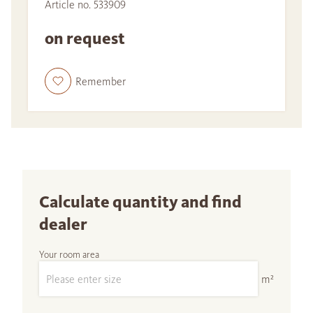
Article no. 533909
on request
Remember
Calculate quantity and find
dealer
Your room area
m²