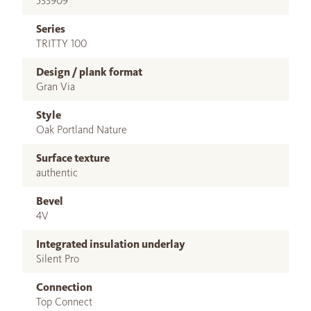
533909
Series
TRITTY 100
Design / plank format
Gran Via
Style
Oak Portland Nature
Surface texture
authentic
Bevel
4V
Integrated insulation underlay
Silent Pro
Connection
Top Connect