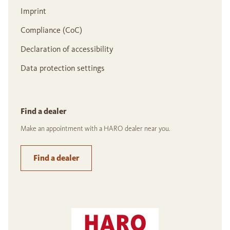
Imprint
Compliance (CoC)
Declaration of accessibility
Data protection settings
Find a dealer
Make an appointment with a HARO dealer near you.
Find a dealer