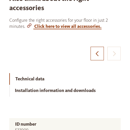
accessories
Configure the right accessories for your floor in just 2
minutes.
Click here to view all accessories.
Technical data
Installation information and downloads
ID number