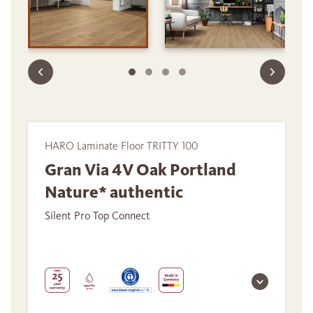
HARO Laminate Floor TRITTY 100
Gran Via 4V Oak Portland
Nature* authentic
Silent Pro Top Connect