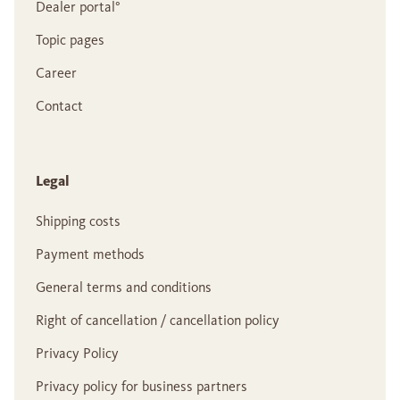
Dealer portal°
Topic pages
Career
Contact
Legal
Shipping costs
Payment methods
General terms and conditions
Right of cancellation / cancellation policy
Privacy Policy
Privacy policy for business partners