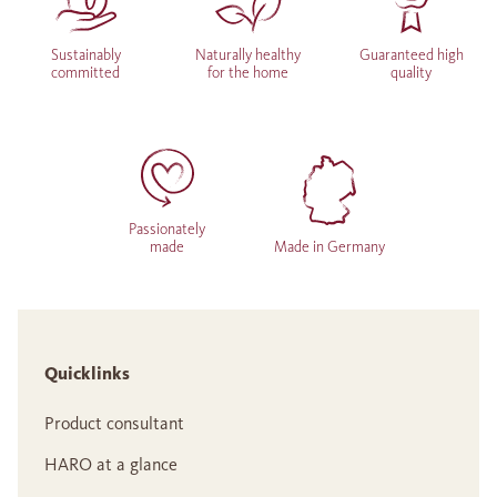
Sustainably
Naturally healthy
Guaranteed high
committed
for the home
quality
Passionately
made
Made in Germany
Quicklinks
Product consultant
HARO at a glance