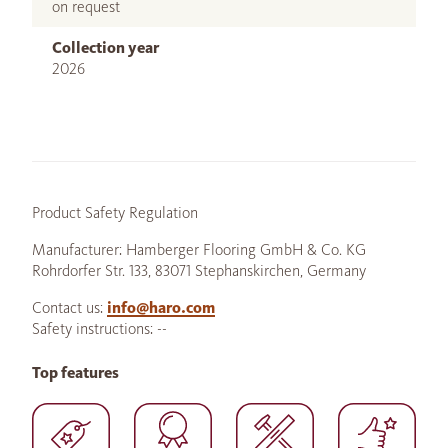
on request
Collection year
2026
Product Safety Regulation
Manufacturer: Hamberger Flooring GmbH & Co. KG
Rohrdorfer Str. 133, 83071 Stephanskirchen, Germany
Contact us:
info@haro.com
Safety instructions: --
Top features