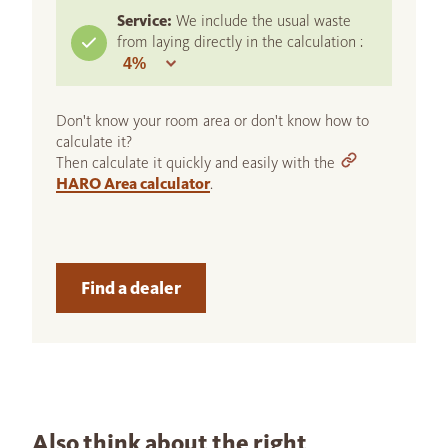
Service:
We include the usual waste
from laying directly in the calculation :
Don't know your room area or don't know how to
calculate it?
Then calculate it quickly and easily with the
HARO Area calculator
.
Find a dealer
Also think about the right