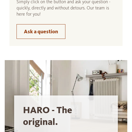
Simply click on the button and ask your question -
quickly, directly and without detours. Our team is
here for you!
Ask a question
HARO - The
original.