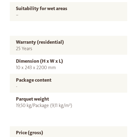
Suitability for wet areas
–
Warranty (residential)
25 Years
Dimension (H x W x L)
10 x 243 x 2200 mm
Package content
-
Parquet weight
19,50 kg/Package (9,11 kg/m²)
Price (gross)