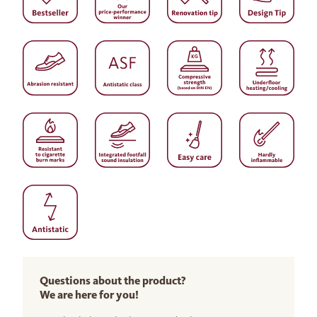
Questions about the product?
We are here for you!