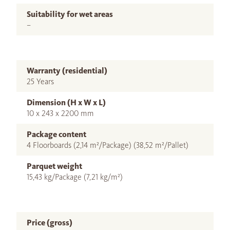
Suitability for wet areas
–
Warranty (residential)
25 Years
Dimension (H x W x L)
10 x 243 x 2200 mm
Package content
4 Floorboards (2,14 m²/Package) (38,52 m²/Pallet)
Parquet weight
15,43 kg/Package (7,21 kg/m²)
Price (gross)