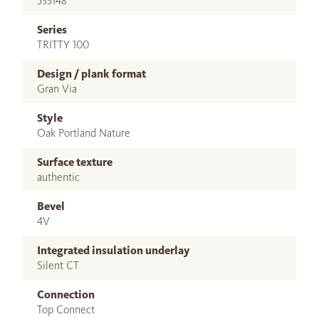
533148
Series
TRITTY 100
Design / plank format
Gran Via
Style
Oak Portland Nature
Surface texture
authentic
Bevel
4V
Integrated insulation underlay
Silent CT
Connection
Top Connect