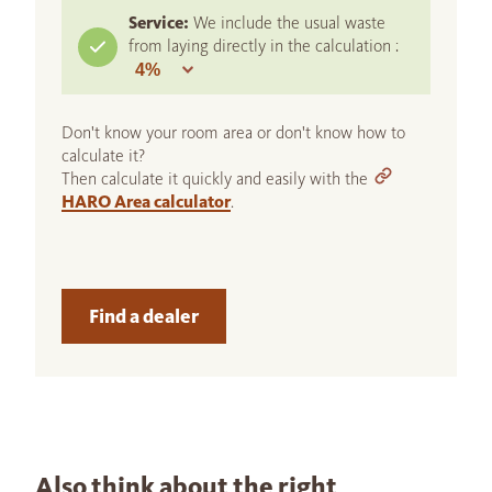
Service:
We include the usual waste
from laying directly in the calculation :
Don't know your room area or don't know how to
calculate it?
Then calculate it quickly and easily with the
HARO Area calculator
.
Find a dealer
Also think about the right