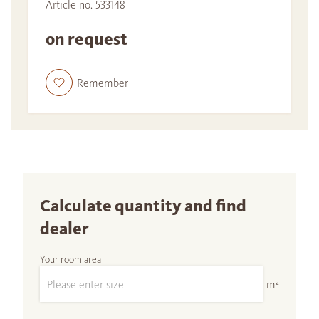
Article no. 533148
on request
Remember
Calculate quantity and find
dealer
Your room area
m²