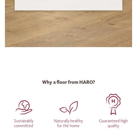
Why a floor from HARO?
Sustainably
Naturally healthy
Guaranteed high
committed
for the home
quality