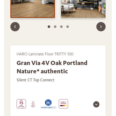
HARO Laminate Floor TRITTY 100
Gran Via 4V Oak Portland
Nature* authentic
Silent CT Top Connect