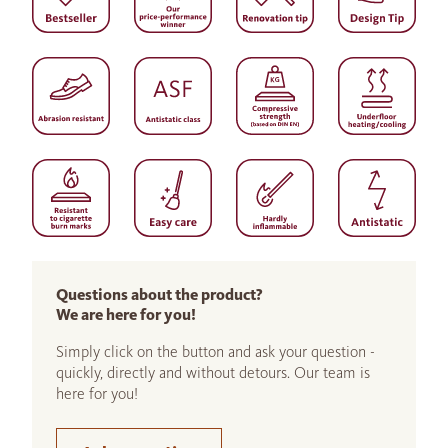
Questions about the product?
We are here for you!
Simply click on the button and ask your question -
quickly, directly and without detours. Our team is
here for you!