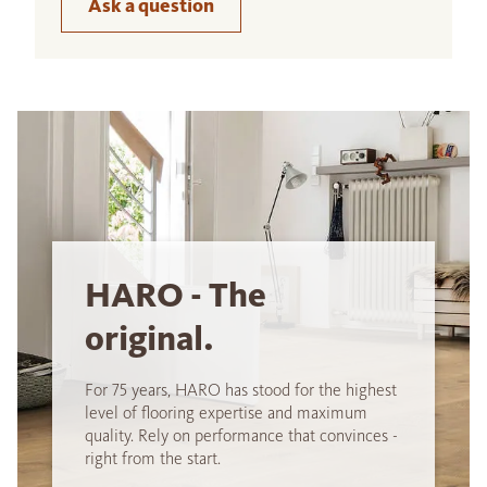
Ask a question
HARO - The
original.
For 75 years, HARO has stood for the highest
level of flooring expertise and maximum
quality. Rely on performance that convinces -
right from the start.