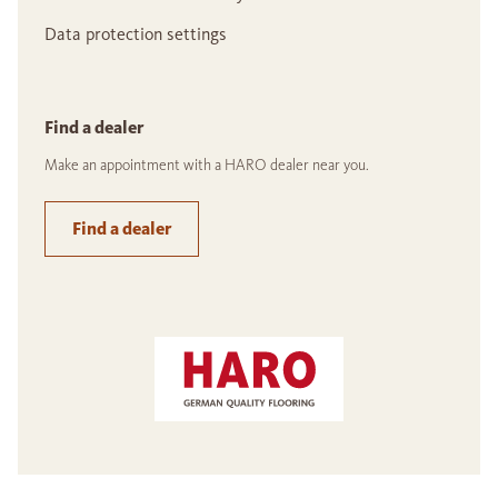
Data protection settings
Find a dealer
Make an appointment with a HARO dealer near you.
Find a dealer