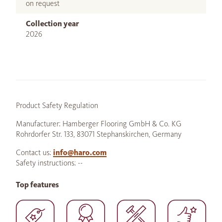
on request
Collection year
2026
Product Safety Regulation
Manufacturer: Hamberger Flooring GmbH & Co. KG
Rohrdorfer Str. 133, 83071 Stephanskirchen, Germany
Contact us:
info@haro.com
Safety instructions: --
Top features