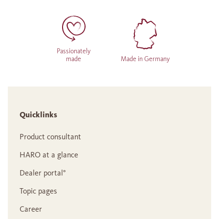
Passionately
made
Made in Germany
Quicklinks
Product consultant
HARO at a glance
Dealer portal°
Topic pages
Career