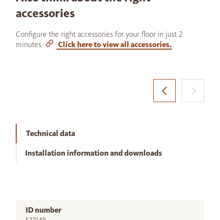
accessories
Configure the right accessories for your floor in just 2
minutes.
Click here to view all accessories.
Technical data
Installation information and downloads
ID number