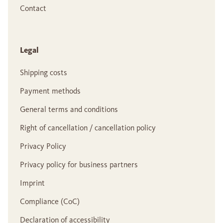
Contact
Legal
Shipping costs
Payment methods
General terms and conditions
Right of cancellation / cancellation policy
Privacy Policy
Privacy policy for business partners
Imprint
Compliance (CoC)
Declaration of accessibility