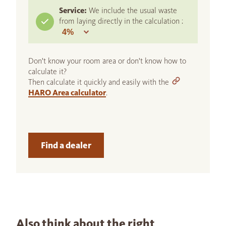
Service:
We include the usual waste
from laying directly in the calculation :
Don't know your room area or don't know how to
calculate it?
Then calculate it quickly and easily with the
HARO Area calculator
.
Find a dealer
Also think about the right