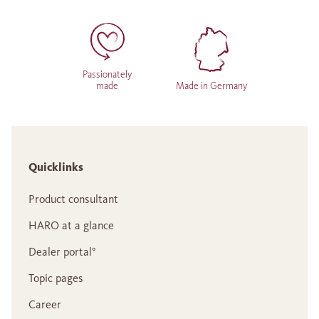
Passionately
made
Made in Germany
Quicklinks
Product consultant
HARO at a glance
Dealer portal°
Topic pages
Career