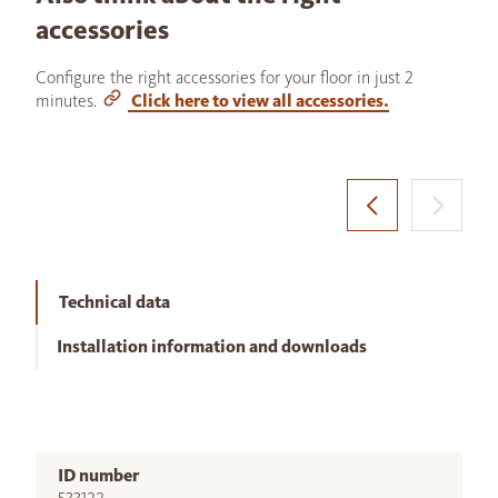
accessories
Configure the right accessories for your floor in just 2
minutes.
Click here to view all accessories.
Technical data
Installation information and downloads
ID number