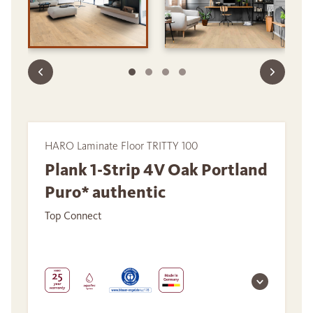
HARO Laminate Floor TRITTY 100
Plank 1-Strip 4V Oak Portland
Puro* authentic
Top Connect