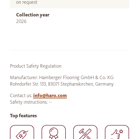
on request
Collection year
2026
Product Safety Regulation
Manufacturer: Hamberger Flooring GmbH & Co. KG
Rohrdorfer Str. 133, 83071 Stephanskirchen, Germany
Contact us:
info@haro.com
Safety instructions: --
Top features