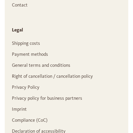
Contact
Legal
Shipping costs
Payment methods
General terms and conditions
Right of cancellation / cancellation policy
Privacy Policy
Privacy policy for business partners
Imprint
Compliance (CoC)
Declaration of accessibility