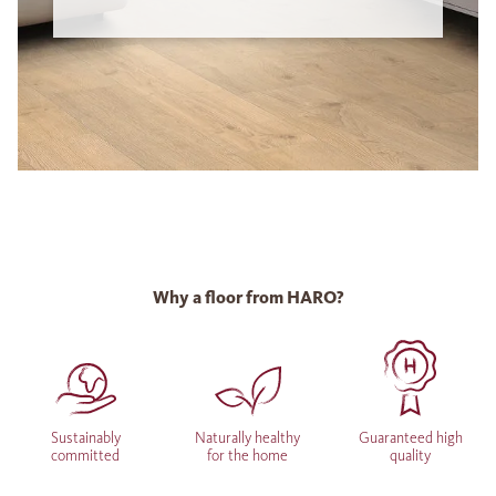
Why a floor from HARO?
Sustainably
Naturally healthy
Guaranteed high
committed
for the home
quality