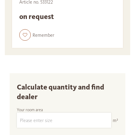
Article no. 533122
on request
Remember
Calculate quantity and find
dealer
Your room area
m²