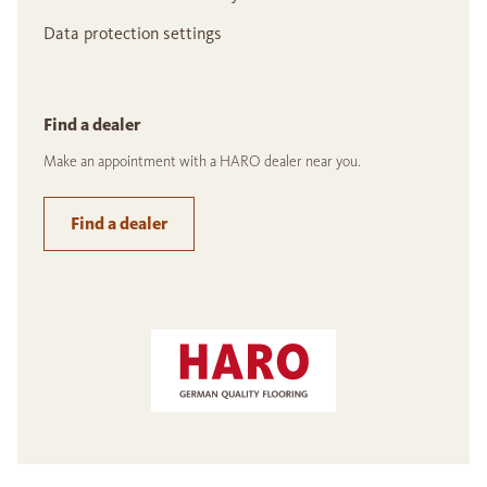
Data protection settings
Find a dealer
Make an appointment with a HARO dealer near you.
Find a dealer