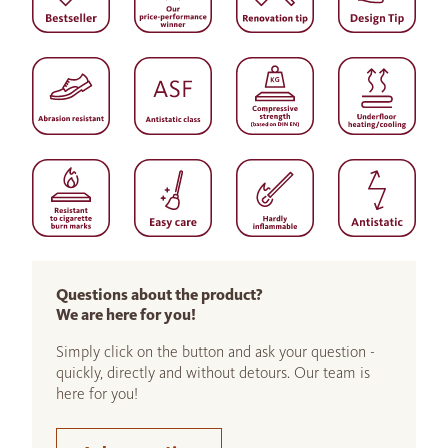
Questions about the product?
We are here for you!
Simply click on the button and ask your question -
quickly, directly and without detours. Our team is
here for you!