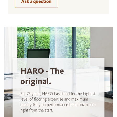
Ask a question
HARO - The
original.
For 75 years, HARO has stood for the highest
level of flooring expertise and maximum
quality. Rely on performance that convinces -
right from the start.