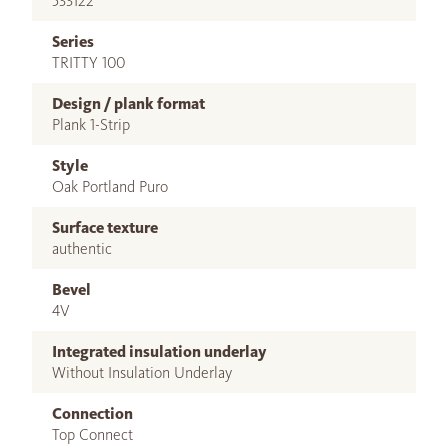
533122
Series
TRITTY 100
Design / plank format
Plank 1-Strip
Style
Oak Portland Puro
Surface texture
authentic
Bevel
4V
Integrated insulation underlay
Without Insulation Underlay
Connection
Top Connect