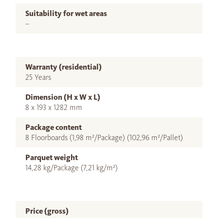
Suitability for wet areas
–
Warranty (residential)
25 Years
Dimension (H x W x L)
8 x 193 x 1282 mm
Package content
8 Floorboards (1,98 m²/Package) (102,96 m²/Pallet)
Parquet weight
14,28 kg/Package (7,21 kg/m²)
Price (gross)