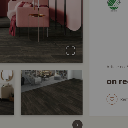
Article no.
on r
Re