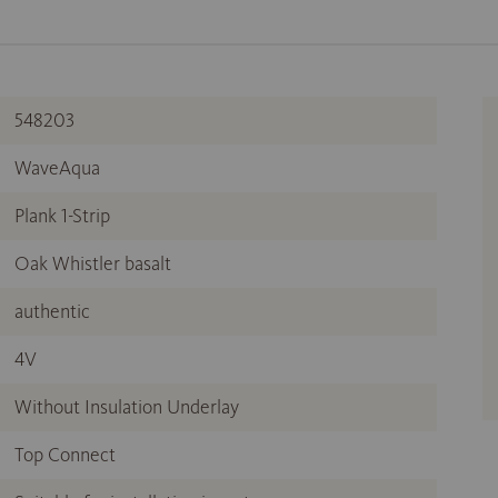
548203
WaveAqua
Plank 1-Strip
Oak Whistler basalt
authentic
4V
Without Insulation Underlay
Top Connect