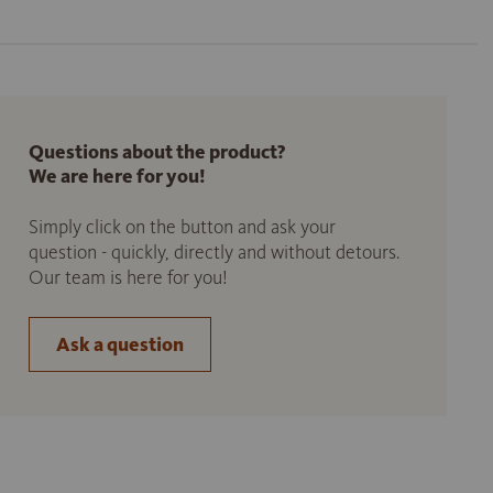
Questions about the product?
We are here for you!
Simply click on the button and ask your
question - quickly, directly and without detours.
Our team is here for you!
Ask a question