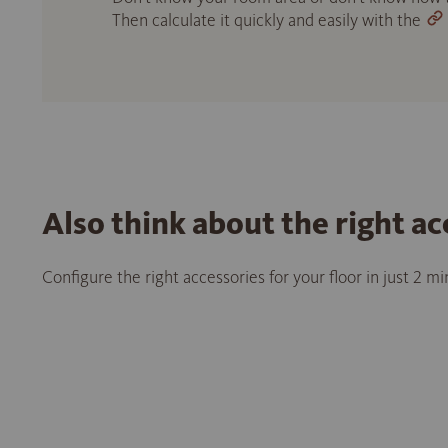
Then calculate it quickly and easily with the
Also think about the right ac
Configure the right accessories for your floor in just 2 m