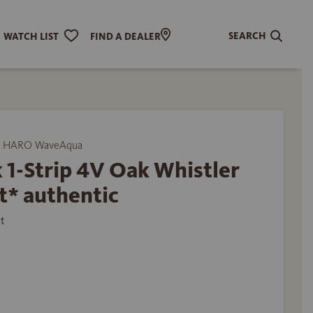
SEARCH
WATCH LIST
FIND A DEALER
y HARO WaveAqua
 1-Strip 4V Oak Whistler
t* authentic
t