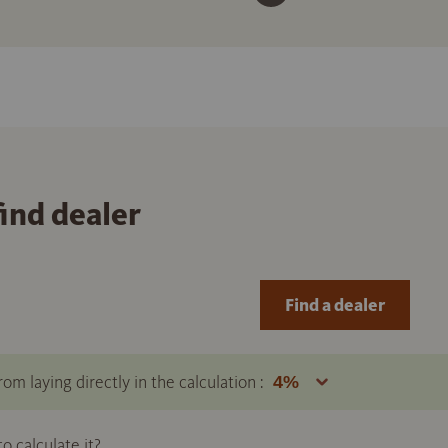
find dealer
Find a dealer
om laying directly in the calculation :
 calculate it?