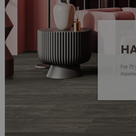
HA
For 75 
maximum