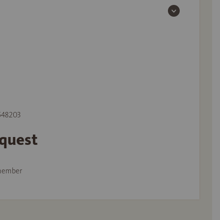
 548203
equest
member