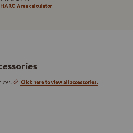
HARO Area calculator
.
cessories
inutes.
Click here to view all accessories.