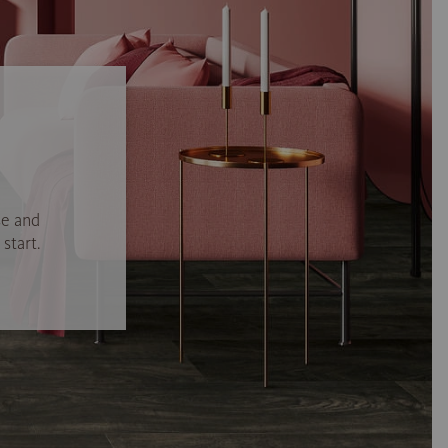
se and
start.