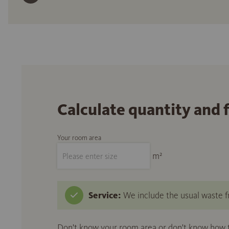
Calculate quantity and 
Your room area
m²
Service:
We include the usual waste fr
Don't know your room area or don't know how to