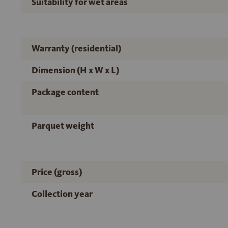
Suitability for wet areas
Warranty (residential)
Dimension (H x W x L)
Package content
Parquet weight
Price (gross)
Collection year