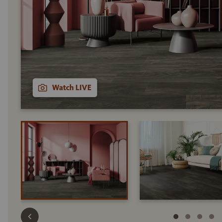
Watch LIVE