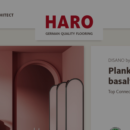
HITECT
DISANO b
Plank
basal
Top Connec