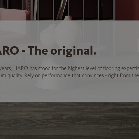
RO - The original.
years, HARO has stood for the highest level of flooring experti
 quality. Rely on performance that convinces - right from the 