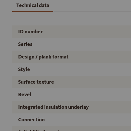
Technical data
ID number
Series
Design / plank format
Style
Surface texture
Bevel
Integrated insulation underlay
Connection