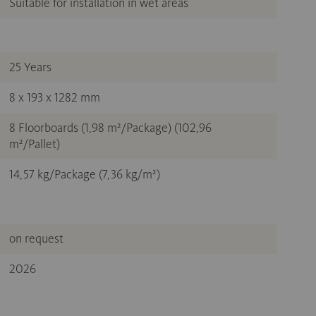
Suitable for installation in wet areas
25 Years
8 x 193 x 1282 mm
8 Floorboards (1,98 m²/Package) (102,96
m²/Pallet)
14,57 kg/Package (7,36 kg/m²)
on request
2026