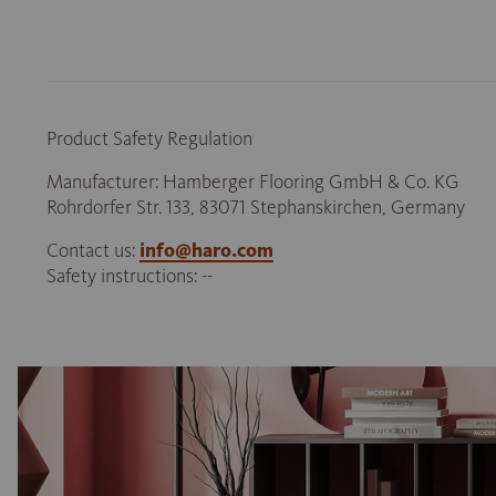
Product Safety Regulation
Manufacturer: Hamberger Flooring GmbH & Co. KG
Rohrdorfer Str. 133, 83071 Stephanskirchen, Germany
Contact us:
info@haro.com
Safety instructions: --