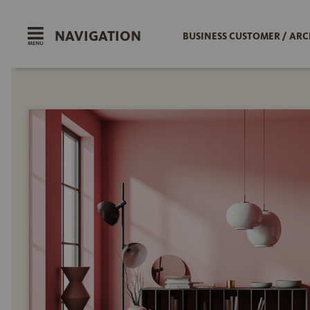
NAVIGATION
BUSINESS CUSTOMER / ARC