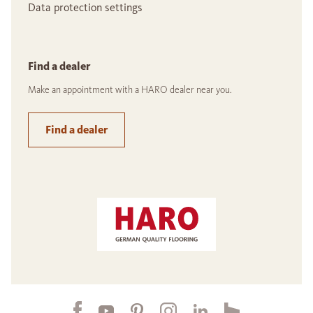
Data protection settings
Find a dealer
Make an appointment with a HARO dealer near you.
Find a dealer