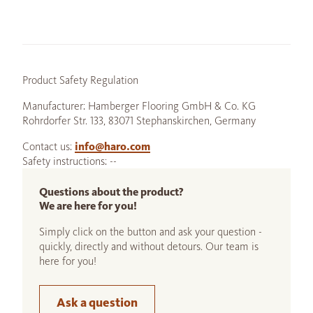
Product Safety Regulation
Manufacturer: Hamberger Flooring GmbH & Co. KG
Rohrdorfer Str. 133, 83071 Stephanskirchen, Germany
Contact us:
info@haro.com
Safety instructions: --
Questions about the product?
We are here for you!
Simply click on the button and ask your question -
quickly, directly and without detours. Our team is
here for you!
Ask a question