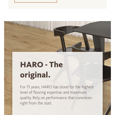
HARO - The
original.
For 75 years, HARO has stood for the highest
level of flooring expertise and maximum
quality. Rely on performance that convinces -
right from the start.