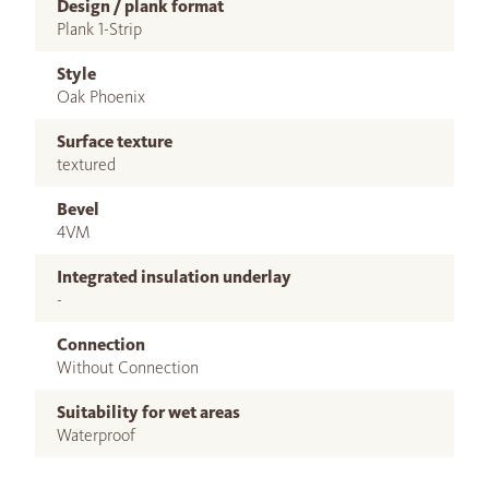
Design / plank format
Plank 1-Strip
Style
Oak Phoenix
Surface texture
textured
Bevel
4VM
Integrated insulation underlay
-
Connection
Without Connection
Suitability for wet areas
Waterproof