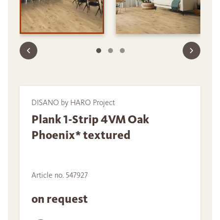
DISANO by HARO Project
Plank 1-Strip 4VM Oak
Phoenix* textured
Article no. 547927
on request