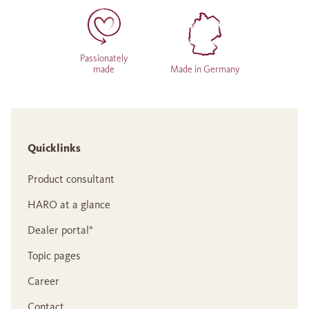
Passionately
made
Made in Germany
Quicklinks
Product consultant
HARO at a glance
Dealer portal°
Topic pages
Career
Contact