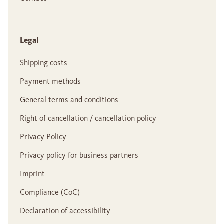
Legal
Shipping costs
Payment methods
General terms and conditions
Right of cancellation / cancellation policy
Privacy Policy
Privacy policy for business partners
Imprint
Compliance (CoC)
Declaration of accessibility