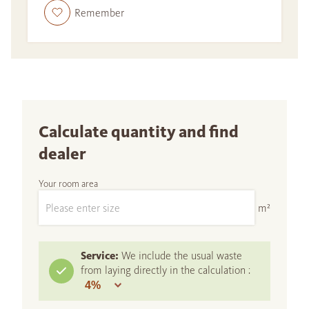
Remember
Calculate quantity and find
dealer
Your room area
m²
Service:
We include the usual waste
from laying directly in the calculation :