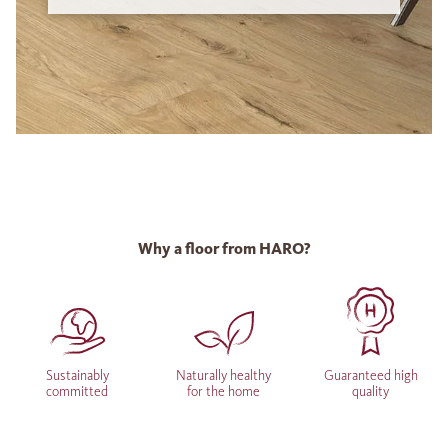
Why a floor from HARO?
Sustainably
Naturally healthy
Guaranteed high
committed
for the home
quality