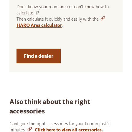
Don't know your room area or don't know how to
calculate it?
Then calculate it quickly and easily with the
HARO Area calculator
.
Find a dealer
Also think about the right
accessories
Configure the right accessories for your floor in just 2
minutes.
Click here to view all accessories.