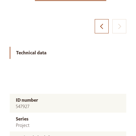
Technical data
ID number
547927
Series
Project