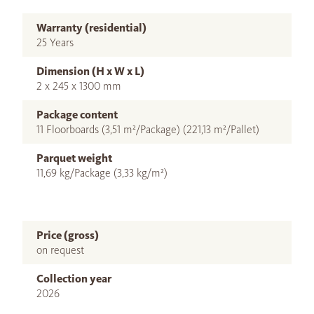
Warranty (residential)
25 Years
Dimension (H x W x L)
2 x 245 x 1300 mm
Package content
11 Floorboards (3,51 m²/Package) (221,13 m²/Pallet)
Parquet weight
11,69 kg/Package (3,33 kg/m²)
Price (gross)
on request
Collection year
2026