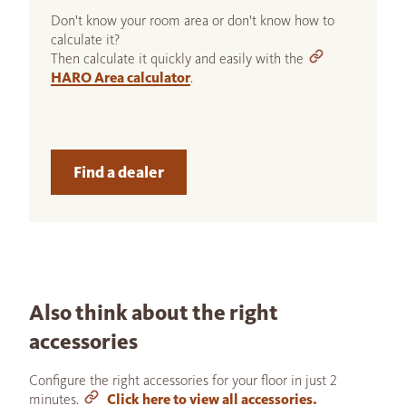
Don't know your room area or don't know how to
calculate it?
Then calculate it quickly and easily with the
HARO Area calculator
.
Find a dealer
Also think about the right
accessories
Configure the right accessories for your floor in just 2
minutes.
Click here to view all accessories.