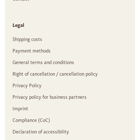
Legal
Shipping costs
Payment methods
General terms and conditions
Right of cancellation / cancellation policy
Privacy Policy
Privacy policy for business partners
Imprint
Compliance (CoC)
Declaration of accessibility