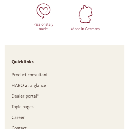
Passionately
made
Made in Germany
Quicklinks
Product consultant
HARO at a glance
Dealer portal°
Topic pages
Career
Contact