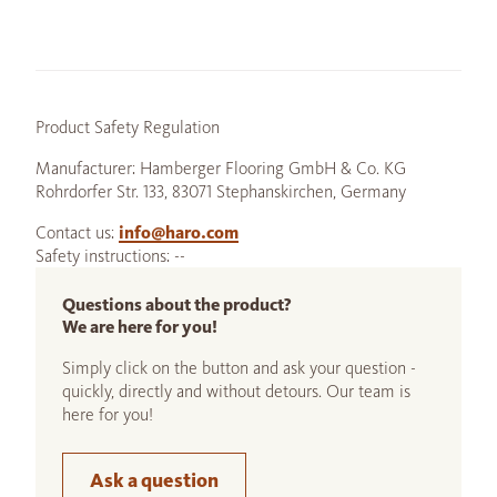
Product Safety Regulation
Manufacturer: Hamberger Flooring GmbH & Co. KG
Rohrdorfer Str. 133, 83071 Stephanskirchen, Germany
Contact us:
info@haro.com
Safety instructions: --
Questions about the product?
We are here for you!
Simply click on the button and ask your question -
quickly, directly and without detours. Our team is
here for you!
Ask a question