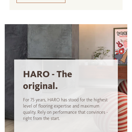
HARO - The
original.
For 75 years, HARO has stood for the highest
level of flooring expertise and maximum
quality. Rely on performance that convinces -
right from the start.