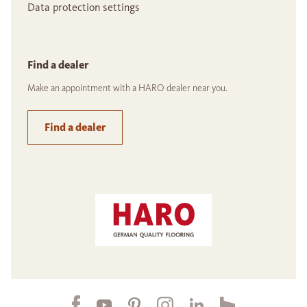
Data protection settings
Find a dealer
Make an appointment with a HARO dealer near you.
Find a dealer