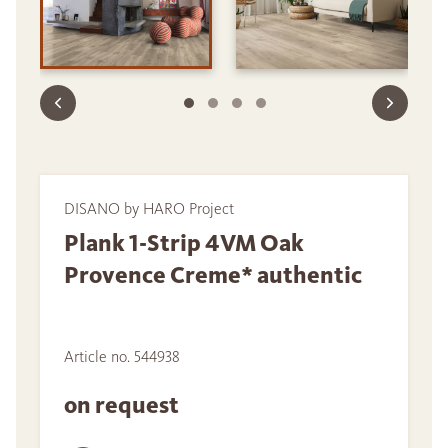
DISANO by HARO Project
Plank 1-Strip 4VM Oak
Provence Creme* authentic
Article no. 544938
on request