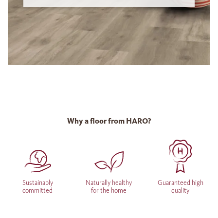
Why a floor from HARO?
Sustainably
Naturally healthy
Guaranteed high
committed
for the home
quality