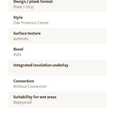
Design / plank format
Plank 1-Strip
Style
Oak Provence Creme
Surface texture
authentic
Bevel
4VM
Integrated insulation underlay
-
Connection
Without Connection
Suitability for wet areas
Waterproof