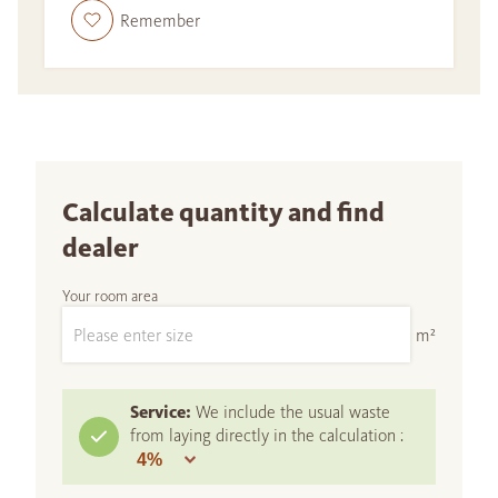
Remember
Calculate quantity and find
dealer
Your room area
m²
Service:
We include the usual waste
from laying directly in the calculation :