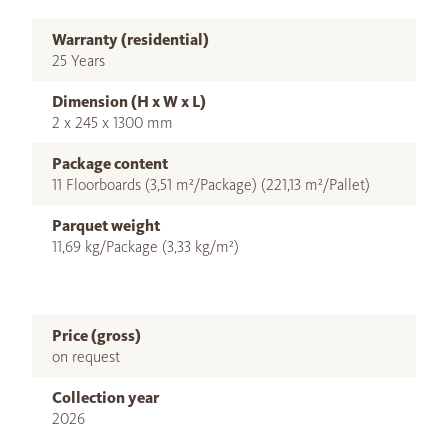
Warranty (residential)
25 Years
Dimension (H x W x L)
2 x 245 x 1300 mm
Package content
11 Floorboards (3,51 m²/Package) (221,13 m²/Pallet)
Parquet weight
11,69 kg/Package (3,33 kg/m²)
Price (gross)
on request
Collection year
2026