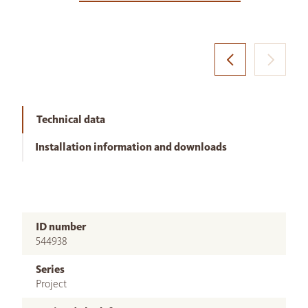
Technical data
Installation information and downloads
ID number
544938
Series
Project