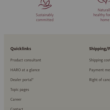
Natural
Sustainably
healthy fo
committed
home
Quicklinks
Shipping/
Product consultant
Shipping cos
HARO at a glance
Payment me
Dealer portal°
Right of canc
Topic pages
Career
Contact