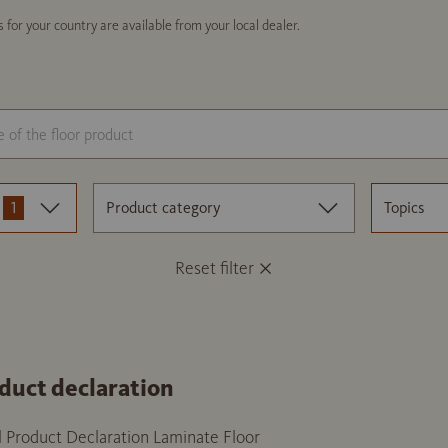
 for your country are available from your local dealer.
1
Product category
Topics
Reset filter
duct declaration
 Product Declaration Laminate Floor