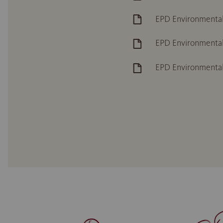
EPD Environmental
EPD Environmental
EPD Environmenta