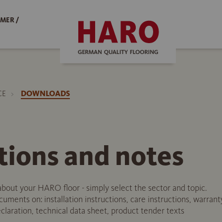
MER /
CE
DOWNLOADS
tions and notes
about your HARO floor - simply select the sector and topic.
uments on: installation instructions, care instructions, warrant
laration, technical data sheet, product tender texts