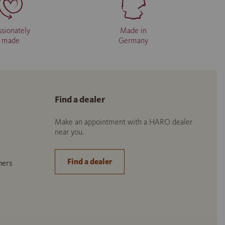
ssionately
Made in
made
Germany
Find a dealer
Make an appointment with a HARO dealer
near you.
Find a dealer
ners