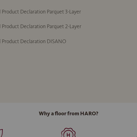
 Product Declaration Parquet 3-Layer
 Product Declaration Parquet 2-Layer
l Product Declaration DISANO
Why a floor from HARO?