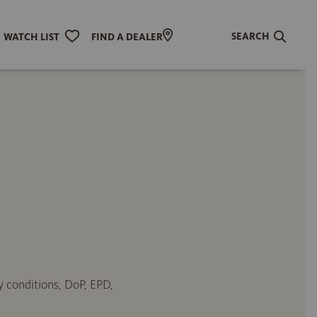
SEARCH
WATCH LIST
FIND A DEALER
y conditions, DoP, EPD,