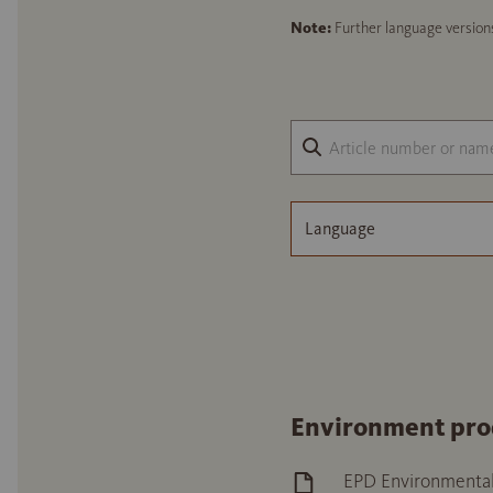
Note:
Further language versions
Language
Environment pro
EPD Environmental