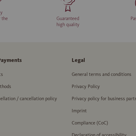
ly
r the
Guaranteed
Pa
high quality
Payments
Legal
ts
General terms and conditions
thods
Privacy Policy
ellation / cancellation policy
Privacy policy for business part
Imprint
Compliance (CoC)
Declaration of accessibility