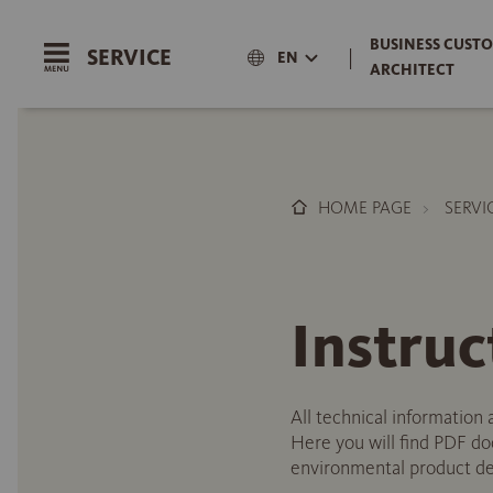
BUSINESS CUSTO
SERVICE
|
EN
ARCHITECT
HOME PAGE
SERVI
Instruc
All technical information 
Here you will find PDF doc
environmental product dec